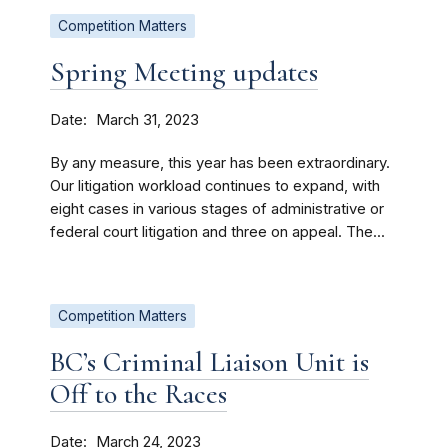
Competition Matters
Spring Meeting updates
Date
March 31, 2023
By any measure, this year has been extraordinary.
Our litigation workload continues to expand, with
eight cases in various stages of administrative or
federal court litigation and three on appeal. The...
Competition Matters
BC’s Criminal Liaison Unit is
Off to the Races
Date
March 24, 2023