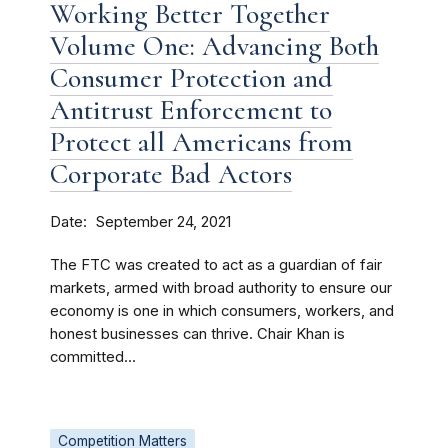
Working Better Together
Volume One: Advancing Both
Consumer Protection and
Antitrust Enforcement to
Protect all Americans from
Corporate Bad Actors
Date
September 24, 2021
The FTC was created to act as a guardian of fair
markets, armed with broad authority to ensure our
economy is one in which consumers, workers, and
honest businesses can thrive. Chair Khan is
committed...
Competition Matters