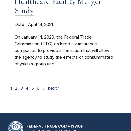
Healthcare Facility Merger
Study
Date
April 14, 2021
On January 14, 2020, the Federal Trade
Commission (FTC) ordered six insurance
companies to provide information that will allow
the agency to study the effects of consummated
physician group and...
1
2
3
4
5
6
7
next ›