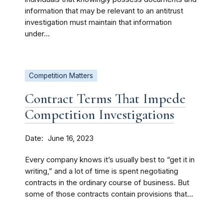
information that may be relevant to an antitrust
investigation must maintain that information
under...
Competition Matters
Contract Terms That Impede
Competition Investigations
Date
June 16, 2023
Every company knows it’s usually best to “get it in
writing,” and a lot of time is spent negotiating
contracts in the ordinary course of business. But
some of those contracts contain provisions that...