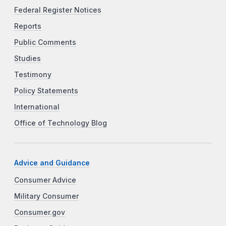
Federal Register Notices
Reports
Public Comments
Studies
Testimony
Policy Statements
International
Office of Technology Blog
Advice and Guidance
Consumer Advice
Military Consumer
Consumer.gov