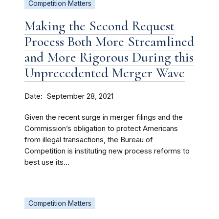
Competition Matters
Making the Second Request
Process Both More Streamlined
and More Rigorous During this
Unprecedented Merger Wave
Date
September 28, 2021
Given the recent surge in merger filings and the
Commission’s obligation to protect Americans
from illegal transactions, the Bureau of
Competition is instituting new process reforms to
best use its...
Competition Matters