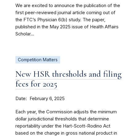
We are excited to announce the publication of the
first peer-reviewed journal article coming out of
the FTC’s Physician 6(b) study. The paper,
published in the May 2025 issue of Health Affairs
Scholar...
Competition Matters
New HSR thresholds and filing
fees for 2025
Date
February 6, 2025
Each year, the Commission adjusts the minimum
dollar jurisdictional thresholds that determine
reportability under the Hart-Scott-Rodino Act
based on the change in gross national product in