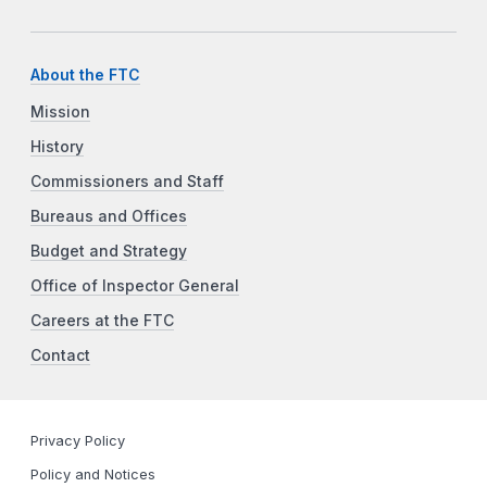
About the FTC
Mission
History
Commissioners and Staff
Bureaus and Offices
Budget and Strategy
Office of Inspector General
Careers at the FTC
Contact
Privacy Policy
Policy and Notices