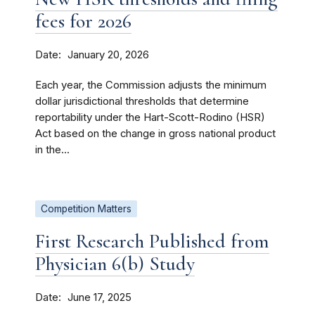
fees for 2026
Date
January 20, 2026
Each year, the Commission adjusts the minimum
dollar jurisdictional thresholds that determine
reportability under the Hart-Scott-Rodino (HSR)
Act based on the change in gross national product
in the...
Competition Matters
First Research Published from
Physician 6(b) Study
Date
June 17, 2025