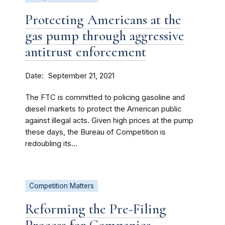
Protecting Americans at the
gas pump through aggressive
antitrust enforcement
Date
September 21, 2021
The FTC is committed to policing gasoline and
diesel markets to protect the American public
against illegal acts. Given high prices at the pump
these days, the Bureau of Competition is
redoubling its...
Competition Matters
Reforming the Pre-Filing