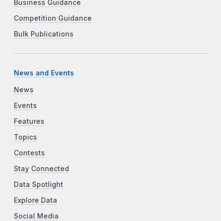
Business Guidance
Competition Guidance
Bulk Publications
News and Events
News
Events
Features
Topics
Contests
Stay Connected
Data Spotlight
Explore Data
Social Media