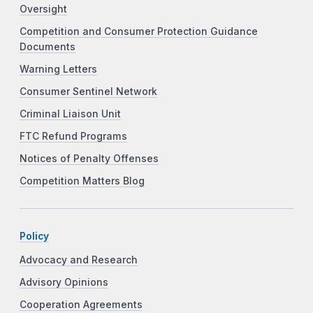
Oversight
Competition and Consumer Protection Guidance
Documents
Warning Letters
Consumer Sentinel Network
Criminal Liaison Unit
FTC Refund Programs
Notices of Penalty Offenses
Competition Matters Blog
Policy
Advocacy and Research
Advisory Opinions
Cooperation Agreements