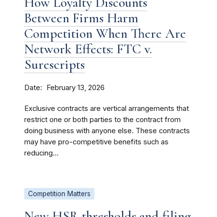
How Loyalty Discounts
Between Firms Harm
Competition When There Are
Network Effects: FTC v.
Surescripts
Date
February 13, 2026
Exclusive contracts are vertical arrangements that
restrict one or both parties to the contract from
doing business with anyone else. These contracts
may have pro-competitive benefits such as
reducing...
Competition Matters
New HSR thresholds and filing