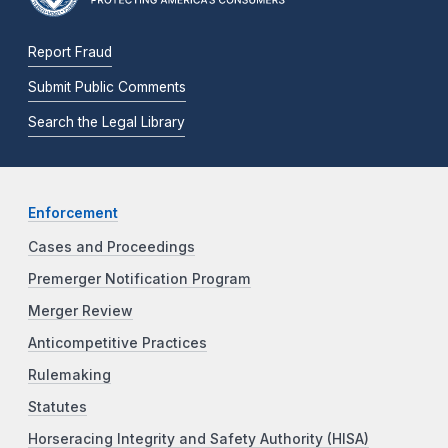
Report Fraud
Submit Public Comments
Search the Legal Library
Enforcement
Cases and Proceedings
Premerger Notification Program
Merger Review
Anticompetitive Practices
Rulemaking
Statutes
Horseracing Integrity and Safety Authority (HISA)