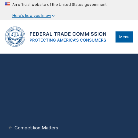
An official website of the United States government
Here’s how you know
Menu
Competition Matters