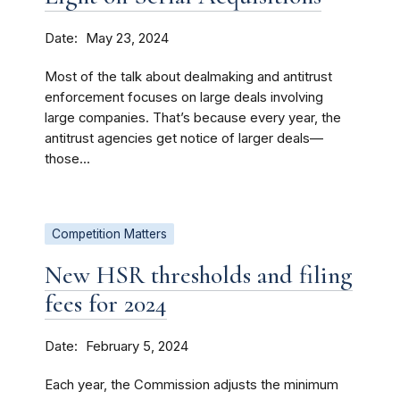
Date
May 23, 2024
Most of the talk about dealmaking and antitrust
enforcement focuses on large deals involving
large companies. That’s because every year, the
antitrust agencies get notice of larger deals—
those...
Competition Matters
New HSR thresholds and filing
fees for 2024
Date
February 5, 2024
Each year, the Commission adjusts the minimum