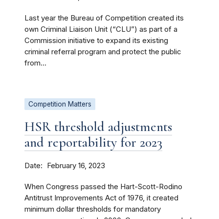
Last year the Bureau of Competition created its
own Criminal Liaison Unit (“CLU”) as part of a
Commission initiative to expand its existing
criminal referral program and protect the public
from...
Competition Matters
HSR threshold adjustments
and reportability for 2023
Date
February 16, 2023
When Congress passed the Hart-Scott-Rodino
Antitrust Improvements Act of 1976, it created
minimum dollar thresholds for mandatory