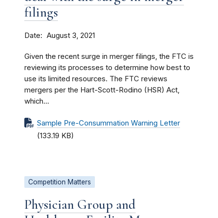
filings
Date
August 3, 2021
Given the recent surge in merger filings, the FTC is
reviewing its processes to determine how best to
use its limited resources. The FTC reviews
mergers per the Hart-Scott-Rodino (HSR) Act,
which...
Sample Pre-Consummation Warning Letter
(133.19 KB)
Competition Matters
Physician Group and