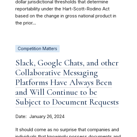
dollar jurisdictional thresholds that determine
reportability under the Hart-Scott-Rodino Act
based on the change in gross national product in
the prior...
Competition Matters
Slack, Google Chats, and other
Collaborative Messaging
Platforms Have Always Been
and Will Continue to be
Subject to Document Requests
Date
January 26, 2024
It should come as no surprise that companies and
individuals that knowingly possess documents and