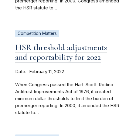
premerger reporting. In 2000, Congress amended
the HSR statute to...
Competition Matters
HSR threshold adjustments
and reportability for 2022
Date
February 11, 2022
When Congress passed the Hart-Scott-Rodino
Antitrust Improvements Act of 1976, it created
minimum dollar thresholds to limit the burden of
premerger reporting. In 2000, it amended the HSR
statute to...