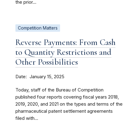
the prior...
Competition Matters
Reverse Payments: From Cash
to Quantity Restrictions and
Other Possibilities
Date
January 15, 2025
Today, staff of the Bureau of Competition
published four reports covering fiscal years 2018,
2019, 2020, and 2021 on the types and terms of the
pharmaceutical patent settlement agreements
filed with...