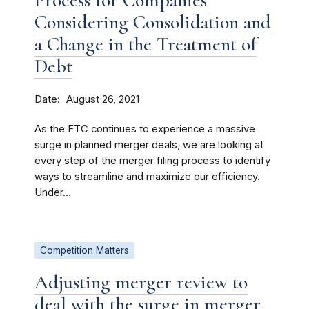
Process for Companies
Considering Consolidation and
a Change in the Treatment of
Debt
Date
August 26, 2021
As the FTC continues to experience a massive
surge in planned merger deals, we are looking at
every step of the merger filing process to identify
ways to streamline and maximize our efficiency.
Under...
Competition Matters
Adjusting merger review to
deal with the surge in merger