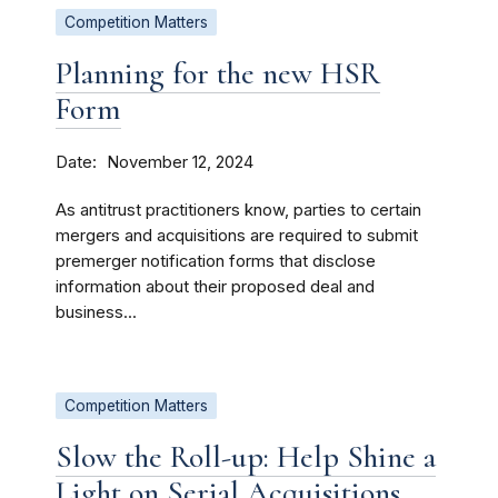
Competition Matters
Planning for the new HSR
Form
Date
November 12, 2024
As antitrust practitioners know, parties to certain
mergers and acquisitions are required to submit
premerger notification forms that disclose
information about their proposed deal and
business...
Competition Matters
Slow the Roll-up: Help Shine a
Light on Serial Acquisitions