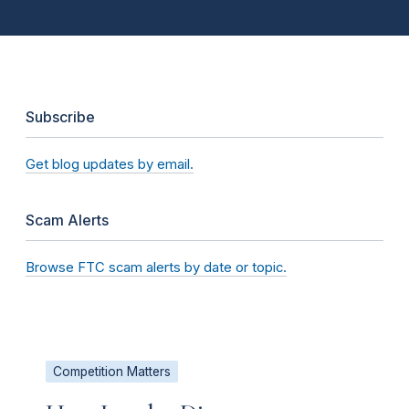
Subscribe
Get blog updates by email.
Scam Alerts
Browse FTC scam alerts by date or topic.
Competition Matters