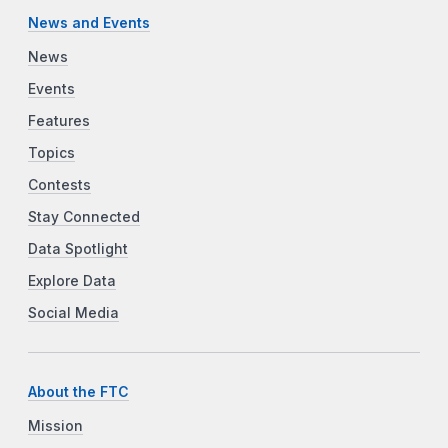
News and Events
News
Events
Features
Topics
Contests
Stay Connected
Data Spotlight
Explore Data
Social Media
About the FTC
Mission