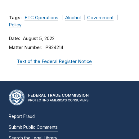
Tags:
FTC Operations
Alcohol
Government
Policy
Date
August 5, 2022
Matter Number
P924214
Text of the Federal Register Notice
Report Fraud
Submit Public Comments
Search the Legal Library