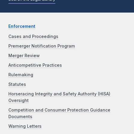
Enforcement
Cases and Proceedings
Premerger Notification Program
Merger Review
Anticompetitive Practices
Rulemaking
Statutes
Horseracing Integrity and Safety Authority (HISA)
Oversight
Competition and Consumer Protection Guidance
Documents
Warning Letters