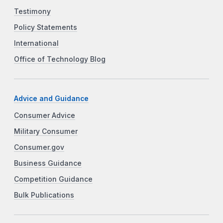
Testimony
Policy Statements
International
Office of Technology Blog
Advice and Guidance
Consumer Advice
Military Consumer
Consumer.gov
Business Guidance
Competition Guidance
Bulk Publications