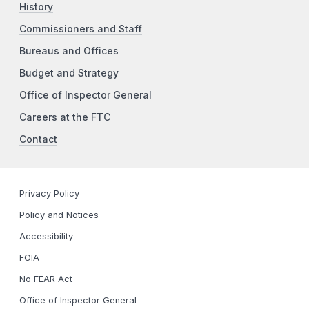
History
Commissioners and Staff
Bureaus and Offices
Budget and Strategy
Office of Inspector General
Careers at the FTC
Contact
Privacy Policy
Policy and Notices
Accessibility
FOIA
No FEAR Act
Office of Inspector General