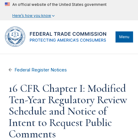
An official website of the United States government
Here’s how you know
Menu
Federal Register Notices
16 CFR Chapter I: Modified
Ten-Year Regulatory Review
Schedule and Notice of
Intent to Request Public
Comments