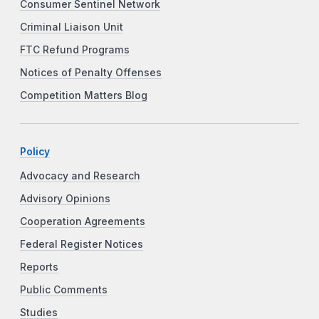
Consumer Sentinel Network
Criminal Liaison Unit
FTC Refund Programs
Notices of Penalty Offenses
Competition Matters Blog
Policy
Advocacy and Research
Advisory Opinions
Cooperation Agreements
Federal Register Notices
Reports
Public Comments
Studies