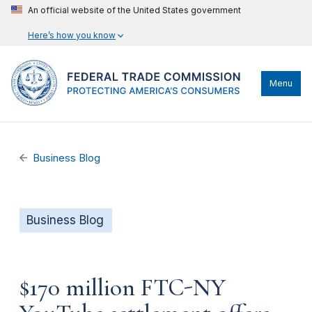
An official website of the United States government
Here’s how you know
Menu
Business Blog
Business Blog
$170 million FTC-NY