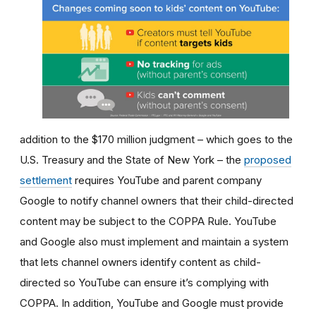
addition to the $170 million judgment
– which goes to the
U.S. Treasury and the State of New York –
the
proposed
settlement
requires YouTube and parent company
Google to notify channel owners that their child-directed
content may be subject to the COPPA Rule. YouTube
and Google also must implement and maintain a system
that lets channel owners identify content as child-
directed so YouTube can ensure it’s complying with
COPPA. In addition, YouTube and Google must provide