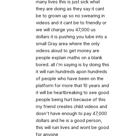
many lives this is just sick what
they are doing as they say it cant
be to grown up so no swearing in
videos and it cant be to friendly or
we will charge you 47,000 us
dollars it is pushing you tube into a
small Gray area where the only
videos aloud to get money are
people explain maths on a blank
bored. all i'm saying is by doing this
it will ruin hundreds apon hundreds
of people who have been on the
platform for more that 10 years and
it will be heartbreaking to see good
people being hurt because of this
my friend creates child videos and
dosn't have enough to pay 47,000
dollars and he is a good person,
this will ruin lives and wont be good
for anyone