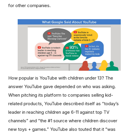
for other companies.
How popular is YouTube with children under 13? The
answer YouTube gave depended on who was asking.
When pitching its platform to companies selling kid-
related products, YouTube described itself as “today’s
leader in reaching children age 6-11 against top TV
channels” and “the #1 source where children discover
new toys + games.” YouTube also touted that it “was