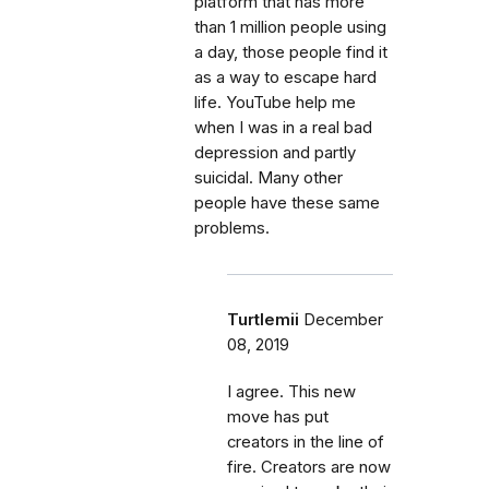
platform that has more
than 1 million people using
a day, those people find it
as a way to escape hard
life. YouTube help me
when I was in a real bad
depression and partly
suicidal. Many other
people have these same
problems.
Turtlemii
December
08, 2019
I agree. This new
move has put
creators in the line of
fire. Creators are now