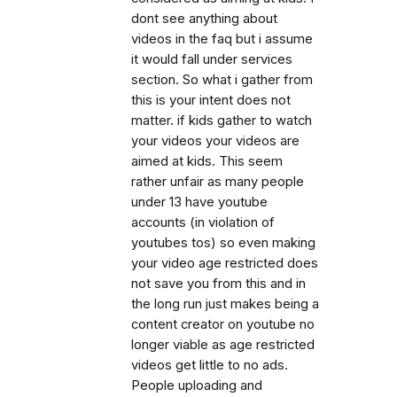
dont see anything about
videos in the faq but i assume
it would fall under services
section. So what i gather from
this is your intent does not
matter. if kids gather to watch
your videos your videos are
aimed at kids. This seem
rather unfair as many people
under 13 have youtube
accounts (in violation of
youtubes tos) so even making
your video age restricted does
not save you from this and in
the long run just makes being a
content creator on youtube no
longer viable as age restricted
videos get little to no ads.
People uploading and