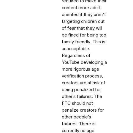
required to make their
content more adult
oriented if they aren't
targeting children out
of fear that they will
be fined for being too
family friendly. This is
unacceptable.
Regardless of
YouTube developing a
more rigorous age
verification process,
creators are at risk of
being penalized for
other’s failures. The
FTC should not
penalize creators for
other people’s
failures. There is
currently no age