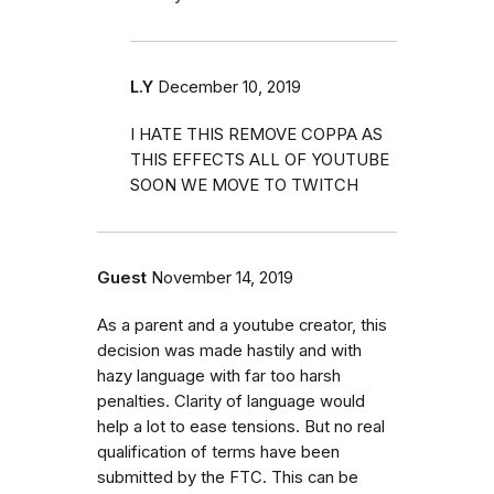
L.Y
December 10, 2019
I HATE THIS REMOVE COPPA AS
THIS EFFECTS ALL OF YOUTUBE
SOON WE MOVE TO TWITCH
Guest
November 14, 2019
As a parent and a youtube creator, this
decision was made hastily and with
hazy language with far too harsh
penalties. Clarity of language would
help a lot to ease tensions. But no real
qualification of terms have been
submitted by the FTC. This can be