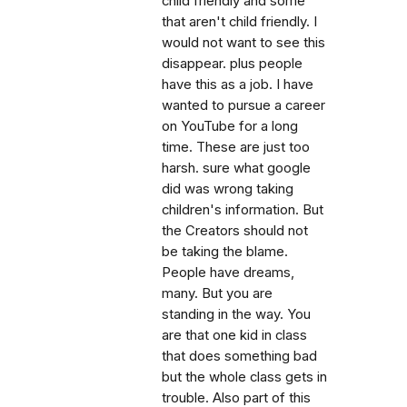
child friendly and some
that aren't child friendly. I
would not want to see this
disappear. plus people
have this as a job. I have
wanted to pursue a career
on YouTube for a long
time. These are just too
harsh. sure what google
did was wrong taking
children's information. But
the Creators should not
be taking the blame.
People have dreams,
many. But you are
standing in the way. You
are that one kid in class
that does something bad
but the whole class gets in
trouble. Also part of this