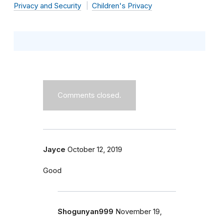
Privacy and Security
Children's Privacy
Comments closed.
Jayce
October 12, 2019
Good
Shogunyan999
November 19,