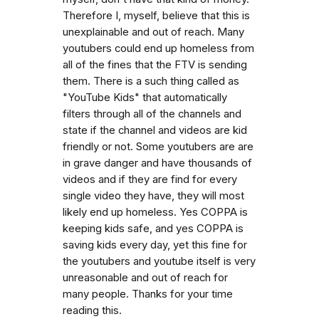
Therefore I, myself, believe that this is
unexplainable and out of reach. Many
youtubers could end up homeless from
all of the fines that the FTV is sending
them. There is a such thing called as
"YouTube Kids" that automatically
filters through all of the channels and
state if the channel and videos are kid
friendly or not. Some youtubers are are
in grave danger and have thousands of
videos and if they are find for every
single video they have, they will most
likely end up homeless. Yes COPPA is
keeping kids safe, and yes COPPA is
saving kids every day, yet this fine for
the youtubers and youtube itself is very
unreasonable and out of reach for
many people. Thanks for your time
reading this.