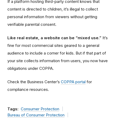
If a platform hosting third-party content knows that
content is directed to children, it’s illegal to collect
personal information from viewers without getting
verifiable parental consent.
Like real estate, a website can be “mixed use.”
It’s
fine for most commercial sites geared to a general
audience to include a corner for kids. But if that part of
your site collects information from users, you now have
obligations under COPPA.
Check the Business Center’s
COPPA portal
for
compliance resources.
Tags:
Consumer Protection
Bureau of Consumer Protection