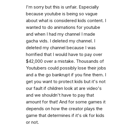
I'm sorry but this is unfair. Especially
because youtube is being so vague
about what is considered kids content. I
wanted to do animations for youtube
and when I had my channel I made
gacha vids. I deleted my channel. I
deleted my channel because I was
horrified that I would have to pay over
$42,000 over a mistake. Thousands of
Youtubers could possibly lose their jobs
and a the go bankrupt if you fine them. I
get you want to protect kids but it's not
our fault if children look at are video's
and we shouldn't have to pay that
amount for that! And for some games it
depends on how the creator plays the
game that determines if it's ok for kids
or not.