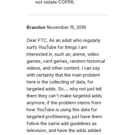
not violate COPPA.
Brandon
November 15, 2019
Dear FTC. As an adult who regularly
surfs YouTube for things I am
interested in, such as; anime, video
games, card games, random historical
videos, and other content. I can say
with certainty that the main problem
here is the collecting of data, for
targeted adds. So.... why not just tell
them they can't make targeted adds
anymore. if the problem stems from
how YouTube is using this data for
targeted profiteering, just have them
follow the same add guidelines as
television, and have the adds added