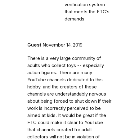
verification system
that meets the FTC’s
demands.
Guest
November 14, 2019
There is a very large community of
adults who collect toys -- especially
action figures. There are many
YouTube channels dedicated to this
hobby, and the creators of these
channels are understandably nervous
about being forced to shut down if their
work is incorrectly perceived to be
aimed at kids. It would be great if the
FTC could make it clear to YouTube
that channels created for adult
collectors will not be in violation of