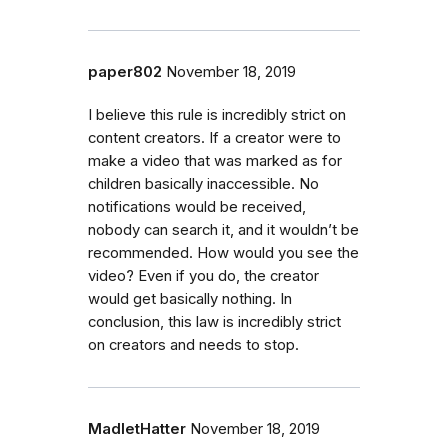
paper802
November 18, 2019
I believe this rule is incredibly strict on
content creators. If a creator were to
make a video that was marked as for
children basically inaccessible. No
notifications would be received,
nobody can search it, and it wouldn’t be
recommended. How would you see the
video? Even if you do, the creator
would get basically nothing. In
conclusion, this law is incredibly strict
on creators and needs to stop.
MadletHatter
November 18, 2019