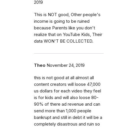
2019
This is NOT good, Other people's
income is going to be ruined
because Parents like you don't
realize that on YouTube Kids, Their
data WON'T BE COLLECTED.
Theo
November 24, 2019
this is not good at all almost all
content creators will loose 47,000
us dollars for each video they feel
is for kids and will also loose 80-
90% of there ad revenue and can
send more than 1,000 people
bankrupt and still in debt it will be a
completely disastrous and ruin so