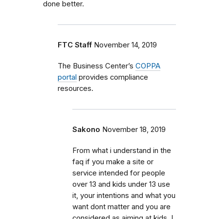
done better.
FTC Staff
November 14, 2019
The Business Center’s
COPPA
portal
provides compliance
resources.
Sakono
November 18, 2019
From what i understand in the
faq if you make a site or
service intended for people
over 13 and kids under 13 use
it, your intentions and what you
want dont matter and you are
considered as aiming at kids. I