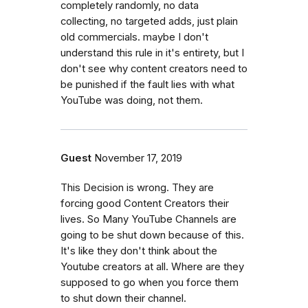
completely randomly, no data
collecting, no targeted adds, just plain
old commercials. maybe I don't
understand this rule in it's entirety, but I
don't see why content creators need to
be punished if the fault lies with what
YouTube was doing, not them.
Guest
November 17, 2019
This Decision is wrong. They are
forcing good Content Creators their
lives. So Many YouTube Channels are
going to be shut down because of this.
It's like they don't think about the
Youtube creators at all. Where are they
supposed to go when you force them
to shut down their channel.