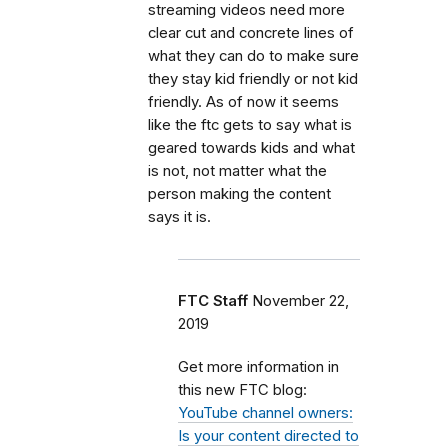
streaming videos need more
clear cut and concrete lines of
what they can do to make sure
they stay kid friendly or not kid
friendly. As of now it seems
like the ftc gets to say what is
geared towards kids and what
is not, not matter what the
person making the content
says it is.
FTC Staff
November 22,
2019
Get more information in
this new FTC blog:
YouTube channel owners:
Is your content directed to