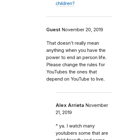
children?
Guest
November 20, 2019
That doesn’t really mean
anything when you have the
power to end an person life.
Please change the rules for
YouTubes the ones that
depend on YouTube to live.
Alex Arrieta
November
21, 2019
^ ya. I watch many
youtubers some that are