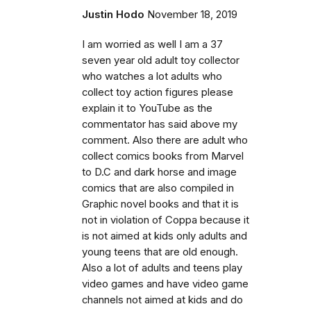
Justin Hodo
November 18, 2019
I am worried as well I am a 37
seven year old adult toy collector
who watches a lot adults who
collect toy action figures please
explain it to YouTube as the
commentator has said above my
comment. Also there are adult who
collect comics books from Marvel
to D.C and dark horse and image
comics that are also compiled in
Graphic novel books and that it is
not in violation of Coppa because it
is not aimed at kids only adults and
young teens that are old enough.
Also a lot of adults and teens play
video games and have video game
channels not aimed at kids and do