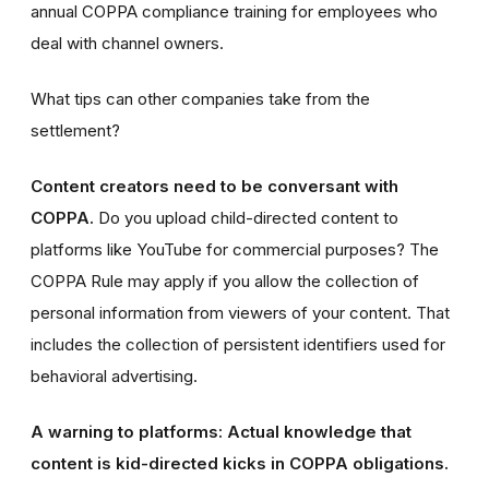
annual COPPA compliance training for employees who
deal with channel owners.
What tips can other companies take from the
settlement?
Content creators need to be conversant with
COPPA.
Do you upload child-directed content to
platforms like YouTube for commercial purposes? The
COPPA Rule may apply if you allow the collection of
personal information from viewers of your content. That
includes the collection of persistent identifiers used for
behavioral advertising.
A warning to platforms: Actual knowledge that
content is kid-directed kicks in COPPA obligations.