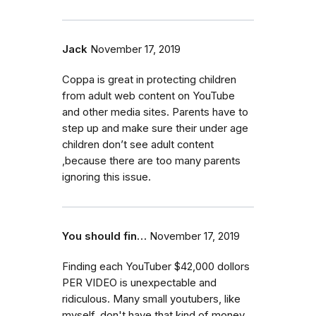
Jack
November 17, 2019
Coppa is great in protecting children
from adult web content on YouTube
and other media sites. Parents have to
step up and make sure their under age
children don’t see adult content
,because there are too many parents
ignoring this issue.
You should fin…
November 17, 2019
Finding each YouTuber $42,000 dollors
PER VIDEO is unexpectable and
ridiculous. Many small youtubers, like
myself, don't have that kind of money.