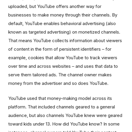
uploaded, but YouTube offers another way for
businesses to make money through their channels. By
default, YouTube enables behavioral advertising
(also
known as targeted advertising)
on monetized channels.
That means YouTube collects information about viewers
of content in the form of persistent identifiers – for
example, cookies that allow YouTube to track viewers
over time and across websites – and uses that data to
serve them tailored ads. The channel owner makes
money from the advertiser and so does YouTube.
YouTube used that money-making model across its
platform. That included channels geared to a general
audience, but also channels YouTube knew were geared
toward kids under 13. How did YouTube know? In some