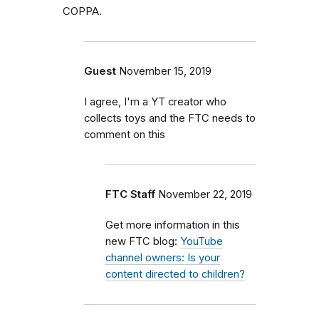
COPPA.
Guest
November 15, 2019
I agree, I'm a YT creator who
collects toys and the FTC needs to
comment on this
FTC Staff
November 22, 2019
Get more information in this
new FTC blog:
YouTube
channel owners: Is your
content directed to children?