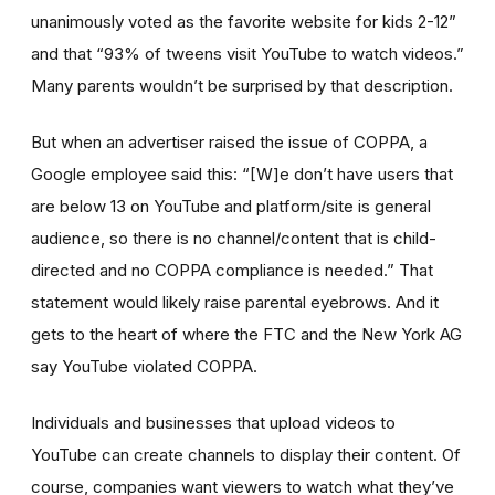
unanimously voted as the favorite website for kids 2-12”
and that “93% of tweens visit YouTube to watch videos.”
Many parents wouldn’t be surprised by that description.
But when an advertiser raised the issue of COPPA, a
Google employee said this: “[W]e don’t have users that
are below 13 on YouTube and platform/site is general
audience, so there is no channel/content that is child-
directed and no COPPA compliance is needed.” That
statement would likely raise parental eyebrows. And it
gets to the heart of where the FTC and the New York AG
say YouTube violated COPPA.
Individuals and businesses that upload videos to
YouTube can create channels to display their content. Of
course, companies want viewers to watch what they’ve