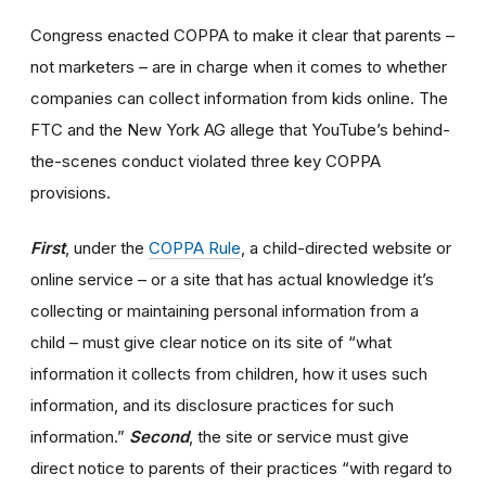
Congress enacted COPPA to make it clear that parents –
not marketers – are in charge when it comes to whether
companies can collect information from kids online. The
FTC and the New York AG allege that YouTube’s behind-
the-scenes conduct violated three key COPPA
provisions.
First
, under the
COPPA Rule
, a child-directed website or
online service – or a site that has actual knowledge it’s
collecting or maintaining personal information from a
child – must give clear notice on its site of “what
information it collects from children, how it uses such
information, and its disclosure practices for such
information.”
Second
, the site or service must give
direct notice to parents of their practices “with regard to