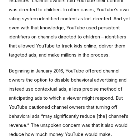
instances, channel owners told YouTube their content
was directed to children. In other cases, YouTube’s own
rating system identified content as kid-directed. And yet
even with that knowledge, YouTube used persistent
identifiers on channels directed to children – identifiers
that allowed YouTube to track kids online, deliver them
targeted ads, and make millions in the process.
Beginning in January 2016, YouTube offered channel
owners the option to disable behavioral advertising and
instead use contextual ads, a less precise method of
anticipating ads to which a viewer might respond. But
YouTube cautioned channel owners that turning off
behavioral ads “may significantly reduce [the] channel’s
revenue.” The unspoken concern was that it also would
reduce how much money YouTube would make.