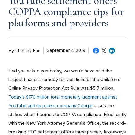
YouTube settlement offers
COPPA compliance tips for
platforms and providers
By
September 4, 2019
Lesley Fair
Had you asked yesterday, we would have said the
largest financial remedy for violations of the Children’s
Online Privacy Protection Act Rule was $5.7 million.
Today’s $170 million total monetary judgment against
YouTube and its parent company Google
raises the
stakes when it comes to COPPA compliance. Filed jointly
with the New York Attorney General’s Office, the record-
breaking FTC settlement offers three primary takeaways