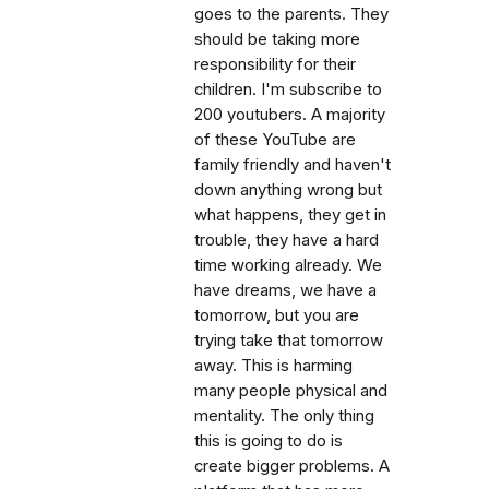
goes to the parents. They
should be taking more
responsibility for their
children. I'm subscribe to
200 youtubers. A majority
of these YouTube are
family friendly and haven't
down anything wrong but
what happens, they get in
trouble, they have a hard
time working already. We
have dreams, we have a
tomorrow, but you are
trying take that tomorrow
away. This is harming
many people physical and
mentality. The only thing
this is going to do is
create bigger problems. A