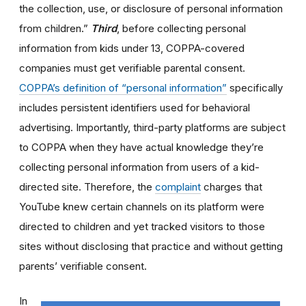
the collection, use, or disclosure of personal information
from children.”
Third
,
before collecting personal
information from kids under 13, COPPA-covered
companies must get verifiable parental consent.
COPPA’s definition of “personal information”
specifically
includes persistent identifiers used for behavioral
advertising. Importantly, third-party platforms are subject
to COPPA when they have actual knowledge they’re
collecting personal information from users of a kid-
directed site. Therefore, the
complaint
charges that
YouTube knew certain channels on its platform were
directed to children and yet tracked visitors to those
sites without disclosing that practice and without getting
parents’ verifiable consent.
In