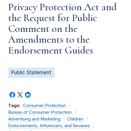
Privacy Protection Act and
the Request for Public
Comment on the
Amendments to the
Endorsement Guides
Public Statement
Tags:
Consumer Protection
Bureau of Consumer Protection
Advertising and Marketing
Children
Endorsements, Influencers, and Reviews