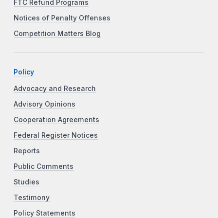
FTC Refund Programs
Notices of Penalty Offenses
Competition Matters Blog
Policy
Advocacy and Research
Advisory Opinions
Cooperation Agreements
Federal Register Notices
Reports
Public Comments
Studies
Testimony
Policy Statements