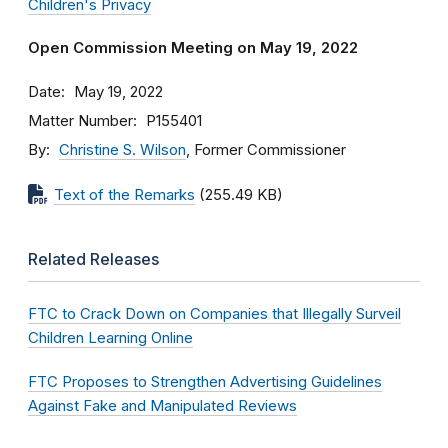
Children's Privacy
Open Commission Meeting on May 19, 2022
Date
May 19, 2022
Matter Number
P155401
By
Christine S. Wilson
, Former Commissioner
Text of the Remarks
(255.49 KB)
Related Releases
FTC to Crack Down on Companies that Illegally Surveil
Children Learning Online
FTC Proposes to Strengthen Advertising Guidelines
Against Fake and Manipulated Reviews