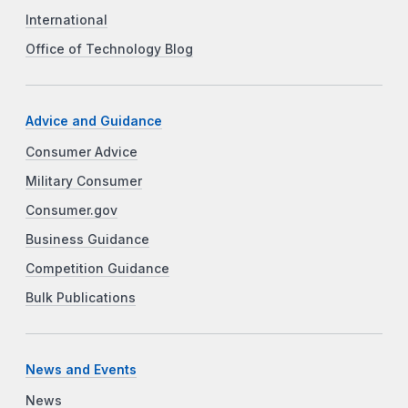
International
Office of Technology Blog
Advice and Guidance
Consumer Advice
Military Consumer
Consumer.gov
Business Guidance
Competition Guidance
Bulk Publications
News and Events
News