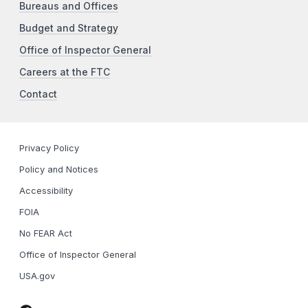
Bureaus and Offices
Budget and Strategy
Office of Inspector General
Careers at the FTC
Contact
Privacy Policy
Policy and Notices
Accessibility
FOIA
No FEAR Act
Office of Inspector General
USA.gov