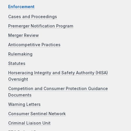
Enforcement
Cases and Proceedings
Premerger Notification Program
Merger Review
Anticompetitive Practices
Rulemaking
Statutes
Horseracing Integrity and Safety Authority (HISA)
Oversight
Competition and Consumer Protection Guidance
Documents
Warning Letters
Consumer Sentinel Network
Criminal Liaison Unit