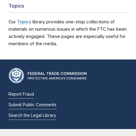
Topics
Our
Topics
library provides one-stop collections of
materials on numerous issues in which the FTC has been
actively engaged. These pages are especially useful for
members of the media.
Report Fraud
Submit Public Comments
Search the Legal Library