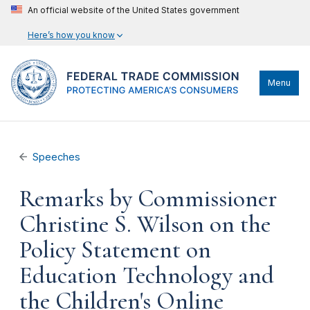
An official website of the United States government
Here’s how you know
Menu
Speeches
Remarks by Commissioner
Christine S. Wilson on the
Policy Statement on
Education Technology and
the Children's Online