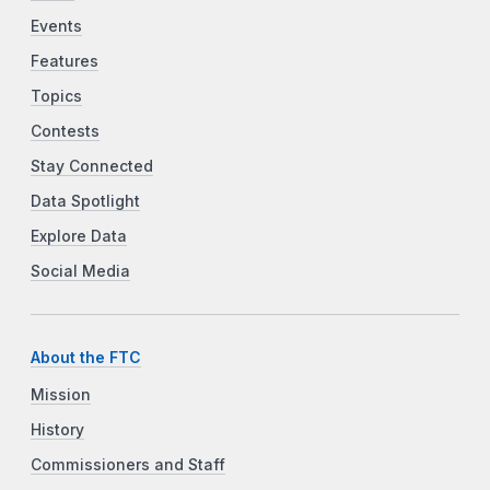
Events
Features
Topics
Contests
Stay Connected
Data Spotlight
Explore Data
Social Media
About the FTC
Mission
History
Commissioners and Staff