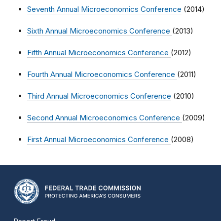
Seventh Annual Microeconomics Conference
(2014)
Sixth Annual Microeconomics Conference
(2013)
Fifth Annual Microeconomics Conference
(2012)
Fourth Annual Microeconomics Conference
(2011)
Third Annual Microeconomics Conference
(2010)
Second Annual Microeconomics Conference
(2009)
First Annual Microeconomics Conference
(2008)