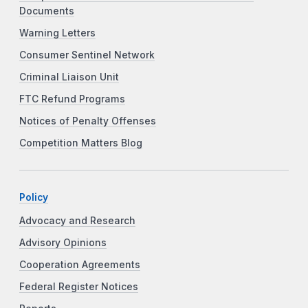
Documents
Warning Letters
Consumer Sentinel Network
Criminal Liaison Unit
FTC Refund Programs
Notices of Penalty Offenses
Competition Matters Blog
Policy
Advocacy and Research
Advisory Opinions
Cooperation Agreements
Federal Register Notices