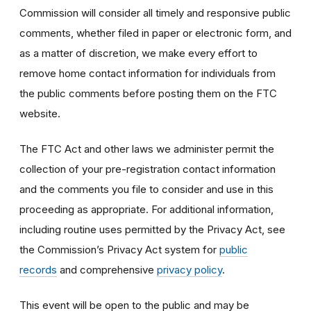
Commission will consider all timely and responsive public
comments, whether filed in paper or electronic form, and
as a matter of discretion, we make every effort to
remove home contact information for individuals from
the public comments before posting them on the FTC
website.
The FTC Act and other laws we administer permit the
collection of your pre-registration contact information
and the comments you file to consider and use in this
proceeding as appropriate. For additional information,
including routine uses permitted by the Privacy Act, see
the Commission’s Privacy Act system for
public
records
and comprehensive
privacy policy
.
This event will be open to the public and may be