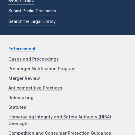
Report Fraud
Submit Public Comments
Search the Legal Library
Enforcement
Cases and Proceedings
Premerger Notification Program
Merger Review
Anticompetitive Practices
Rulemaking
Statutes
Horseracing Integrity and Safety Authority (HISA)
Oversight
Competition and Consumer Protection Guidance