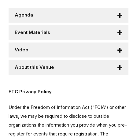
Agenda
Event Materials
Video
About this Venue
FTC Privacy Policy
Under the Freedom of Information Act (“FOIA”) or other
laws, we may be required to disclose to outside
organizations the information you provide when you pre-
register for events that require registration. The