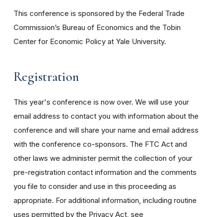
This conference is sponsored by the Federal Trade
Commission’s Bureau of Economics and the Tobin
Center for Economic Policy at Yale University.
Registration
This year's conference is now over. We will use your
email address to contact you with information about the
conference and will share your name and email address
with the conference co-sponsors. The FTC Act and
other laws we administer permit the collection of your
pre-registration contact information and the comments
you file to consider and use in this proceeding as
appropriate. For additional information, including routine
uses permitted by the Privacy Act, see