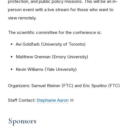
protection, and public policy missions. This will be an in-
person event with a live stream for those who want to
view remotely.
The scientific committee for the conference is:
Avi Goldfarb (University of Toronto)
Matthew Grennan (Emory University)
Kevin Williams (Yale University)
Organizers: Samuel Kleiner (FTC) and Eric Spurlino (FTC)
Staff Contact:
Stephanie Aaron
Sponsors