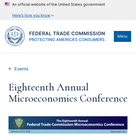
An official website of the United States government
Here’s how you know
Menu
Events
Eighteenth Annual
Microeconomics Conference