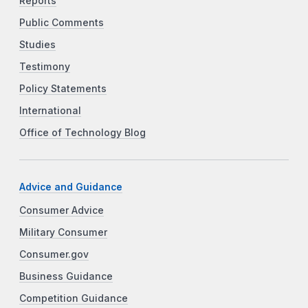
Reports
Public Comments
Studies
Testimony
Policy Statements
International
Office of Technology Blog
Advice and Guidance
Consumer Advice
Military Consumer
Consumer.gov
Business Guidance
Competition Guidance