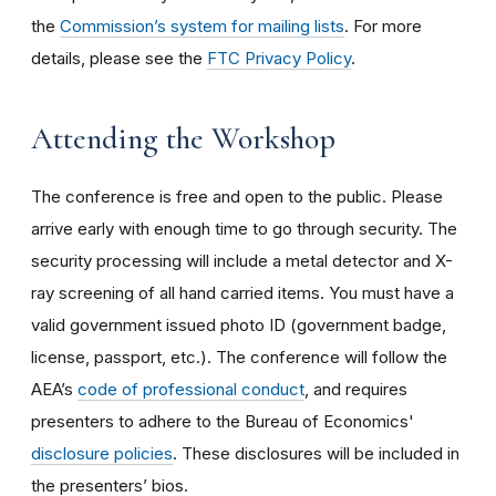
the
Commission’s system for mailing lists
. For more
details, please see the
FTC Privacy Policy
.
Attending the Workshop
The conference is free and open to the public. Please
arrive early with enough time to go through security. The
security processing will include a metal detector and X-
ray screening of all hand carried items. You must have a
valid government issued photo ID (government badge,
license, passport, etc.). The conference will follow the
AEA’s
code of professional conduct
, and requires
presenters to adhere to the Bureau of Economics'
disclosure policies
. These disclosures will be included in
the presenters’ bios.