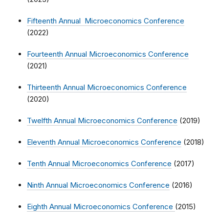
Fifteenth Annual Microeconomics Conference
(2022)
Fourteenth Annual Microeconomics Conference
(2021)
Thirteenth Annual Microeconomics Conference
(2020)
Twelfth Annual Microeconomics Conference
(2019)
Eleventh Annual Microeconomics Conference
(2018)
Tenth Annual Microeconomics Conference
(2017)
Ninth Annual Microeconomics Conference
(2016)
Eighth Annual Microeconomics Conference
(2015)