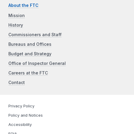
About the FTC
Mission
History
Commissioners and Staff
Bureaus and Offices
Budget and Strategy
Office of Inspector General
Careers at the FTC
Contact
Privacy Policy
Policy and Notices
Accessibility
FOIA