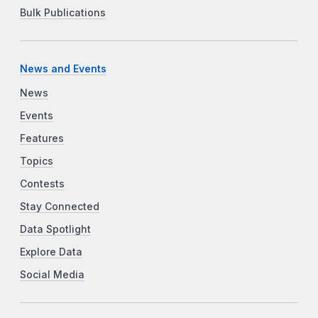
Bulk Publications
News and Events
News
Events
Features
Topics
Contests
Stay Connected
Data Spotlight
Explore Data
Social Media