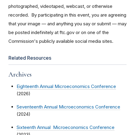
photographed, videotaped, webcast, or otherwise
recorded. By participating in this event, you are agreeing
that your image — and anything you say or submit — may
be posted indefinitely at ftc.gov or on one of the
Commission's publicly available social media sites.
Related Resources
Archives
Eighteenth Annual Microeconomics Conference
(2026)
Seventeenth Annual Microeconomics Conference
(2024)
Sixteenth Annual Microeconomics Conference
(2023)