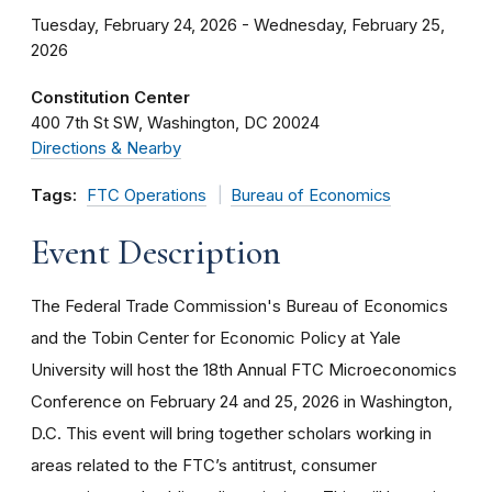
Tuesday, February 24, 2026 - Wednesday, February 25,
2026
Constitution Center
400 7th St SW
Washington
DC
20024
Directions & Nearby
Tags:
FTC Operations
Bureau of Economics
Event Description
The Federal Trade Commission's Bureau of Economics
and the Tobin Center for Economic Policy at Yale
University will host the 18th Annual FTC Microeconomics
Conference on February 24 and 25, 2026 in Washington,
D.C. This event will bring together scholars working in
areas related to the FTC’s antitrust, consumer