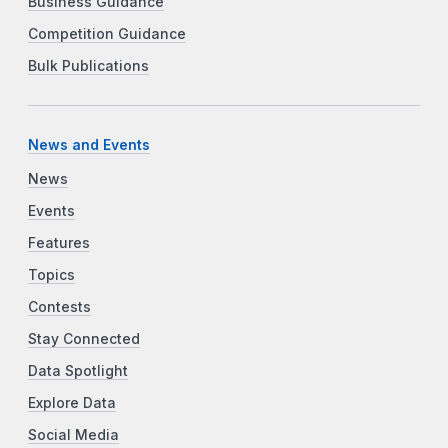
Business Guidance
Competition Guidance
Bulk Publications
News and Events
News
Events
Features
Topics
Contests
Stay Connected
Data Spotlight
Explore Data
Social Media