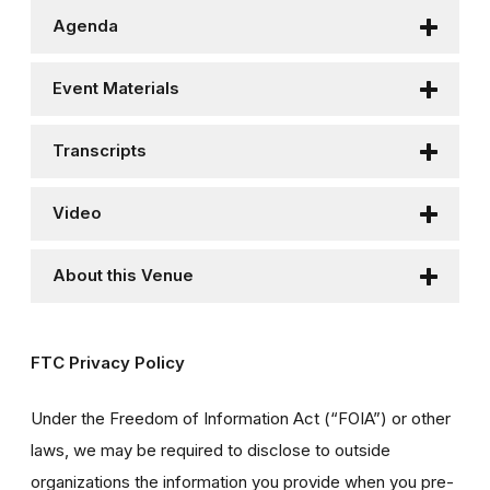
Agenda
Event Materials
Transcripts
Video
About this Venue
FTC Privacy Policy
Under the Freedom of Information Act (“FOIA”) or other
laws, we may be required to disclose to outside
organizations the information you provide when you pre-