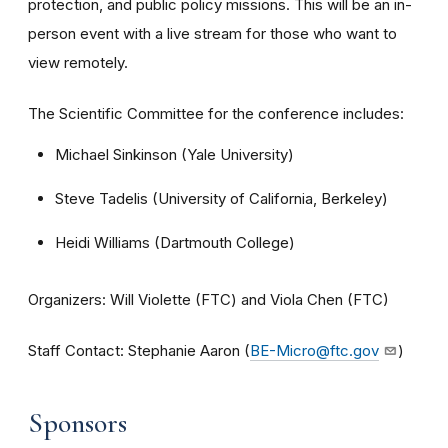
protection, and public policy missions. This will be an in-
person event with a live stream for those who want to
view remotely.
The Scientific Committee for the conference includes:
Michael Sinkinson (Yale University)
Steve Tadelis (University of California, Berkeley)
Heidi Williams (Dartmouth College)
Organizers: Will Violette (FTC) and Viola Chen (FTC)
Staff Contact: Stephanie Aaron (
BE-Micro@ftc.gov
)
Sponsors