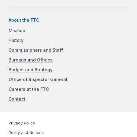
About the FTC
Mission
History
Commissioners and Staff
Bureaus and Offices
Budget and Strategy
Office of Inspector General
Careers at the FTC
Contact
Privacy Policy
Policy and Notices