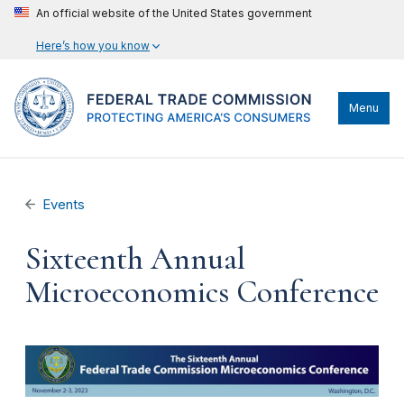
An official website of the United States government
Here’s how you know
Menu
Events
Sixteenth Annual
Microeconomics Conference