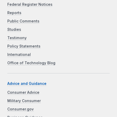
Federal Register Notices
Reports
Public Comments
Studies
Testimony
Policy Statements
International
Office of Technology Blog
Advice and Guidance
Consumer Advice
Military Consumer
Consumer.gov