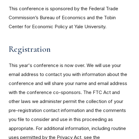
This conference is sponsored by the Federal Trade
Commission’s Bureau of Economics and the Tobin
Center for Economic Policy at Yale University.
Registration
This year's conference is now over. We will use your
email address to contact you with information about the
conference and will share your name and email address
with the conference co-sponsors. The FTC Act and
other laws we administer permit the collection of your
pre-registration contact information and the comments
you file to consider and use in this proceeding as
appropriate. For additional information, including routine
uses permitted by the Privacy Act, see the