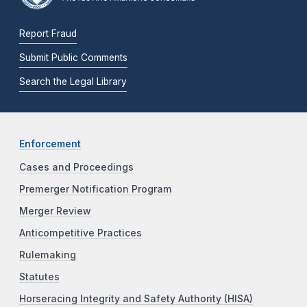
Report Fraud
Submit Public Comments
Search the Legal Library
Enforcement
Cases and Proceedings
Premerger Notification Program
Merger Review
Anticompetitive Practices
Rulemaking
Statutes
Horseracing Integrity and Safety Authority (HISA)