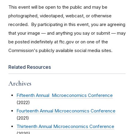
This event will be open to the public and may be
photographed, videotaped, webcast, or otherwise
recorded. By participating in this event, you are agreeing
that your image — and anything you say or submit — may
be posted indefinitely at ftc.gov or on one of the
Commission's publicly available social media sites.
Related Resources
Archives
Fifteenth Annual Microeconomics Conference
(2022)
Fourteenth Annual Microeconomics Conference
(2021)
Thirteenth Annual Microeconomics Conference
(2020)