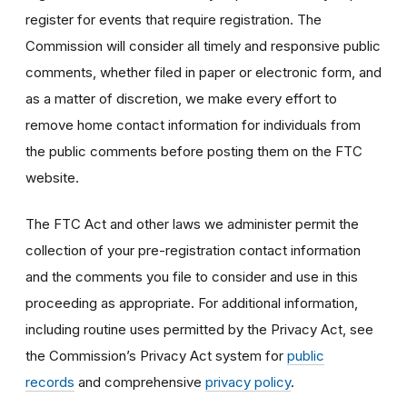
register for events that require registration. The
Commission will consider all timely and responsive public
comments, whether filed in paper or electronic form, and
as a matter of discretion, we make every effort to
remove home contact information for individuals from
the public comments before posting them on the FTC
website.
The FTC Act and other laws we administer permit the
collection of your pre-registration contact information
and the comments you file to consider and use in this
proceeding as appropriate. For additional information,
including routine uses permitted by the Privacy Act, see
the Commission’s Privacy Act system for
public
records
and comprehensive
privacy policy
.