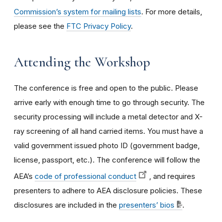
Commission’s system for mailing lists
. For more details,
please see the
FTC Privacy Policy
.
Attending the Workshop
The conference is free and open to the public. Please
arrive early with enough time to go through security. The
security processing will include a metal detector and X-
ray screening of all hand carried items. You must have a
valid government issued photo ID (government badge,
license, passport, etc.). The conference will follow the
AEA’s
code of professional conduct
, and requires
presenters to adhere to AEA disclosure policies. These
disclosures are included in the
presenters’ bios
.