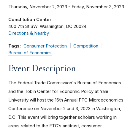
Thursday, November 2, 2023 - Friday, November 3, 2023
Constitution Center
400 7th St SW
Washington
DC
20024
Directions & Nearby
Tags:
Consumer Protection
Competition
Bureau of Economics
Event Description
The Federal Trade Commission's Bureau of Economics
and the Tobin Center for Economic Policy at Yale
University will host the 16th Annual FTC Microeconomics
Conference on November 2 and 3, 2023 in Washington,
D.C. This event will bring together scholars working in
areas related to the FTC’s antitrust, consumer