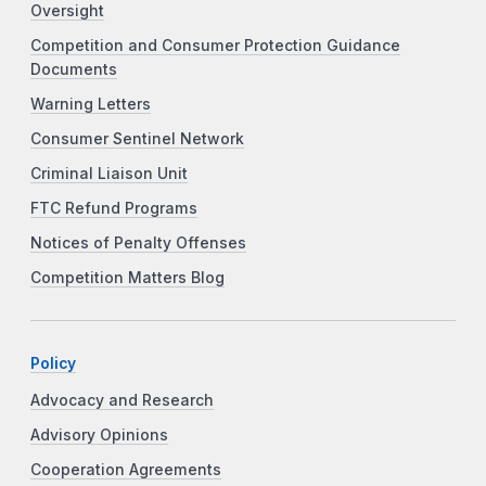
Oversight
Competition and Consumer Protection Guidance
Documents
Warning Letters
Consumer Sentinel Network
Criminal Liaison Unit
FTC Refund Programs
Notices of Penalty Offenses
Competition Matters Blog
Policy
Advocacy and Research
Advisory Opinions
Cooperation Agreements