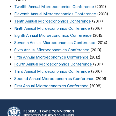
Twelfth Annual Microeconomics Conference
(2019)
Eleventh Annual Microeconomics Conference
(2018)
Tenth Annual Microeconomics Conference
(2017)
Ninth Annual Microeconomics Conference
(2016)
Eighth Annual Microeconomics Conference
(2015)
Seventh Annual Microeconomics Conference
(2014)
Sixth Annual Microeconomics Conference
(2013)
Fifth Annual Microeconomics Conference
(2012)
Fourth Annual Microeconomics Conference
(2011)
Third Annual Microeconomics Conference
(2010)
Second Annual Microeconomics Conference
(2009)
First Annual Microeconomics Conference
(2008)