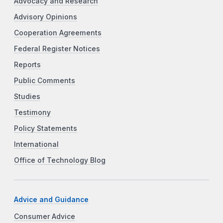
Advocacy and Research
Advisory Opinions
Cooperation Agreements
Federal Register Notices
Reports
Public Comments
Studies
Testimony
Policy Statements
International
Office of Technology Blog
Advice and Guidance
Consumer Advice