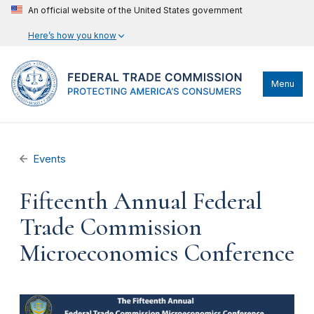
An official website of the United States government
Here’s how you know
Menu
Events
Fifteenth Annual Federal
Trade Commission
Microeconomics Conference