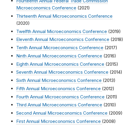
Fourteenth Annual Federal Trade Commission
Microeconomics Conference
(2021)
Thirteenth Annual Microeconomics Conference
(2020)
Twelfth Annual Microeconomics Conference
(2019)
Eleventh Annual Microeconomics Conference
(2018)
Tenth Annual Microeconomics Conference
(2017)
Ninth Annual Microeconomics Conference
(2016)
Eighth Annual Microeconomics Conference
(2015)
Seventh Annual Microeconomics Conference
(2014)
Sixth Annual Microeconomics Conference
(2013)
Fifth Annual Microeconomics Conference
(2012)
Fourth Annual Microeconomics Conference
(2011)
Third Annual Microeconomics Conference
(2010)
Second Annual Microeconomics Conference
(2009)
First Annual Microeconomics Conference
(2008)