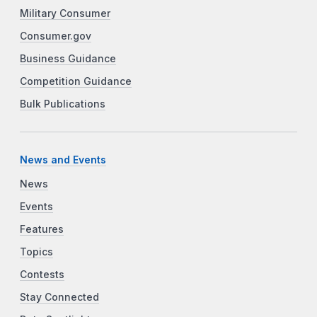
Military Consumer
Consumer.gov
Business Guidance
Competition Guidance
Bulk Publications
News and Events
News
Events
Features
Topics
Contests
Stay Connected