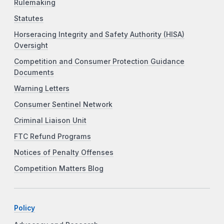
Rulemaking
Statutes
Horseracing Integrity and Safety Authority (HISA)
Oversight
Competition and Consumer Protection Guidance
Documents
Warning Letters
Consumer Sentinel Network
Criminal Liaison Unit
FTC Refund Programs
Notices of Penalty Offenses
Competition Matters Blog
Policy