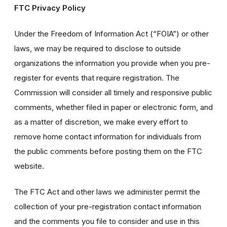
FTC Privacy Policy
Under the Freedom of Information Act (“FOIA”) or other
laws, we may be required to disclose to outside
organizations the information you provide when you pre-
register for events that require registration. The
Commission will consider all timely and responsive public
comments, whether filed in paper or electronic form, and
as a matter of discretion, we make every effort to
remove home contact information for individuals from
the public comments before posting them on the FTC
website.
The FTC Act and other laws we administer permit the
collection of your pre-registration contact information
and the comments you file to consider and use in this