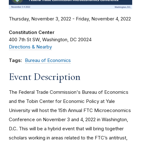
Thursday, November 3, 2022 - Friday, November 4, 2022
Constitution Center
400 7th St SW
Washington
DC
20024
Directions & Nearby
Tags:
Bureau of Economics
Event Description
The Federal Trade Commission's Bureau of Economics
and the Tobin Center for Economic Policy at Yale
University will host the 15th Annual FTC Microeconomics
Conference on November 3 and 4, 2022 in Washington,
D.C. This will be a hybrid event that will bring together
scholars working in areas related to the FTC’s antitrust,