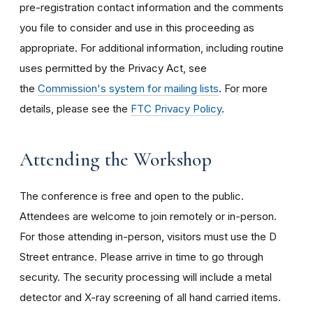
pre-registration contact information and the comments
you file to consider and use in this proceeding as
appropriate. For additional information, including routine
uses permitted by the Privacy Act, see
the
Commission's system for mailing lists
. For more
details, please see the
FTC Privacy Policy
.
Attending the Workshop
The conference is free and open to the public.
Attendees are welcome to join remotely or in-person.
For those attending in-person, visitors must use the D
Street entrance. Please arrive in time to go through
security. The security processing will include a metal
detector and X-ray screening of all hand carried items.