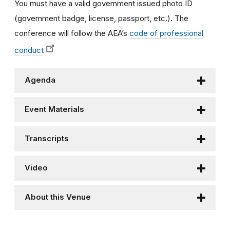
You must have a valid government issued photo ID
(government badge, license, passport, etc.).
The
conference will follow the AEA’s
code of professional
conduct
Agenda
Event Materials
Transcripts
Video
About this Venue