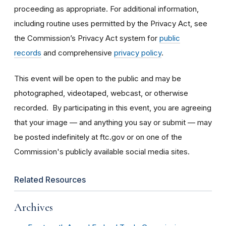
proceeding as appropriate. For additional information,
including routine uses permitted by the Privacy Act, see
the Commission’s Privacy Act system for
public
records
and comprehensive
privacy policy
.
This event will be open to the public and may be
photographed, videotaped, webcast, or otherwise
recorded. By participating in this event, you are agreeing
that your image — and anything you say or submit — may
be posted indefinitely at ftc.gov or on one of the
Commission's publicly available social media sites.
Related Resources
Archives