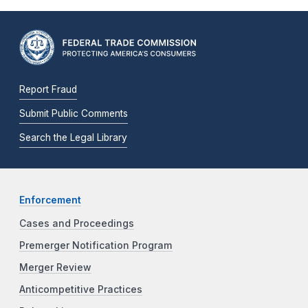
Report Fraud
Submit Public Comments
Search the Legal Library
Enforcement
Cases and Proceedings
Premerger Notification Program
Merger Review
Anticompetitive Practices