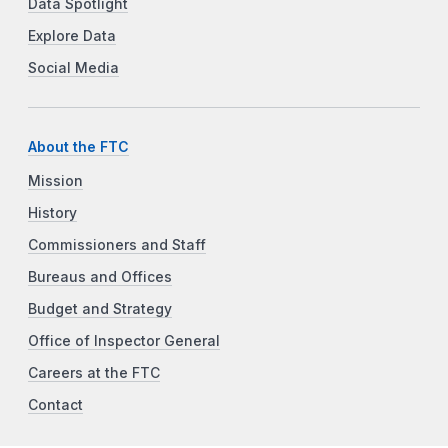
Data Spotlight
Explore Data
Social Media
About the FTC
Mission
History
Commissioners and Staff
Bureaus and Offices
Budget and Strategy
Office of Inspector General
Careers at the FTC
Contact