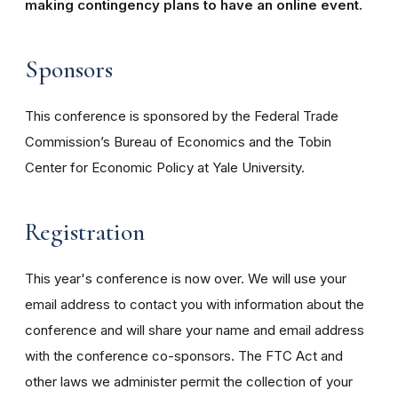
making contingency plans to have an online event.
Sponsors
This conference is sponsored by the Federal Trade
Commission’s Bureau of Economics and the Tobin
Center for Economic Policy at Yale University.
Registration
This year's conference is now over. We will use your
email address to contact you with information about the
conference and will share your name and email address
with the conference co-sponsors. The FTC Act and
other laws we administer permit the collection of your