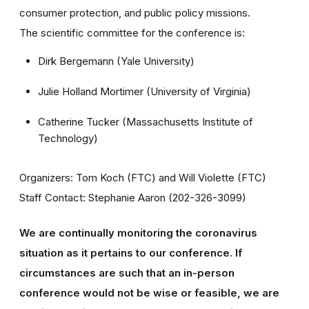
consumer protection, and public policy missions.
The scientific committee for the conference is:
Dirk Bergemann (Yale University)
Julie Holland Mortimer (University of Virginia)
Catherine Tucker (Massachusetts Institute of
Technology)
Organizers: Tom Koch (FTC) and Will Violette (FTC)
Staff Contact: Stephanie Aaron (202-326-3099)
We are continually monitoring the coronavirus
situation as it pertains to our conference. If
circumstances are such that an in-person
conference would not be wise or feasible, we are