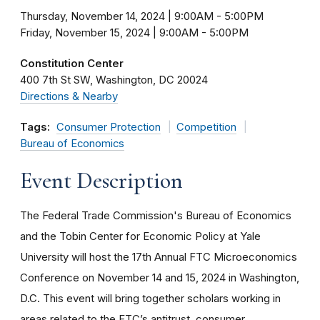
Thursday, November 14, 2024 | 9:00AM
-
5:00PM
Friday, November 15, 2024 | 9:00AM
-
5:00PM
Constitution Center
400 7th St SW
Washington
DC
20024
Directions & Nearby
Tags:
Consumer Protection
Competition
Bureau of Economics
Event Description
The Federal Trade Commission's Bureau of Economics
and the Tobin Center for Economic Policy at Yale
University will host the 17th Annual FTC Microeconomics
Conference on November 14 and 15, 2024 in Washington,
D.C. This event will bring together scholars working in
areas related to the FTC’s antitrust, consumer