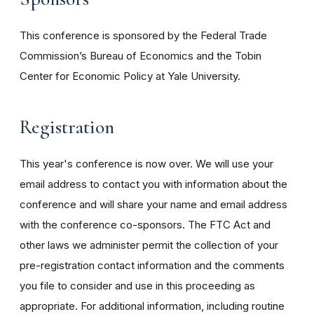
This conference is sponsored by the Federal Trade
Commission’s Bureau of Economics and the Tobin
Center for Economic Policy at Yale University.
Registration
This year's conference is now over. We will use your
email address to contact you with information about the
conference and will share your name and email address
with the conference co-sponsors. The FTC Act and
other laws we administer permit the collection of your
pre-registration contact information and the comments
you file to consider and use in this proceeding as
appropriate. For additional information, including routine