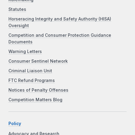
Statutes
Horseracing Integrity and Safety Authority (HISA)
Oversight
Competition and Consumer Protection Guidance
Documents
Warning Letters
Consumer Sentinel Network
Criminal Liaison Unit
FTC Refund Programs
Notices of Penalty Offenses
Competition Matters Blog
Policy
Advocacy and Research