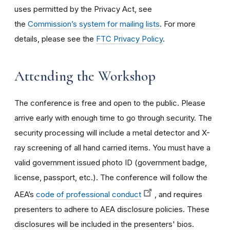
uses permitted by the Privacy Act, see
the
Commission’s system for mailing lists
. For more
details, please see the
FTC Privacy Policy
.
Attending the Workshop
The conference is free and open to the public. Please
arrive early with enough time to go through security. The
security processing will include a metal detector and X-
ray screening of all hand carried items. You must have a
valid government issued photo ID (government badge,
license, passport, etc.). The conference will follow the
AEA’s
code of professional conduct
, and requires
presenters to adhere to AEA disclosure policies. These
disclosures will be included in the presenters' bios.