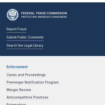
Report Fraud
Submit Public Comments
Search the Legal Library
Enforcement
Cases and Proceedings
Premerger Notification Program
Merger Review
Anticompetitive Practices
Rulemaking