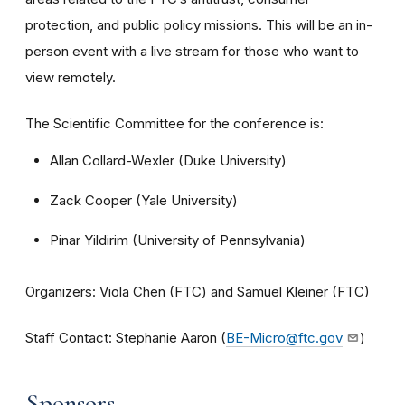
protection, and public policy missions. This will be an in-
person event with a live stream for those who want to
view remotely.
The Scientific Committee for the conference is:
Allan Collard-Wexler (Duke University)
Zack Cooper (Yale University)
Pinar Yildirim (University of Pennsylvania)
Organizers: Viola Chen (FTC) and Samuel Kleiner (FTC)
Staff Contact: Stephanie Aaron (
BE-Micro@ftc.gov
)
Sponsors