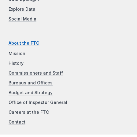
Explore Data
Social Media
About the FTC
Mission
History
Commissioners and Staff
Bureaus and Offices
Budget and Strategy
Office of Inspector General
Careers at the FTC
Contact