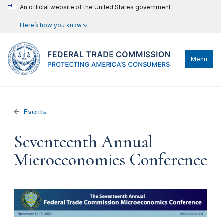
An official website of the United States government
Here’s how you know
Menu
Events
Seventeenth Annual
Microeconomics Conference