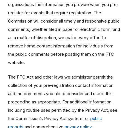
organizations the information you provide when you pre-
register for events that require registration. The
Commission will consider all timely and responsive public
comments, whether filed in paper or electronic form, and
as a matter of discretion, we make every effort to
remove home contact information for individuals from
the public comments before posting them on the FTC
website.
The FTC Act and other laws we administer permit the
collection of your pre-registration contact information
and the comments you file to consider and use in this
proceeding as appropriate. For additional information,
including routine uses permitted by the Privacy Act, see
the Commission’s Privacy Act system for
public
records
and comprehensive
privacy policy
.