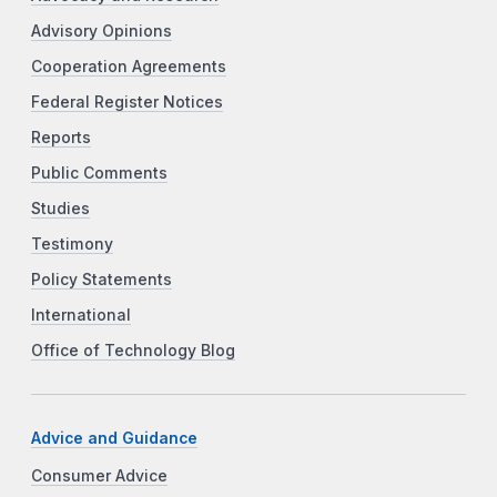
Advisory Opinions
Cooperation Agreements
Federal Register Notices
Reports
Public Comments
Studies
Testimony
Policy Statements
International
Office of Technology Blog
Advice and Guidance
Consumer Advice