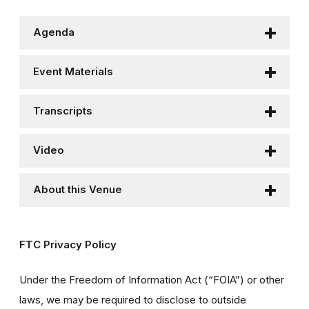
Agenda
Event Materials
Transcripts
Video
About this Venue
FTC Privacy Policy
Under the Freedom of Information Act (“FOIA”) or other
laws, we may be required to disclose to outside