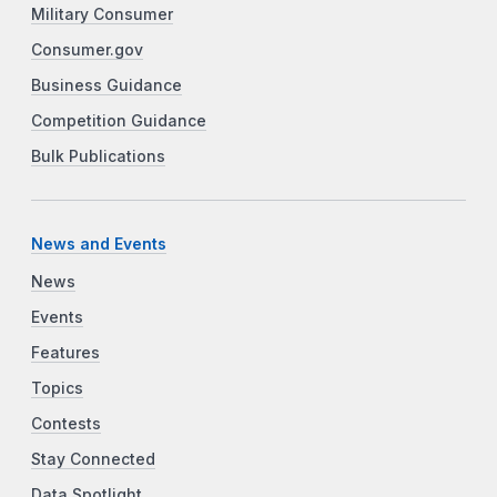
Military Consumer
Consumer.gov
Business Guidance
Competition Guidance
Bulk Publications
News and Events
News
Events
Features
Topics
Contests
Stay Connected
Data Spotlight