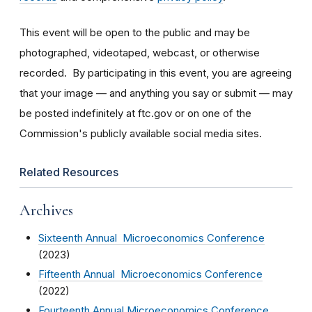
This event will be open to the public and may be
photographed, videotaped, webcast, or otherwise
recorded. By participating in this event, you are agreeing
that your image — and anything you say or submit — may
be posted indefinitely at ftc.gov or on one of the
Commission's publicly available social media sites.
Related Resources
Archives
Sixteenth Annual Microeconomics Conference
(2023)
Fifteenth Annual Microeconomics Conference
(2022)
Fourteenth Annual Microeconomics Conference