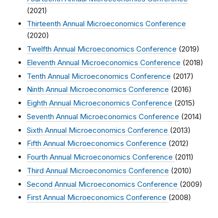
(2021)
Thirteenth Annual Microeconomics Conference
(2020)
Twelfth Annual Microeconomics Conference
(2019)
Eleventh Annual Microeconomics Conference
(2018)
Tenth Annual Microeconomics Conference
(2017)
Ninth Annual Microeconomics Conference
(2016)
Eighth Annual Microeconomics Conference
(2015)
Seventh Annual Microeconomics Conference
(2014)
Sixth Annual Microeconomics Conference
(2013)
Fifth Annual Microeconomics Conference
(2012)
Fourth Annual Microeconomics Conference
(2011)
Third Annual Microeconomics Conference
(2010)
Second Annual Microeconomics Conference
(2009)
First Annual Microeconomics Conference
(2008)