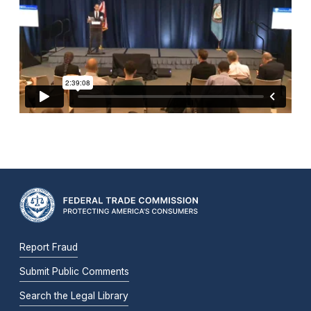
Report Fraud
Submit Public Comments
Search the Legal Library