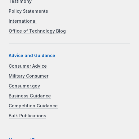
Testimony
Policy Statements
International
Office of Technology Blog
Advice and Guidance
Consumer Advice
Military Consumer
Consumer.gov
Business Guidance
Competition Guidance
Bulk Publications