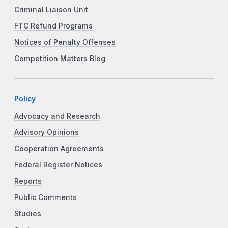
Criminal Liaison Unit
FTC Refund Programs
Notices of Penalty Offenses
Competition Matters Blog
Policy
Advocacy and Research
Advisory Opinions
Cooperation Agreements
Federal Register Notices
Reports
Public Comments
Studies