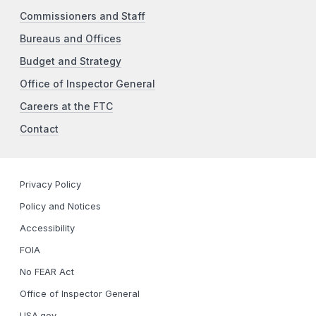
Commissioners and Staff
Bureaus and Offices
Budget and Strategy
Office of Inspector General
Careers at the FTC
Contact
Privacy Policy
Policy and Notices
Accessibility
FOIA
No FEAR Act
Office of Inspector General
USA.gov