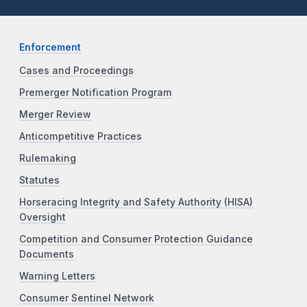
Enforcement
Cases and Proceedings
Premerger Notification Program
Merger Review
Anticompetitive Practices
Rulemaking
Statutes
Horseracing Integrity and Safety Authority (HISA)
Oversight
Competition and Consumer Protection Guidance
Documents
Warning Letters
Consumer Sentinel Network