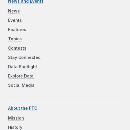
News and Events
News
Events
Features
Topics
Contests
Stay Connected
Data Spotlight
Explore Data
Social Media
About the FTC
Mission
History