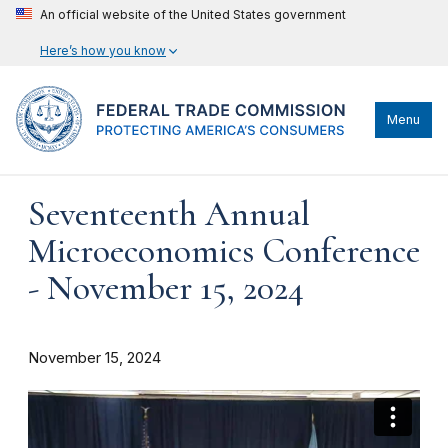
An official website of the United States government
Here’s how you know
Menu
Seventeenth Annual
Microeconomics Conference
- November 15, 2024
November 15, 2024