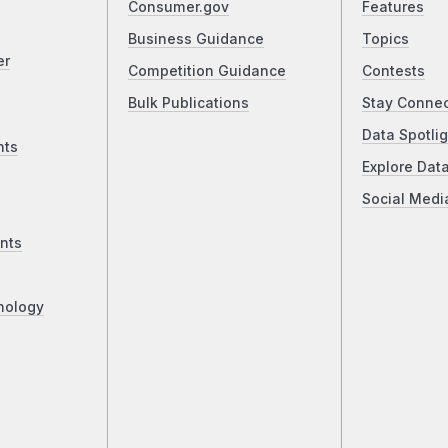
Consumer.gov
Features
Business Guidance
Topics
er
Competition Guidance
Contests
Bulk Publications
Stay Conne
Data Spotlig
nts
Explore Dat
Social Medi
nts
nology