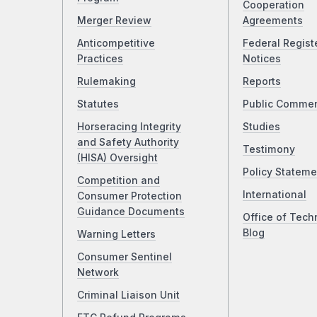
Cooperation
Merger Review
Agreements
Anticompetitive
Federal Regist
Practices
Notices
Rulemaking
Reports
Statutes
Public Comme
Horseracing Integrity
Studies
and Safety Authority
Testimony
(HISA) Oversight
Policy Stateme
Competition and
International
Consumer Protection
Guidance Documents
Office of Tech
Blog
Warning Letters
Consumer Sentinel
Network
Criminal Liaison Unit