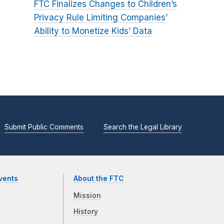
FTC Finalizes Changes to Children’s
Privacy Rule Limiting Companies’
Ability to Monetize Kids’ Data
Submit Public Comments
Search the Legal Library
vents
About the FTC
Mission
History