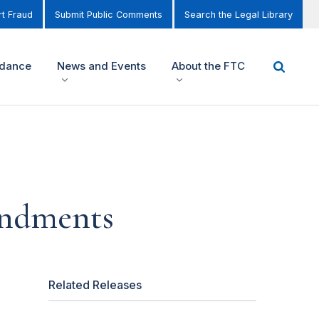
t Fraud
Submit Public Comments
Search the Legal Library
idance
News and Events
About the FTC
endments
Related Releases