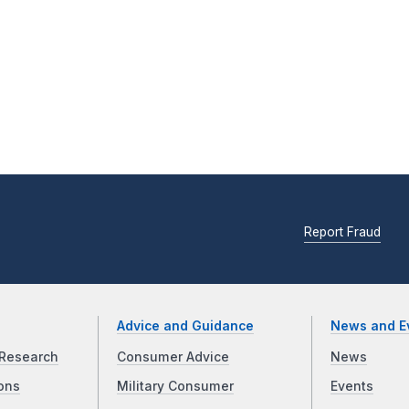
Report Fraud
Advice and Guidance
News and E
Research
Consumer Advice
News
ons
Military Consumer
Events