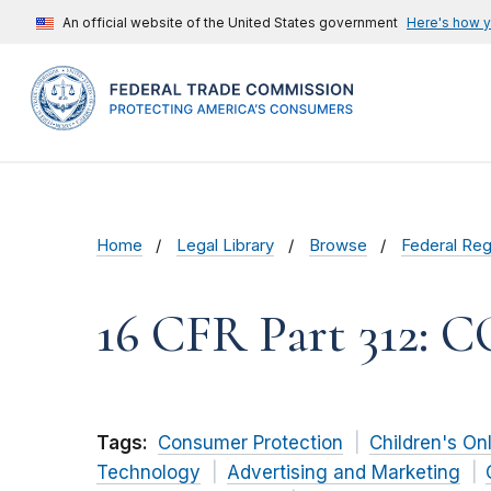
An official website of the United States government
Here's how 
Home
Legal Library
Browse
Federal Reg
16 CFR Part 312: 
Tags:
Consumer Protection
Children's On
Technology
Advertising and Marketing