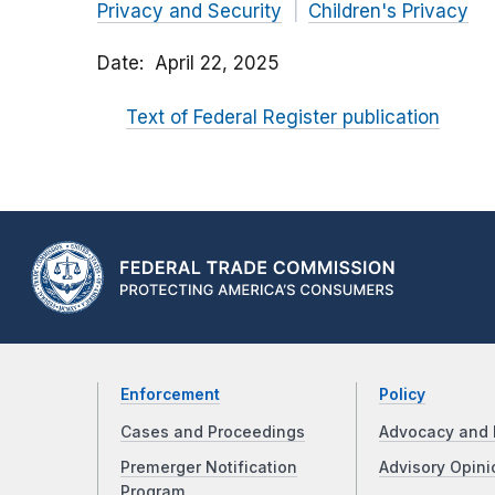
Privacy and Security
Children's Privacy
Date
April 22, 2025
Text of Federal Register publication
Enforcement
Policy
Cases and Proceedings
Advocacy and 
Premerger Notification
Advisory Opini
Program