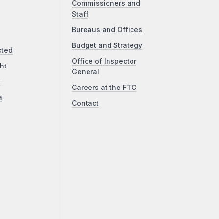
Commissioners and
Staff
Bureaus and Offices
Budget and Strategy
cted
Office of Inspector
ht
General
a
Careers at the FTC
a
Contact