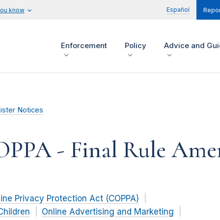
Español
you know
Repor
Enforcement
Policy
Advice and Gu
ister Notices
COPPA - Final Rule Am
line Privacy Protection Act (COPPA)
Children
Online Advertising and Marketing