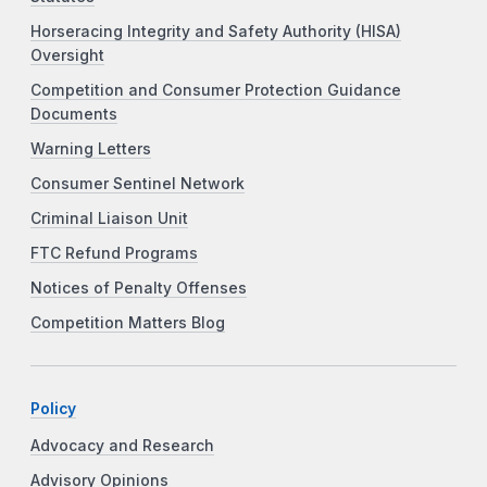
Horseracing Integrity and Safety Authority (HISA)
Oversight
Competition and Consumer Protection Guidance
Documents
Warning Letters
Consumer Sentinel Network
Criminal Liaison Unit
FTC Refund Programs
Notices of Penalty Offenses
Competition Matters Blog
Policy
Advocacy and Research
Advisory Opinions