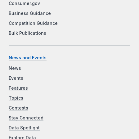
Consumer.gov
Business Guidance
Competition Guidance
Bulk Publications
News and Events
News
Events
Features
Topics
Contests
Stay Connected
Data Spotlight
Explore Data