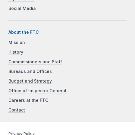
Social Media
About the FTC
Mission
History
Commissioners and Staff
Bureaus and Offices
Budget and Strategy
Office of Inspector General
Careers at the FTC
Contact
Privacy Policy