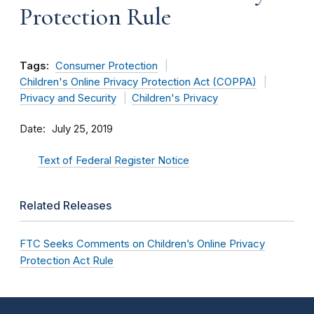
Protection Rule
Tags:
Consumer Protection
Children's Online Privacy Protection Act (COPPA)
Privacy and Security
Children's Privacy
Date
July 25, 2019
Text of Federal Register Notice
Related Releases
FTC Seeks Comments on Children’s Online Privacy
Protection Act Rule