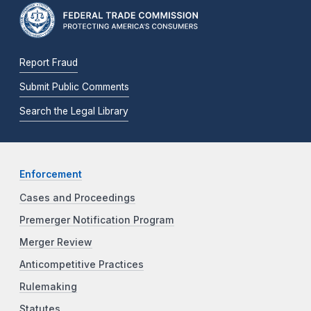
Report Fraud
Submit Public Comments
Search the Legal Library
Enforcement
Cases and Proceedings
Premerger Notification Program
Merger Review
Anticompetitive Practices
Rulemaking
Statutes