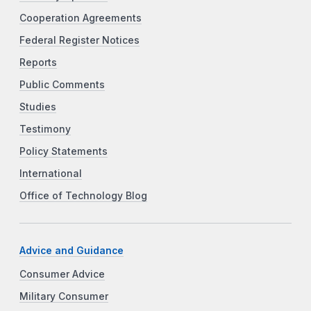
Cooperation Agreements
Federal Register Notices
Reports
Public Comments
Studies
Testimony
Policy Statements
International
Office of Technology Blog
Advice and Guidance
Consumer Advice
Military Consumer