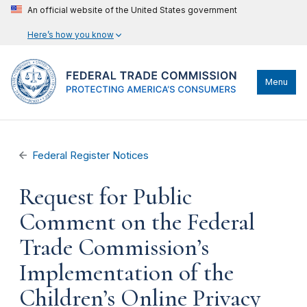
An official website of the United States government
Here’s how you know
Menu
Federal Register Notices
Request for Public
Comment on the Federal
Trade Commission’s
Implementation of the
Children’s Online Privacy