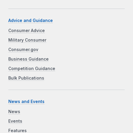
Advice and Guidance
Consumer Advice
Military Consumer
Consumer.gov
Business Guidance
Competition Guidance
Bulk Publications
News and Events
News
Events
Features