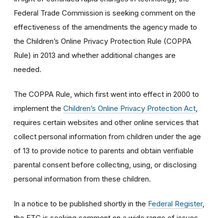
Federal Trade Commission is seeking comment on the
effectiveness of the amendments the agency made to
the Children’s Online Privacy Protection Rule (COPPA
Rule) in 2013 and whether additional changes are
needed.
The COPPA Rule, which first went into effect in 2000 to
implement the
Children’s Online Privacy Protection Act
,
requires certain websites and other online services that
collect personal information from children under the age
of 13 to provide notice to parents and obtain verifiable
parental consent before collecting, using, or disclosing
personal information from these children.
In a notice to be published shortly in the
Federal Register
,
the FTC is seeking comment on a wide range of issues