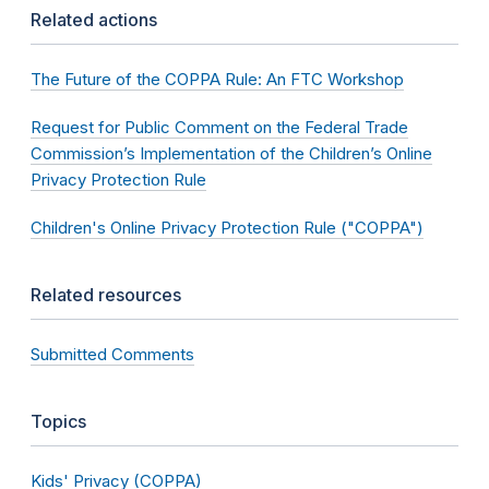
Related actions
The Future of the COPPA Rule: An FTC Workshop
Request for Public Comment on the Federal Trade
Commission’s Implementation of the Children’s Online
Privacy Protection Rule
Children's Online Privacy Protection Rule ("COPPA")
Related resources
Submitted Comments
Topics
Kids' Privacy (COPPA)