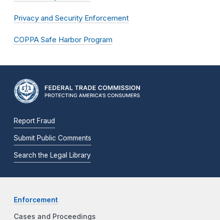
Privacy and Security Enforcement
COPPA Safe Harbor Program
Report Fraud
Submit Public Comments
Search the Legal Library
Enforcement
Cases and Proceedings