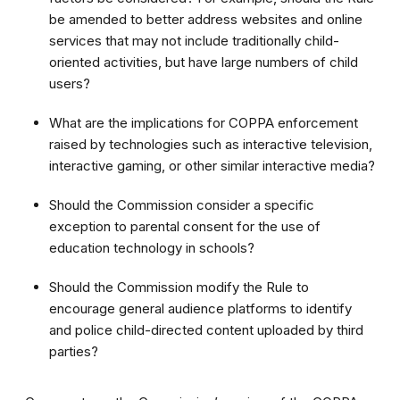
be amended to better address websites and online
services that may not include traditionally child-
oriented activities, but have large numbers of child
users?
What are the implications for COPPA enforcement
raised by technologies such as interactive television,
interactive gaming, or other similar interactive media?
Should the Commission consider a specific
exception to parental consent for the use of
education technology in schools?
Should the Commission modify the Rule to
encourage general audience platforms to identify
and police child-directed content uploaded by third
parties?