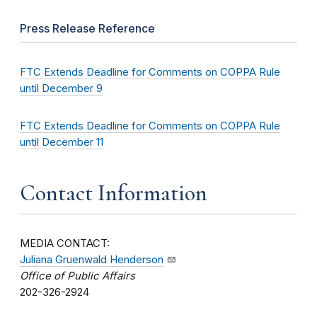
Press Release Reference
FTC Extends Deadline for Comments on COPPA Rule
until December 9
FTC Extends Deadline for Comments on COPPA Rule
until December 11
Contact Information
MEDIA CONTACT:
Juliana Gruenwald Henderson
Office of Public Affairs
202-326-2924