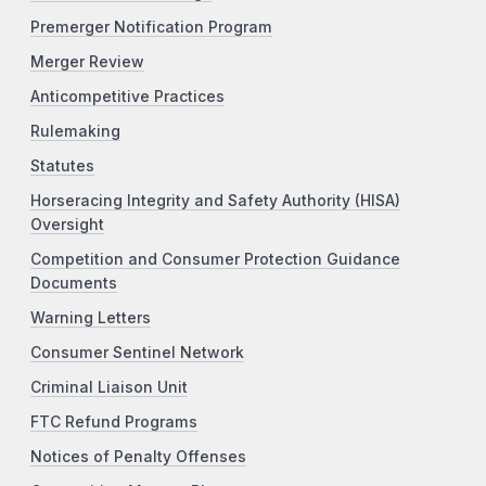
Premerger Notification Program
Merger Review
Anticompetitive Practices
Rulemaking
Statutes
Horseracing Integrity and Safety Authority (HISA)
Oversight
Competition and Consumer Protection Guidance
Documents
Warning Letters
Consumer Sentinel Network
Criminal Liaison Unit
FTC Refund Programs
Notices of Penalty Offenses