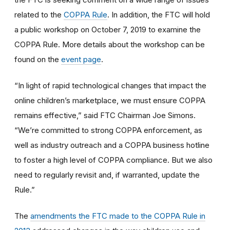
related to the
COPPA Rule
. In addition, the FTC will hold
a public workshop on October 7, 2019 to examine the
COPPA Rule. More details about the workshop can be
found on the
event page
.
“In light of rapid technological changes that impact the
online children’s marketplace, we must ensure COPPA
remains effective,” said FTC Chairman Joe Simons.
“We’re committed to strong COPPA enforcement, as
well as industry outreach and a COPPA business hotline
to foster a high level of COPPA compliance. But we also
need to regularly revisit and, if warranted, update the
Rule.”
The
amendments the FTC made to the COPPA Rule in