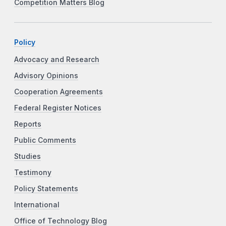
Competition Matters Blog
Policy
Advocacy and Research
Advisory Opinions
Cooperation Agreements
Federal Register Notices
Reports
Public Comments
Studies
Testimony
Policy Statements
International
Office of Technology Blog