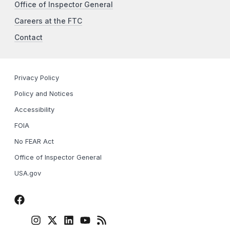
Office of Inspector General
Careers at the FTC
Contact
Privacy Policy
Policy and Notices
Accessibility
FOIA
No FEAR Act
Office of Inspector General
USA.gov