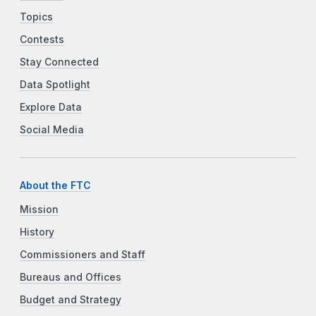
Topics
Contests
Stay Connected
Data Spotlight
Explore Data
Social Media
About the FTC
Mission
History
Commissioners and Staff
Bureaus and Offices
Budget and Strategy