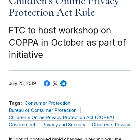
Children’s Online Privacy
Protection Act Rule
FTC to host workshop on
COPPA in October as part of
initiative
July 25, 2019
Tags:
Consumer Protection
Bureau of Consumer Protection
Children's Online Privacy Protection Act (COPPA)
Government
Privacy and Security
Children's Privacy
In light of continued rapid changes in technology, the