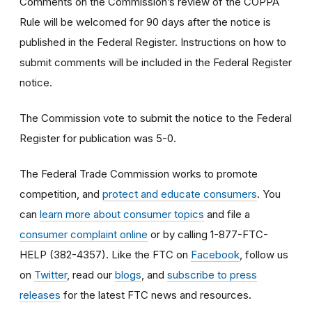
Comments on the Commission’s review of the COPPA
Rule will be welcomed for 90 days after the notice is
published in the Federal Register. Instructions on how to
submit comments will be included in the Federal Register
notice.
The Commission vote to submit the notice to the Federal
Register for publication was 5-0.
The Federal Trade Commission works to promote
competition, and
protect and educate consumers
. You
can
learn more about consumer topics
and file a
consumer complaint online
or by calling 1-877-FTC-
HELP (382-4357). Like the FTC on
Facebook
, follow us
on
Twitter
, read our
blogs
, and
subscribe to press
releases
for the latest FTC news and resources.