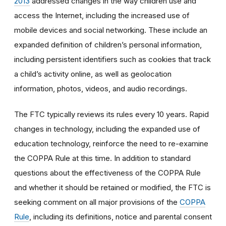
2013
addressed changes in the way children use and
access the Internet, including the increased use of
mobile devices and social networking. These include an
expanded definition of children’s personal information,
including persistent identifiers such as cookies that track
a child’s activity online, as well as geolocation
information, photos, videos, and audio recordings.
The FTC typically reviews its rules every 10 years. Rapid
changes in technology, including the expanded use of
education technology, reinforce the need to re-examine
the COPPA Rule at this time. In addition to standard
questions about the effectiveness of the COPPA Rule
and whether it should be retained or modified, the FTC is
seeking comment on all major provisions of the
COPPA
Rule
, including its definitions, notice and parental consent