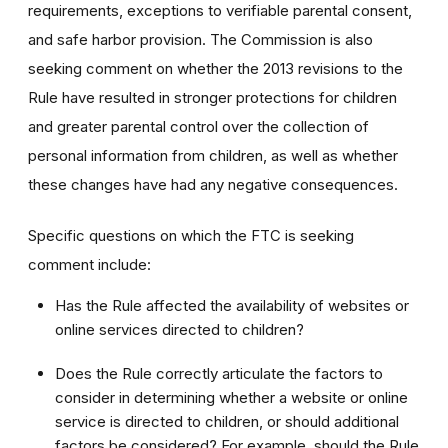
requirements, exceptions to verifiable parental consent,
and safe harbor provision. The Commission is also
seeking comment on whether the 2013 revisions to the
Rule have resulted in stronger protections for children
and greater parental control over the collection of
personal information from children, as well as whether
these changes have had any negative consequences.
Specific questions on which the FTC is seeking
comment include:
Has the Rule affected the availability of websites or
online services directed to children?
Does the Rule correctly articulate the factors to
consider in determining whether a website or online
service is directed to children, or should additional
factors be considered? For example, should the Rule