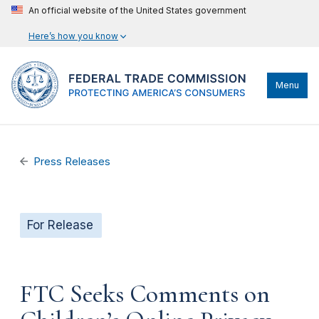
An official website of the United States government
Here’s how you know
Menu
Press Releases
For Release
FTC Seeks Comments on