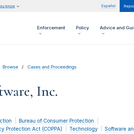
Español
you know
Repor
Enforcement
Policy
Advice and Gu
Browse
Cases and Proceedings
tware, Inc.
ction
Bureau of Consumer Protection
acy Protection Act (COPPA)
Technology
Software a