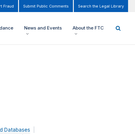
t Fraud
Submit Public Comments
Search the Legal Library
idance
News and Events
About the FTC
nd Databases