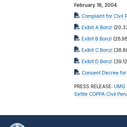
February 18, 2004
Complaint for Civil 
Exibit A Bonzi
(20.3
Exibit B Bonzi
(26.9
Exibit C Bonzi
(38.8
Exibit D Bonzi
(39.1
Consent Decree for C
PRESS RELEASE:
UMG R
Settle COPPA Civil Pen