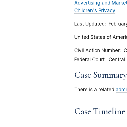
Advertising and Marke
Children's Privacy
Last Updated
Februar
United States of Americ
Civil Action Number
C
Federal Court
Central 
Case Summary
There is a related
admi
Case Timeline