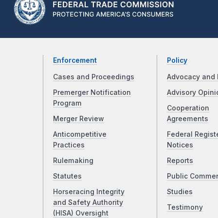
Enforcement
Policy
Cases and Proceedings
Advocacy and 
Premerger Notification
Advisory Opini
Program
Cooperation
Merger Review
Agreements
Anticompetitive
Federal Regist
Practices
Notices
Rulemaking
Reports
Statutes
Public Comme
Horseracing Integrity
Studies
and Safety Authority
Testimony
(HISA) Oversight