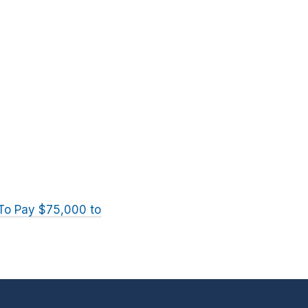
 To Pay $75,000 to