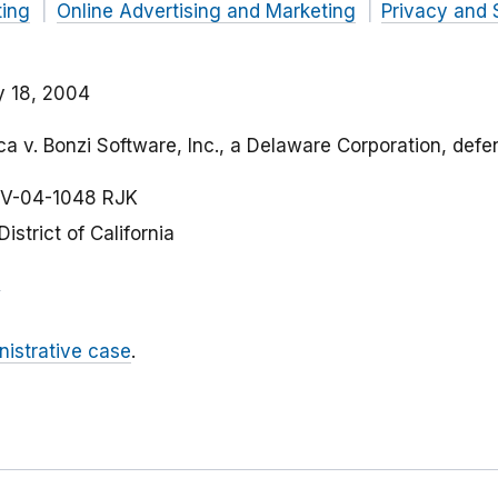
ting
Online Advertising and Marketing
Privacy and 
y 18, 2004
a v. Bonzi Software, Inc., a Delaware Corporation, defe
V-04-1048 RJK
District of California
nistrative case
.