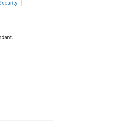
Security
ndant.