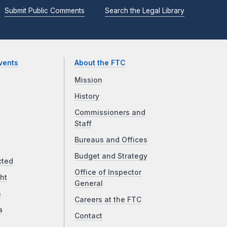
Submit Public Comments
Search the Legal Library
vents
About the FTC
Mission
History
Commissioners and
Staff
Bureaus and Offices
Budget and Strategy
cted
Office of Inspector
ht
General
a
Careers at the FTC
a
Contact