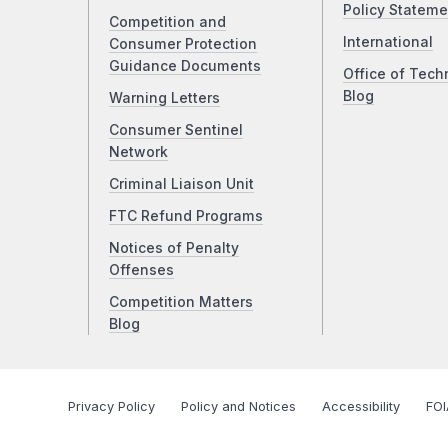
Policy Stateme
Competition and
International
Consumer Protection
Guidance Documents
Office of Tech
Blog
Warning Letters
Consumer Sentinel
Network
Criminal Liaison Unit
FTC Refund Programs
Notices of Penalty
Offenses
Competition Matters
Blog
Privacy Policy
Policy and Notices
Accessibility
FOI