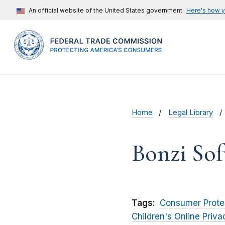
An official website of the United States government
Here's how 
Home
Legal Library
Bonzi Sof
Tags:
Consumer Prote
Children's Online Priv