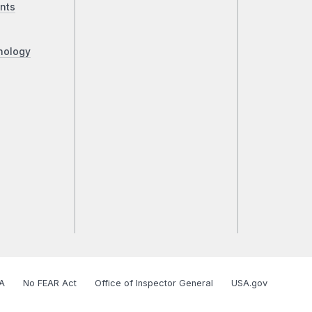
nts
nology
A
No FEAR Act
Office of Inspector General
USA.gov