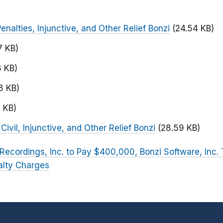
Penalties, Injunctive, and Other Relief Bonzi
(24.54 KB)
7 KB)
8 KB)
8 KB)
2 KB)
ivil, Injunctive, and Other Relief Bonzi
(28.59 KB)
ecordings, Inc. to Pay $400,000, Bonzi Software, Inc.
alty Charges