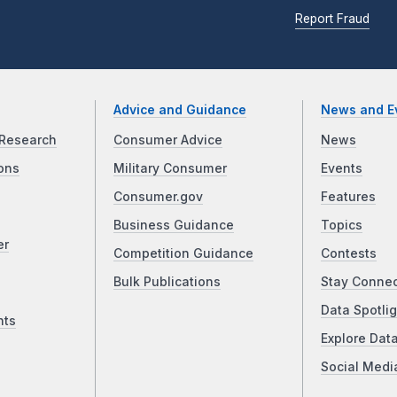
Report Fraud
Advice and Guidance
News and E
Research
Consumer Advice
News
ons
Military Consumer
Events
Consumer.gov
Features
Business Guidance
Topics
er
Competition Guidance
Contests
Bulk Publications
Stay Conne
Data Spotlig
nts
Explore Dat
Social Medi