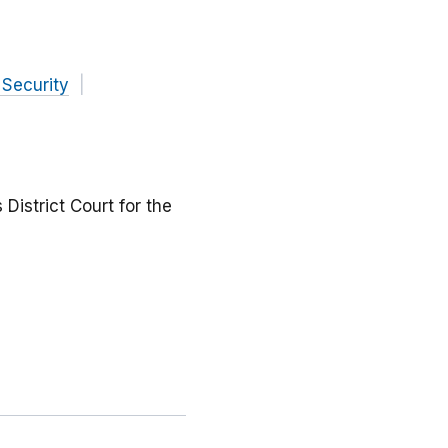
 Security
 District Court for the