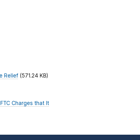
e Relief
(571.24 KB)
 FTC Charges that It