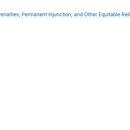
Penalties, Permanent Injunction, and Other Equitable Rel