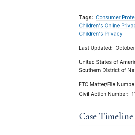
Tags:
Consumer Prote
Children's Online Priv
Children's Privacy
Last Updated
October
United States of America
Southern District of N
FTC Matter/File Numbe
Civil Action Number
1
Case Timeline