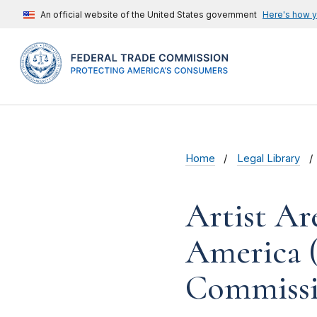
An official website of the United States government
Here's how 
Home
Legal Library
Artist Ar
America (
Commissi