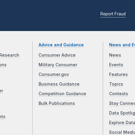
Report Fraud
Advice and Guidance
News and E
Research
Consumer Advice
News
ons
Military Consumer
Events
Consumer.gov
Features
Business Guidance
Topics
er
Competition Guidance
Contests
Bulk Publications
Stay Conne
Data Spotlig
nts
Explore Dat
Social Medi