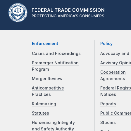
Enforcement
Policy
Cases and Proceedings
Advocacy and 
Premerger Notification
Advisory Opini
Program
Cooperation
Merger Review
Agreements
Anticompetitive
Federal Regist
Practices
Notices
Rulemaking
Reports
Statutes
Public Comme
Horseracing Integrity
Studies
and Safety Authority