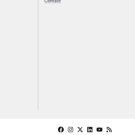
Contact