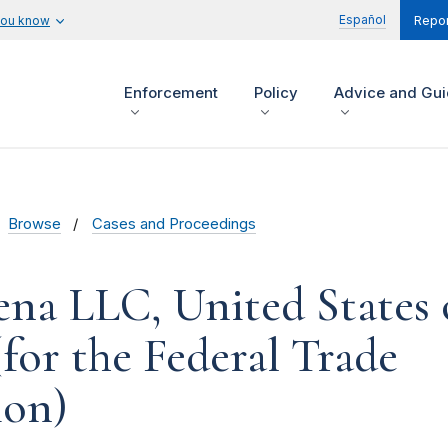
Español
you know
Repor
Enforcement
Policy
Advice and Gu
Browse
Cases and Proceedings
ena LLC, United States 
for the Federal Trade
on)