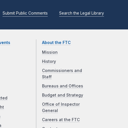
Submit Public Comments
Search the Legal Library
vents
About the FTC
Mission
History
Commissioners and
Staff
Bureaus and Offices
Budget and Strategy
cted
Office of Inspector
ht
General
a
Careers at the FTC
a