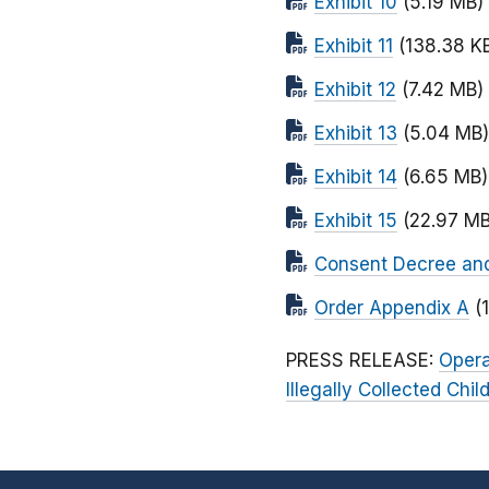
Exhibit 10
(5.19 MB)
Exhibit 11
(138.38 K
Exhibit 12
(7.42 MB)
Exhibit 13
(5.04 MB)
Exhibit 14
(6.65 MB)
Exhibit 15
(22.97 MB
Consent Decree and O
Order Appendix A
(
PRESS RELEASE:
Opera
Illegally Collected Chi