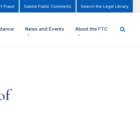
t Fraud
Submit Public Comments
Search the Legal Library
idance
News and Events
About the FTC
of