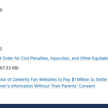
B)
)
rder for Civil Penalties, Injunction, and Other Equitabl
167.33 KB)
tor of Celebrity Fan Websites to Pay $1 Million to Settle
ldren's Information Without Their Parents' Consent