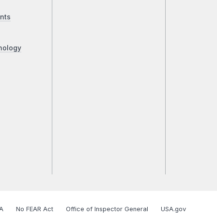
nts
nology
A
No FEAR Act
Office of Inspector General
USA.gov