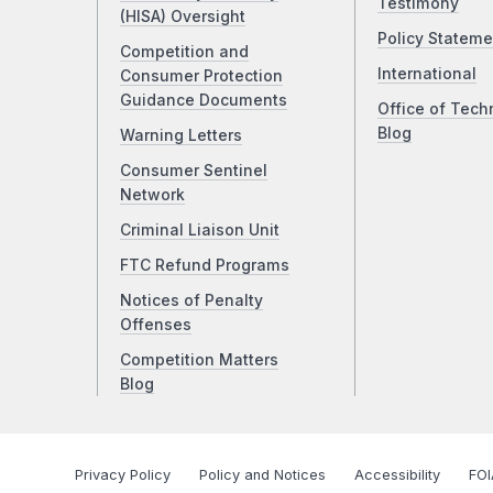
Testimony
(HISA) Oversight
Policy Stateme
Competition and
International
Consumer Protection
Guidance Documents
Office of Tech
Blog
Warning Letters
Consumer Sentinel
Network
Criminal Liaison Unit
FTC Refund Programs
Notices of Penalty
Offenses
Competition Matters
Blog
Privacy Policy
Policy and Notices
Accessibility
FOI