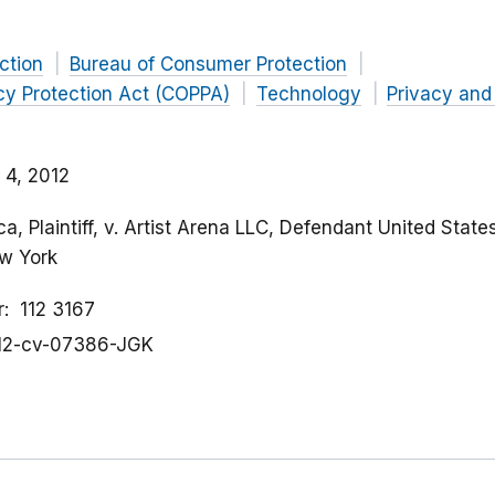
ction
Bureau of Consumer Protection
acy Protection Act (COPPA)
Technology
Privacy and
 4, 2012
, Plaintiff, v. Artist Arena LLC, Defendant United States
ew York
r
112 3167
12-cv-07386-JGK