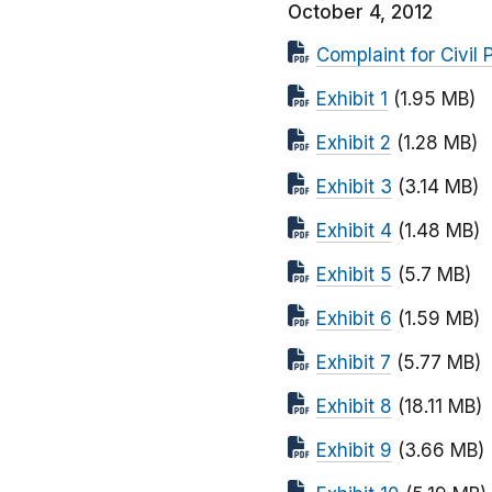
October 4, 2012
Complaint for Civil 
Exhibit 1
(1.95 MB)
Exhibit 2
(1.28 MB)
Exhibit 3
(3.14 MB)
Exhibit 4
(1.48 MB)
Exhibit 5
(5.7 MB)
Exhibit 6
(1.59 MB)
Exhibit 7
(5.77 MB)
Exhibit 8
(18.11 MB)
Exhibit 9
(3.66 MB)