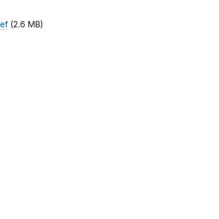
ief
(2.6 MB)