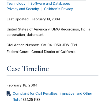
Technology
Software and Databases
Privacy and Security
Children's Privacy
Last Updated
February 18, 2004
United States of America v. UMG Recordings, Inc., a
corporation, defendant.
Civil Action Number
CV-04-1050 JFW (Ex)
Federal Court
Central District of California
Case Timeline
February 18, 2004
Complaint for Civil Penalties, Injunctive, and Other
Relief
(24.25 KB)