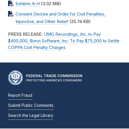
Exhibits A-H
(3.02 MB)
Consent Decree and Order for Civil Penalties,
Injunctive, and Other Relief
(25.74 KB)
PRESS RELEASE:
UMG Recordings, Inc. to Pay
$400,000, Bonzi Software, Inc. To Pay $75,000 to Settle
COPPA Civil Penalty Charges
Report Fraud
Submit Public Comments
Search the Legal Library