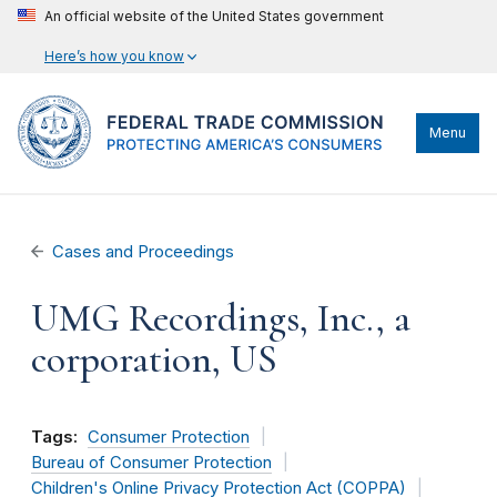
An official website of the United States government
Here’s how you know
Menu
Cases and Proceedings
UMG Recordings, Inc., a
corporation, US
Tags:
Consumer Protection
Bureau of Consumer Protection
Children's Online Privacy Protection Act (COPPA)