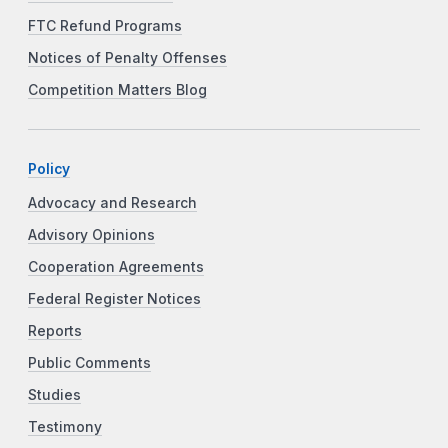
FTC Refund Programs
Notices of Penalty Offenses
Competition Matters Blog
Policy
Advocacy and Research
Advisory Opinions
Cooperation Agreements
Federal Register Notices
Reports
Public Comments
Studies
Testimony