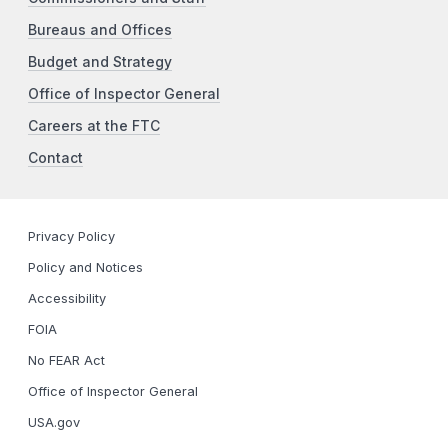
Bureaus and Offices
Budget and Strategy
Office of Inspector General
Careers at the FTC
Contact
Privacy Policy
Policy and Notices
Accessibility
FOIA
No FEAR Act
Office of Inspector General
USA.gov