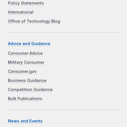
Policy Statements
International
Office of Technology Blog
Advice and Guidance
Consumer Advice
Military Consumer
Consumer.gov
Business Guidance
Competition Guidance
Bulk Publications
News and Events