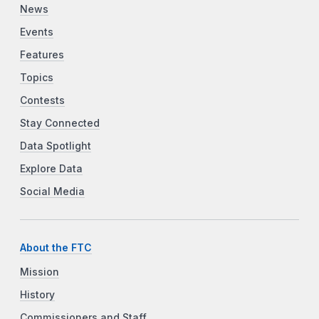
News
Events
Features
Topics
Contests
Stay Connected
Data Spotlight
Explore Data
Social Media
About the FTC
Mission
History
Commissioners and Staff