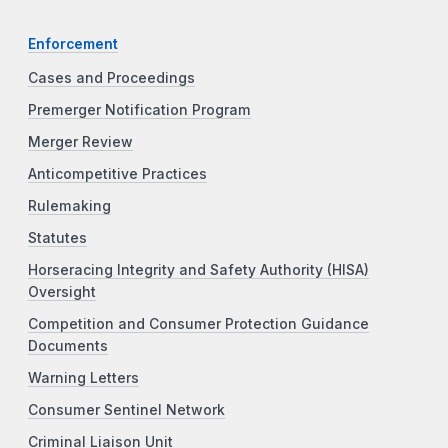
Enforcement
Cases and Proceedings
Premerger Notification Program
Merger Review
Anticompetitive Practices
Rulemaking
Statutes
Horseracing Integrity and Safety Authority (HISA)
Oversight
Competition and Consumer Protection Guidance
Documents
Warning Letters
Consumer Sentinel Network
Criminal Liaison Unit