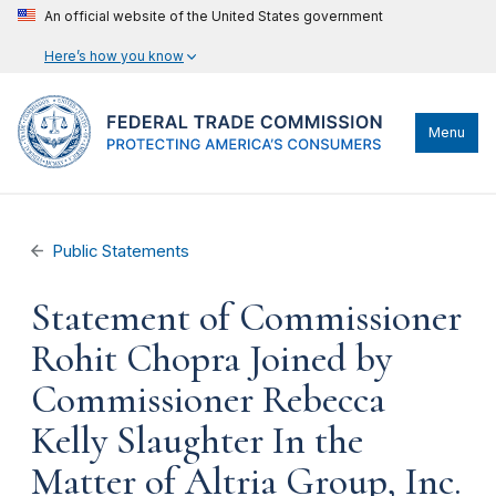
An official website of the United States government
Here’s how you know
Menu
Public Statements
Statement of Commissioner
Rohit Chopra Joined by
Commissioner Rebecca
Kelly Slaughter In the
Matter of Altria Group, Inc.