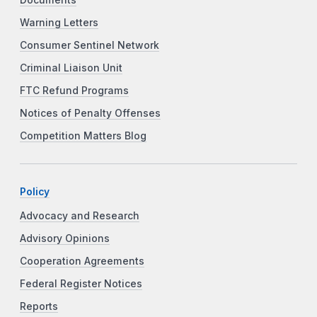
Warning Letters
Consumer Sentinel Network
Criminal Liaison Unit
FTC Refund Programs
Notices of Penalty Offenses
Competition Matters Blog
Policy
Advocacy and Research
Advisory Opinions
Cooperation Agreements
Federal Register Notices
Reports