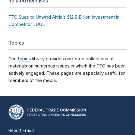
Related Releases
FTC Sues to Unwind Altria’s $12.8 Billion Investment in
Competitor JUUL
Topics
Our
Topics
library provides one-stop collections of
materials on numerous issues in which the FTC has been
actively engaged. These pages are especially useful for
members of the media.
Report Fraud