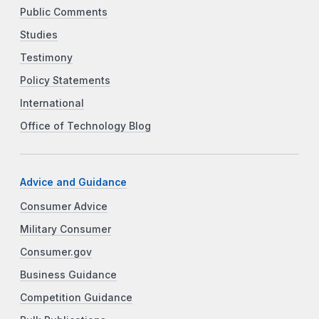
Public Comments
Studies
Testimony
Policy Statements
International
Office of Technology Blog
Advice and Guidance
Consumer Advice
Military Consumer
Consumer.gov
Business Guidance
Competition Guidance