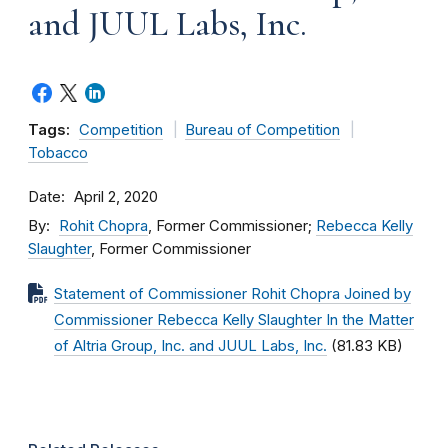
and JUUL Labs, Inc.
Tags:
Competition
Bureau of Competition
Tobacco
Date
April 2, 2020
By
Rohit Chopra
, Former Commissioner;
Rebecca Kelly
Slaughter
, Former Commissioner
Statement of Commissioner Rohit Chopra Joined by
Commissioner Rebecca Kelly Slaughter In the Matter
of Altria Group, Inc. and JUUL Labs, Inc.
(81.83 KB)