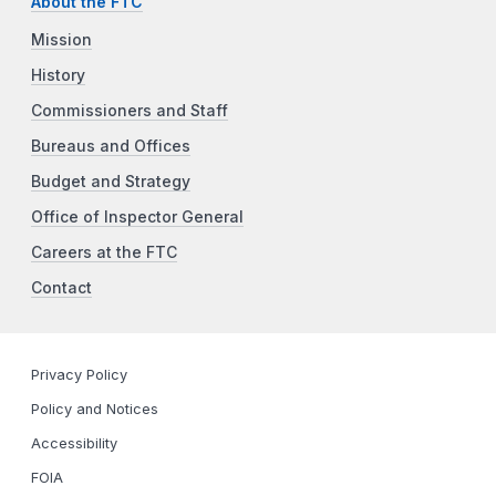
About the FTC
Mission
History
Commissioners and Staff
Bureaus and Offices
Budget and Strategy
Office of Inspector General
Careers at the FTC
Contact
Privacy Policy
Policy and Notices
Accessibility
FOIA