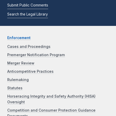
Submit Public Comments
Search the Legal Library
Enforcement
Cases and Proceedings
Premerger Notification Program
Merger Review
Anticompetitive Practices
Rulemaking
Statutes
Horseracing Integrity and Safety Authority (HISA)
Oversight
Competition and Consumer Protection Guidance
Documents