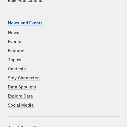
Bulk Publications
News and Events
News
Events
Features
Topics
Contests
Stay Connected
Data Spotlight
Explore Data
Social Media