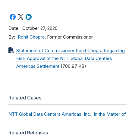
Date
October 27, 2020
By
Rohit Chopra
, Former Commissioner
Statement of Commissioner Rohit Chopra Regarding
Final Approval of the NTT Global Data Centers
Americas Settlement
(700.97 KB)
Related Cases
NTT Global Data Centers Americas, Inc., In the Matter of
Related Releases