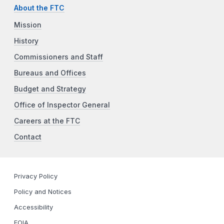
About the FTC
Mission
History
Commissioners and Staff
Bureaus and Offices
Budget and Strategy
Office of Inspector General
Careers at the FTC
Contact
Privacy Policy
Policy and Notices
Accessibility
FOIA