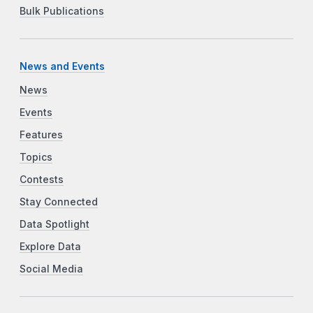
Bulk Publications
News and Events
News
Events
Features
Topics
Contests
Stay Connected
Data Spotlight
Explore Data
Social Media