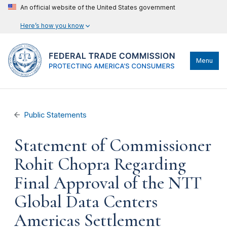
An official website of the United States government
Here’s how you know
Menu
Public Statements
Statement of Commissioner
Rohit Chopra Regarding
Final Approval of the NTT
Global Data Centers
Americas Settlement