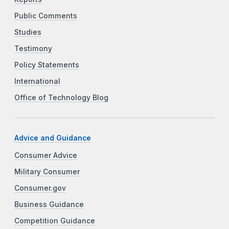
Public Comments
Studies
Testimony
Policy Statements
International
Office of Technology Blog
Advice and Guidance
Consumer Advice
Military Consumer
Consumer.gov
Business Guidance
Competition Guidance