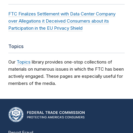
FTC Finalizes Settlement with Data Center Company
over Allegations it Deceived Consumers about its
Participation in the EU Privacy Shield
Topics
Our
Topics
library provides one-stop collections of
materials on numerous issues in which the FTC has been
actively engaged. These pages are especially useful for
members of the media.
Report Fraud