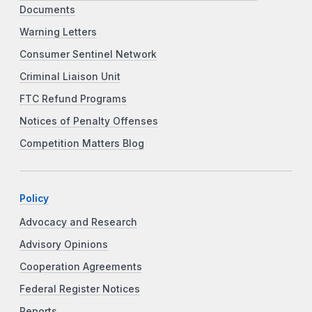
Documents
Warning Letters
Consumer Sentinel Network
Criminal Liaison Unit
FTC Refund Programs
Notices of Penalty Offenses
Competition Matters Blog
Policy
Advocacy and Research
Advisory Opinions
Cooperation Agreements
Federal Register Notices
Reports