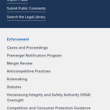
Submit Public Comments
Search the Legal Library
Enforcement
Cases and Proceedings
Premerger Notification Program
Merger Review
Anticompetitive Practices
Rulemaking
Statutes
Horseracing Integrity and Safety Authority (HISA)
Oversight
Competition and Consumer Protection Guidance