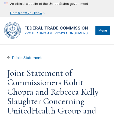
An official website of the United States government
Here’s how you know
Menu
Public Statements
Joint Statement of
Commissioners Rohit
Chopra and Rebecca Kelly
Slaughter Concerning
UnitedHealth Group and