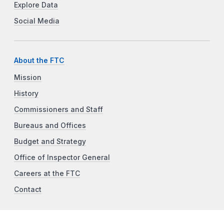
Explore Data
Social Media
About the FTC
Mission
History
Commissioners and Staff
Bureaus and Offices
Budget and Strategy
Office of Inspector General
Careers at the FTC
Contact