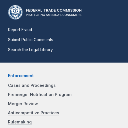
Report Fraud
Submit Public Comments
Search the Legal Library
Enforcement
Cases and Proceedings
Premerger Notification Program
Merger Review
Anticompetitive Practices
Rulemaking