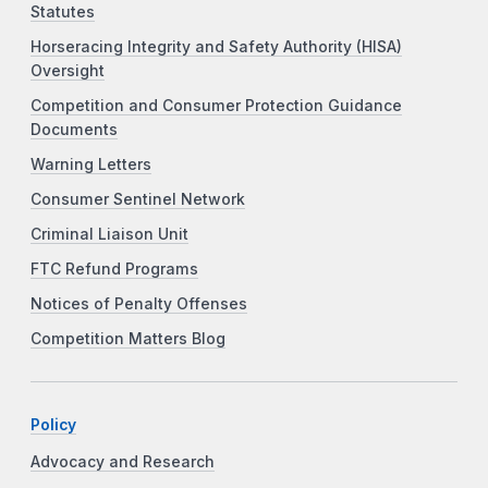
Statutes
Horseracing Integrity and Safety Authority (HISA)
Oversight
Competition and Consumer Protection Guidance
Documents
Warning Letters
Consumer Sentinel Network
Criminal Liaison Unit
FTC Refund Programs
Notices of Penalty Offenses
Competition Matters Blog
Policy
Advocacy and Research