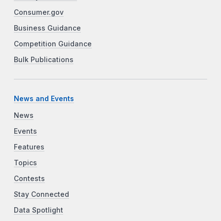
Consumer.gov
Business Guidance
Competition Guidance
Bulk Publications
News and Events
News
Events
Features
Topics
Contests
Stay Connected
Data Spotlight