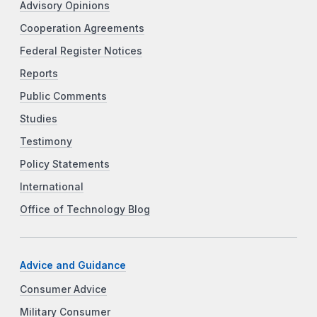
Advisory Opinions
Cooperation Agreements
Federal Register Notices
Reports
Public Comments
Studies
Testimony
Policy Statements
International
Office of Technology Blog
Advice and Guidance
Consumer Advice
Military Consumer