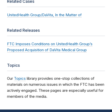
Related Cases
UnitedHealth Group/DaVita, In the Matter of
Related Releases
FTC Imposes Conditions on UnitedHealth Group’s
Proposed Acquisition of DaVita Medical Group
Topics
Our
Topics
library provides one-stop collections of
materials on numerous issues in which the FTC has been
actively engaged. These pages are especially useful for
members of the media.