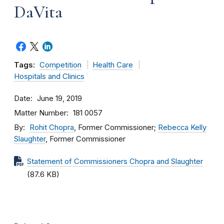
DaVita
Tags:
Competition
Health Care
Hospitals and Clinics
Date
June 19, 2019
Matter Number
181 0057
By
Rohit Chopra
, Former Commissioner;
Rebecca Kelly
Slaughter
, Former Commissioner
Statement of Commissioners Chopra and Slaughter
(87.6 KB)