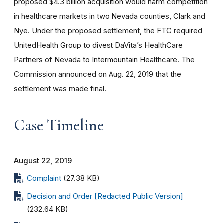
proposed $4.3 billion acquisition would harm competition
in healthcare markets in two Nevada counties, Clark and
Nye. Under the proposed settlement, the FTC required
UnitedHealth Group to divest DaVita’s HealthCare
Partners of Nevada to Intermountain Healthcare. The
Commission announced on Aug. 22, 2019 that the
settlement was made final.
Case Timeline
August 22, 2019
Complaint
(27.38 KB)
Decision and Order [Redacted Public Version]
(232.64 KB)