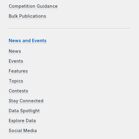
Competition Guidance
Bulk Publications
News and Events
News
Events
Features
Topics
Contests
Stay Connected
Data Spotlight
Explore Data
Social Media