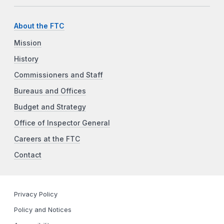
About the FTC
Mission
History
Commissioners and Staff
Bureaus and Offices
Budget and Strategy
Office of Inspector General
Careers at the FTC
Contact
Privacy Policy
Policy and Notices