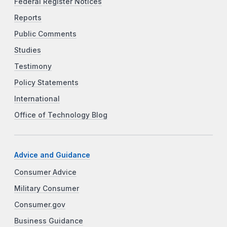
Federal Register Notices
Reports
Public Comments
Studies
Testimony
Policy Statements
International
Office of Technology Blog
Advice and Guidance
Consumer Advice
Military Consumer
Consumer.gov
Business Guidance