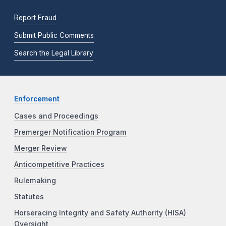
Report Fraud
Submit Public Comments
Search the Legal Library
Enforcement
Cases and Proceedings
Premerger Notification Program
Merger Review
Anticompetitive Practices
Rulemaking
Statutes
Horseracing Integrity and Safety Authority (HISA)
Oversight