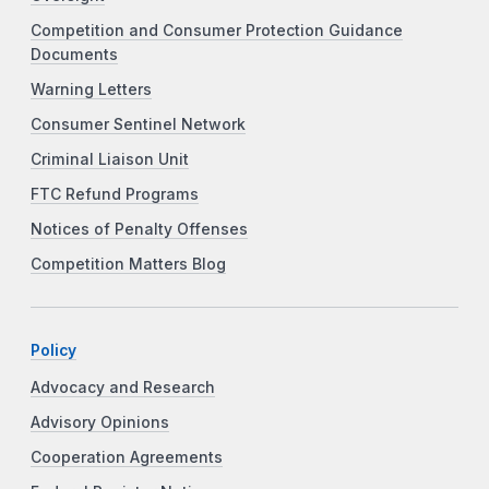
Competition and Consumer Protection Guidance
Documents
Warning Letters
Consumer Sentinel Network
Criminal Liaison Unit
FTC Refund Programs
Notices of Penalty Offenses
Competition Matters Blog
Policy
Advocacy and Research
Advisory Opinions
Cooperation Agreements