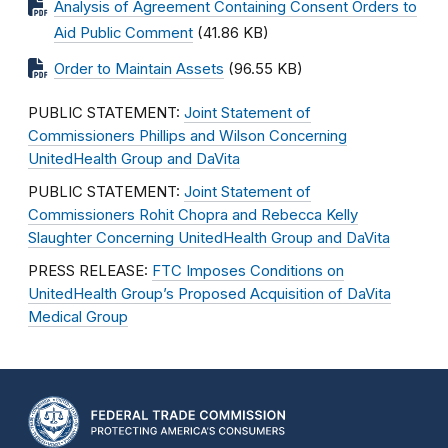
Analysis of Agreement Containing Consent Orders to
Aid Public Comment
(41.86 KB)
Order to Maintain Assets
(96.55 KB)
PUBLIC STATEMENT:
Joint Statement of
Commissioners Phillips and Wilson Concerning
UnitedHealth Group and DaVita
PUBLIC STATEMENT:
Joint Statement of
Commissioners Rohit Chopra and Rebecca Kelly
Slaughter Concerning UnitedHealth Group and DaVita
PRESS RELEASE:
FTC Imposes Conditions on
UnitedHealth Group’s Proposed Acquisition of DaVita
Medical Group