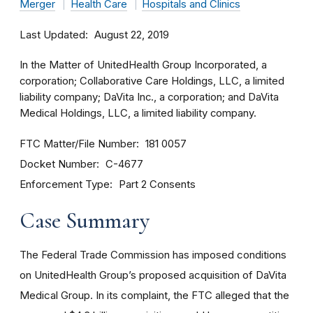
Merger
Health Care
Hospitals and Clinics
Last Updated
August 22, 2019
In the Matter of UnitedHealth Group Incorporated, a
corporation; Collaborative Care Holdings, LLC, a limited
liability company; DaVita Inc., a corporation; and DaVita
Medical Holdings, LLC, a limited liability company.
FTC Matter/File Number
181 0057
Docket Number
C-4677
Enforcement Type
Part 2 Consents
Case Summary
The Federal Trade Commission has imposed conditions
on UnitedHealth Group’s proposed acquisition of DaVita
Medical Group. In its complaint, the FTC alleged that the