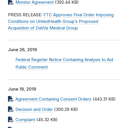
Monitor Agreement
(392.44 KB)
PRESS RELEASE:
FTC Approves Final Order Imposing
Conditions on UnitedHealth Group’s Proposed
Acquisition of DaVita Medical Group
June 26, 2019
Federal Register Notice Containing Analysis to Aid
Public Comment
June 19, 2019
Agreement Containing Consent Orders
(443.31 KB)
Decision and Order
(300.29 KB)
Complaint
(45.32 KB)