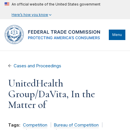
An official website of the United States government
Here’s how you know
Menu
Cases and Proceedings
UnitedHealth
Group/DaVita, In the
Matter of
Tags:
Competition
Bureau of Competition