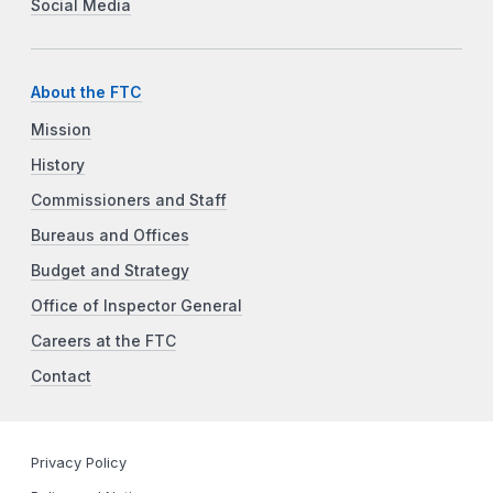
Social Media
About the FTC
Mission
History
Commissioners and Staff
Bureaus and Offices
Budget and Strategy
Office of Inspector General
Careers at the FTC
Contact
Privacy Policy