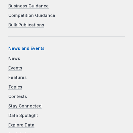
Business Guidance
Competition Guidance
Bulk Publications
News and Events
News
Events
Features
Topics
Contests
Stay Connected
Data Spotlight
Explore Data