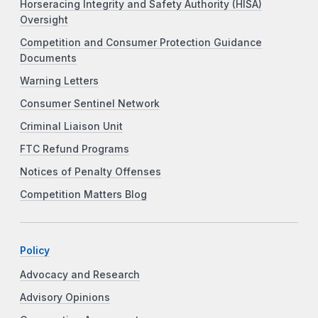
Horseracing Integrity and Safety Authority (HISA)
Oversight
Competition and Consumer Protection Guidance
Documents
Warning Letters
Consumer Sentinel Network
Criminal Liaison Unit
FTC Refund Programs
Notices of Penalty Offenses
Competition Matters Blog
Policy
Advocacy and Research
Advisory Opinions