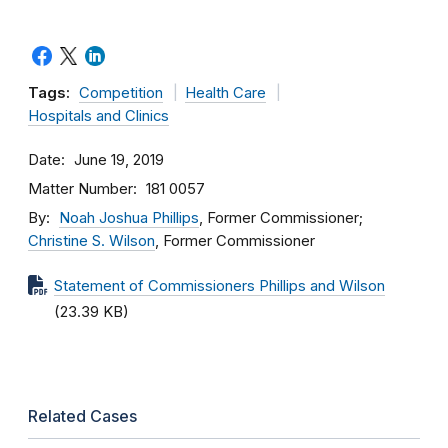
Tags:
Competition
Health Care
Hospitals and Clinics
Date
June 19, 2019
Matter Number
181 0057
By
Noah Joshua Phillips
, Former Commissioner;
Christine S. Wilson
, Former Commissioner
Statement of Commissioners Phillips and Wilson
(23.39 KB)
Related Cases