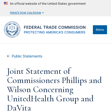
An official website of the United States government
Here’s how you know
Menu
Public Statements
Joint Statement of
Commissioners Phillips and
Wilson Concerning
UnitedHealth Group and
DaVita