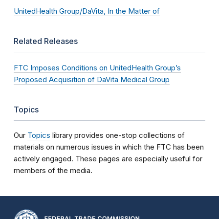
UnitedHealth Group/DaVita, In the Matter of
Related Releases
FTC Imposes Conditions on UnitedHealth Group’s
Proposed Acquisition of DaVita Medical Group
Topics
Our
Topics
library provides one-stop collections of
materials on numerous issues in which the FTC has been
actively engaged. These pages are especially useful for
members of the media.