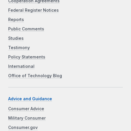
Cooperation Agreements
Federal Register Notices
Reports
Public Comments
Studies
Testimony
Policy Statements
International
Office of Technology Blog
Advice and Guidance
Consumer Advice
Military Consumer
Consumer.gov