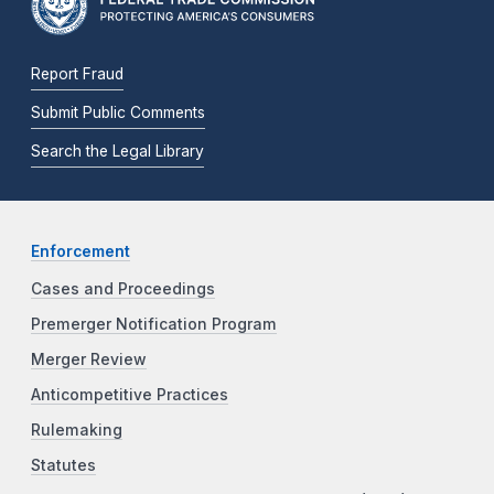
Report Fraud
Submit Public Comments
Search the Legal Library
Enforcement
Cases and Proceedings
Premerger Notification Program
Merger Review
Anticompetitive Practices
Rulemaking
Statutes