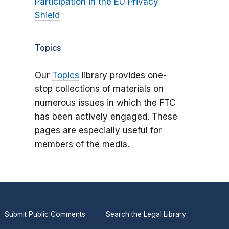
Participation in the EU Privacy
Shield
Topics
Our
Topics
library provides one-
stop collections of materials on
numerous issues in which the FTC
has been actively engaged. These
pages are especially useful for
members of the media.
Submit Public Comments
Search the Legal Library