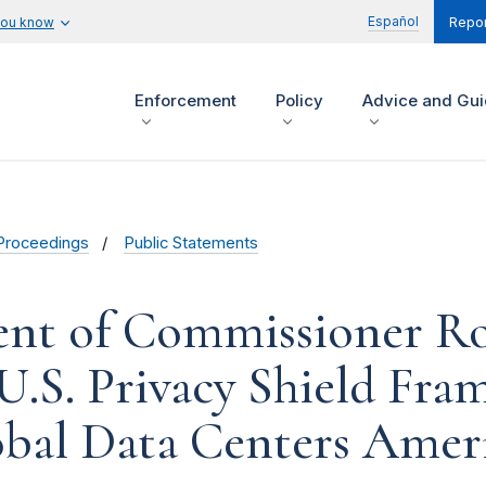
Español
you know
Repor
Enforcement
Policy
Advice and Gu
Proceedings
Public Statements
ent of Commissioner R
.S. Privacy Shield Fra
bal Data Centers Americ