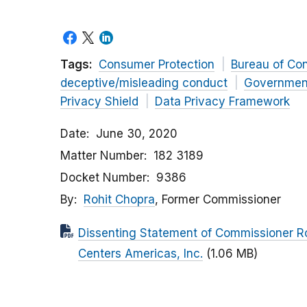
Tags:
Consumer Protection
Bureau of Co
deceptive/misleading conduct
Governmen
Privacy Shield
Data Privacy Framework
Date
June 30, 2020
Matter Number
182 3189
Docket Number
9386
By
Rohit Chopra
, Former Commissioner
Dissenting Statement of Commissioner Ro
Centers Americas, Inc.
(1.06 MB)