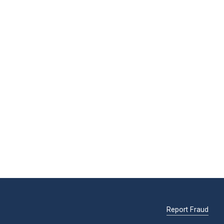
Report Fraud