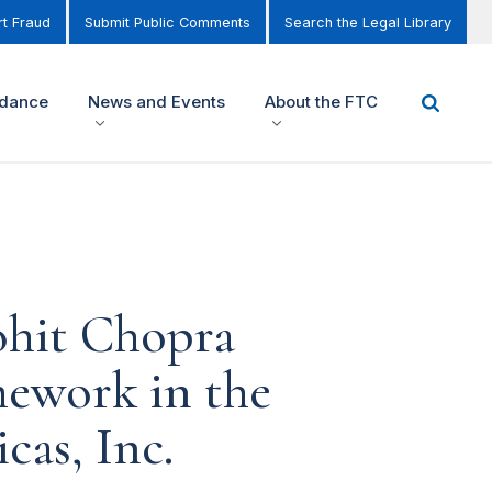
t Fraud
Submit Public Comments
Search the Legal Library
idance
News and Events
About the FTC
ohit Chopra
mework in the
as, Inc.