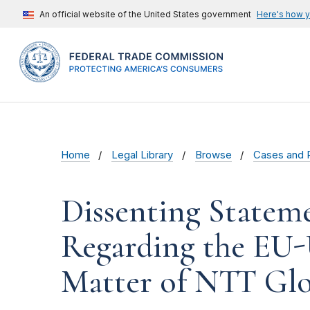
An official website of the United States government
Here's how 
Home
Legal Library
Browse
Cases and 
Dissenting Statem
Regarding the EU-U
Matter of NTT Glo