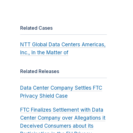
Related Cases
NTT Global Data Centers Americas,
Inc., In the Matter of
Related Releases
Data Center Company Settles FTC
Privacy Shield Case
FTC Finalizes Settlement with Data
Center Company over Allegations it
Deceived Consumers about its