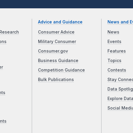
Advice and Guidance
News and E
Research
Consumer Advice
News
ons
Military Consumer
Events
Consumer.gov
Features
Business Guidance
Topics
er
Competition Guidance
Contests
Bulk Publications
Stay Conne
Data Spotlig
nts
Explore Dat
Social Medi
nts