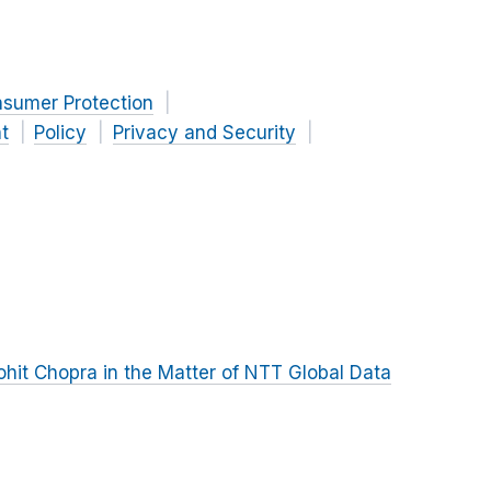
nsumer Protection
t
Policy
Privacy and Security
hit Chopra in the Matter of NTT Global Data