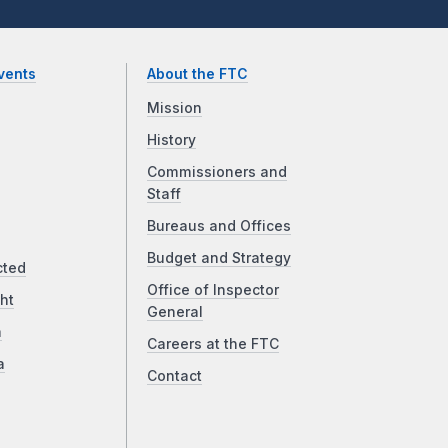
vents
About the FTC
Mission
History
Commissioners and
Staff
Bureaus and Offices
Budget and Strategy
cted
Office of Inspector
ht
General
a
Careers at the FTC
a
Contact