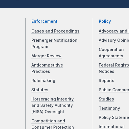
Enforcement
Policy
Cases and Proceedings
Advocacy and 
Premerger Notification
Advisory Opini
Program
Cooperation
Merger Review
Agreements
Anticompetitive
Federal Regist
Practices
Notices
Rulemaking
Reports
Statutes
Public Comme
Horseracing Integrity
Studies
and Safety Authority
Testimony
(HISA) Oversight
Policy Stateme
Competition and
International
Consumer Protection