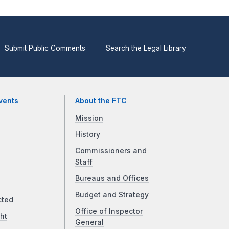
Submit Public Comments
Search the Legal Library
vents
About the FTC
Mission
History
Commissioners and
Staff
Bureaus and Offices
Budget and Strategy
cted
Office of Inspector
ht
General