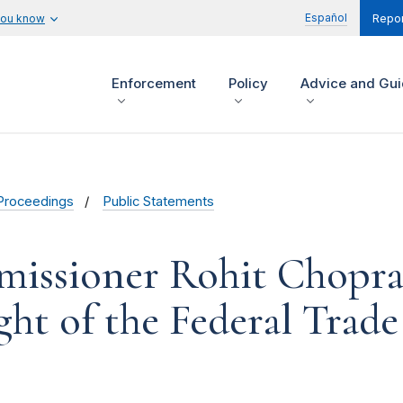
Español
you know
Repor
Enforcement
Policy
Advice and Gu
Proceedings
Public Statements
issioner Rohit Chopra
ght of the Federal Tra