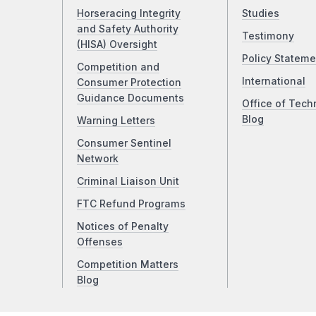
Horseracing Integrity
Studies
and Safety Authority
Testimony
(HISA) Oversight
Policy Stateme
Competition and
International
Consumer Protection
Guidance Documents
Office of Tech
Blog
Warning Letters
Consumer Sentinel
Network
Criminal Liaison Unit
FTC Refund Programs
Notices of Penalty
Offenses
Competition Matters
Blog