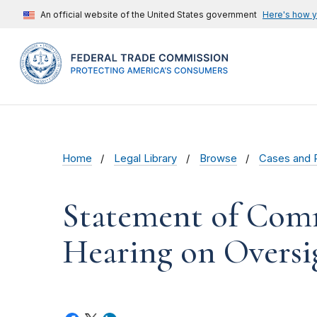
An official website of the United States government
Here's how 
Home
Legal Library
Browse
Cases and 
Statement of Comm
Hearing on Oversi