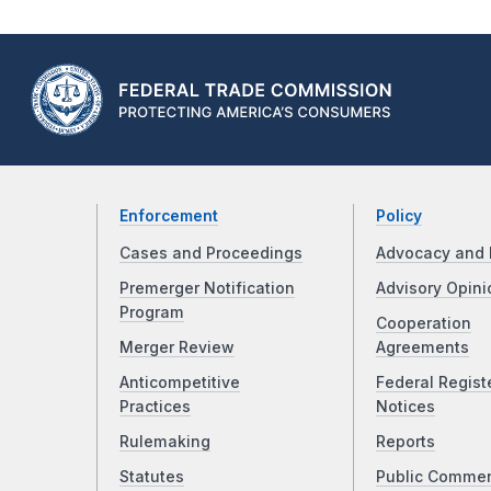
Enforcement
Policy
Cases and Proceedings
Advocacy and 
Premerger Notification
Advisory Opini
Program
Cooperation
Merger Review
Agreements
Anticompetitive
Federal Regist
Practices
Notices
Rulemaking
Reports
Statutes
Public Comme