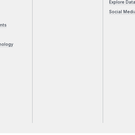
Explore Dat
Social Medi
nts
nology