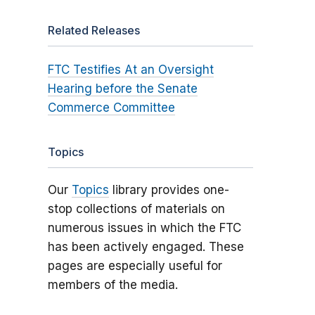
Related Releases
FTC Testifies At an Oversight
Hearing before the Senate
Commerce Committee
Topics
Our
Topics
library provides one-
stop collections of materials on
numerous issues in which the FTC
has been actively engaged. These
pages are especially useful for
members of the media.