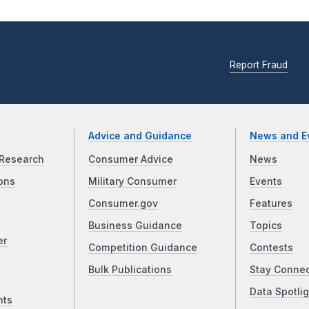
Report Fraud
Advice and Guidance
News and E
Research
Consumer Advice
News
ons
Military Consumer
Events
Consumer.gov
Features
Business Guidance
Topics
er
Competition Guidance
Contests
Bulk Publications
Stay Conne
Data Spotlig
nts