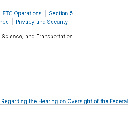
FTC Operations
Section 5
ance
Privacy and Security
Science, and Transportation
Regarding the Hearing on Oversight of the Federal