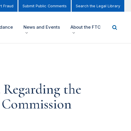
t Fraud
Submit Public Comments
Search the Legal Library
idance
News and Events
About the FTC
 Regarding the
de Commission