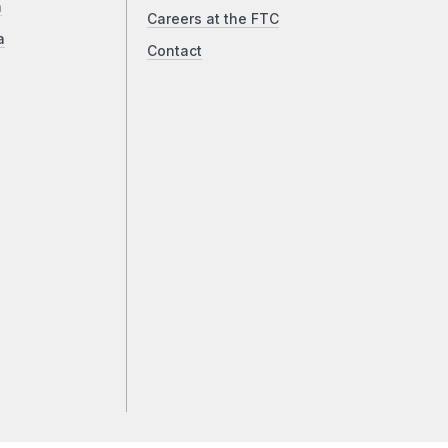
a
Careers at the FTC
a
Contact