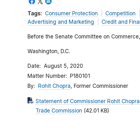
Tags:
Consumer Protection
Competition
Advertising and Marketing
Credit and Fin
Before the Senate Committee on Commerce, 
Washington, D.C.
Date
August 5, 2020
Matter Number
P180101
By
Rohit Chopra
, Former Commissioner
Statement of Commissioner Rohit Chopra 
Trade Commission
(42.01 KB)