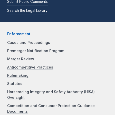
Submit Public Comments
Search the Legal Library
Enforcement
Cases and Proceedings
Premerger Notification Program
Merger Review
Anticompetitive Practices
Rulemaking
Statutes
Horseracing Integrity and Safety Authority (HISA)
Oversight
Competition and Consumer Protection Guidance
Documents