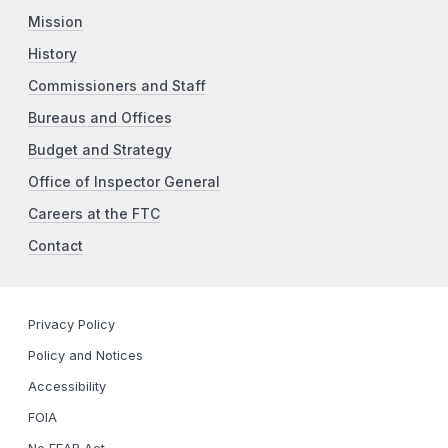
Mission
History
Commissioners and Staff
Bureaus and Offices
Budget and Strategy
Office of Inspector General
Careers at the FTC
Contact
Privacy Policy
Policy and Notices
Accessibility
FOIA