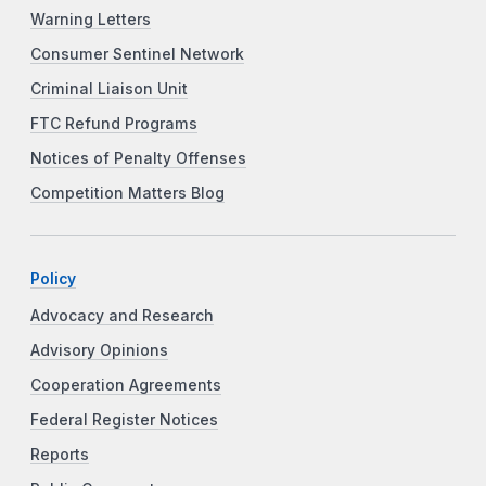
Warning Letters
Consumer Sentinel Network
Criminal Liaison Unit
FTC Refund Programs
Notices of Penalty Offenses
Competition Matters Blog
Policy
Advocacy and Research
Advisory Opinions
Cooperation Agreements
Federal Register Notices
Reports