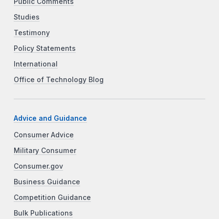
Public Comments
Studies
Testimony
Policy Statements
International
Office of Technology Blog
Advice and Guidance
Consumer Advice
Military Consumer
Consumer.gov
Business Guidance
Competition Guidance
Bulk Publications