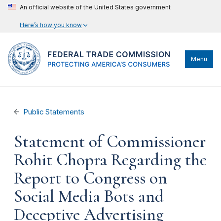
An official website of the United States government
Here’s how you know
Menu
Public Statements
Statement of Commissioner
Rohit Chopra Regarding the
Report to Congress on
Social Media Bots and
Deceptive Advertising