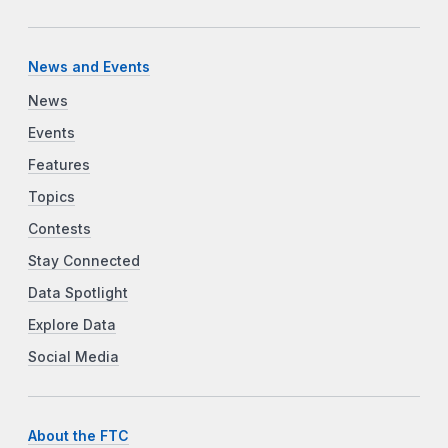
News and Events
News
Events
Features
Topics
Contests
Stay Connected
Data Spotlight
Explore Data
Social Media
About the FTC