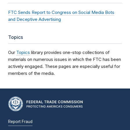
FTC Sends Report to Congress on Social Media Bots
and Deceptive Advertising
Topics
Our
Topics
library provides one-stop collections of
materials on numerous issues in which the FTC has been
actively engaged. These pages are especially useful for
members of the media.
Report Fraud