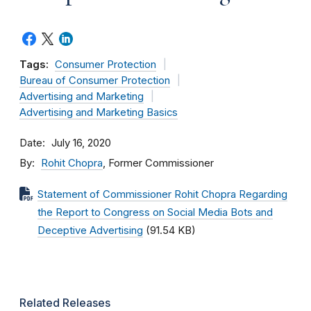
Tags:
Consumer Protection
Bureau of Consumer Protection
Advertising and Marketing
Advertising and Marketing Basics
Date
July 16, 2020
By
Rohit Chopra
, Former Commissioner
Statement of Commissioner Rohit Chopra Regarding
the Report to Congress on Social Media Bots and
Deceptive Advertising
(91.54 KB)
Related Releases