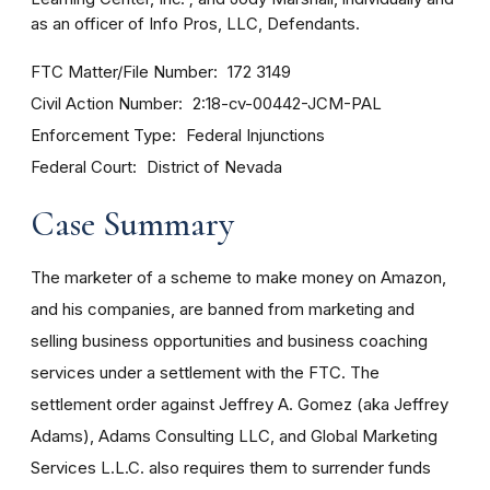
as an officer of Info Pros, LLC, Defendants.
FTC Matter/File Number
172 3149
Civil Action Number
2:18-cv-00442-JCM-PAL
Enforcement Type
Federal Injunctions
Federal Court
District of Nevada
Case Summary
The marketer of a scheme to make money on Amazon,
and his companies, are banned from marketing and
selling business opportunities and business coaching
services under a settlement with the FTC. The
settlement order against Jeffrey A. Gomez (aka Jeffrey
Adams), Adams Consulting LLC, and Global Marketing
Services L.L.C. also requires them to surrender funds