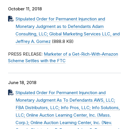
October 11, 2018
Stipulated Order for Permanent Injunction and
Monetary Judgment as to Defendants Adam
Consulting, LLC; Global Marketing Services LLC, and
Jeffrey A. Gomez
(888.8 KB)
PRESS RELEASE:
Marketer of a Get-Rich-With-Amazon
Scheme Settles with the FTC
June 18, 2018
Stipulated Order For Permanent Injunction and
Monetary Judgment As To Defendants AWS, LLC;
FBA Distributors, LLC; Info Pros, LLC; Info Solutions,
LLC; Online Auction Learning Center, Inc. (Mass.
Corp.); Online Auction Learning Center, Inc. (Nev.