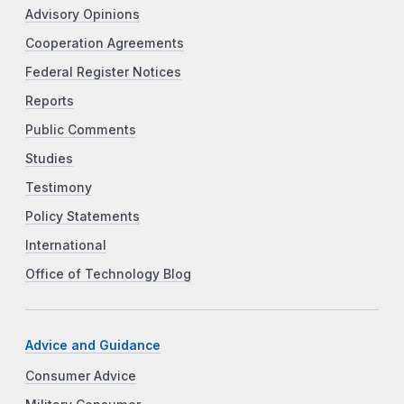
Advisory Opinions
Cooperation Agreements
Federal Register Notices
Reports
Public Comments
Studies
Testimony
Policy Statements
International
Office of Technology Blog
Advice and Guidance
Consumer Advice