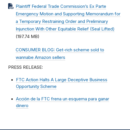
Plaintiff Federal Trade Commission’s Ex Parte
Emergency Motion and Supporting Memorandum for
a Temporary Restraining Order and Preliminary
Injunction With Other Equitable Relief (Seal Lifted)
(197.74 MB)
CONSUMER BLOG: Get-rich scheme sold to
wannabe Amazon sellers
PRESS RELEASE:
FTC Action Halts A Large Deceptive Business
Opportunity Scheme
Acción de la FTC frena un esquema para ganar
dinero