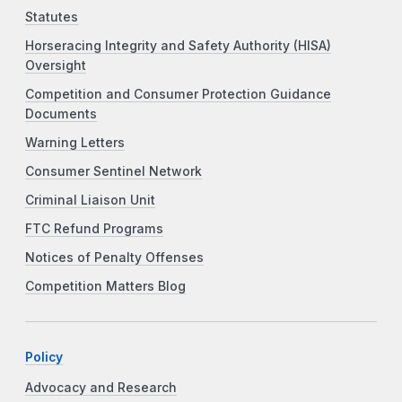
Statutes
Horseracing Integrity and Safety Authority (HISA)
Oversight
Competition and Consumer Protection Guidance
Documents
Warning Letters
Consumer Sentinel Network
Criminal Liaison Unit
FTC Refund Programs
Notices of Penalty Offenses
Competition Matters Blog
Policy
Advocacy and Research