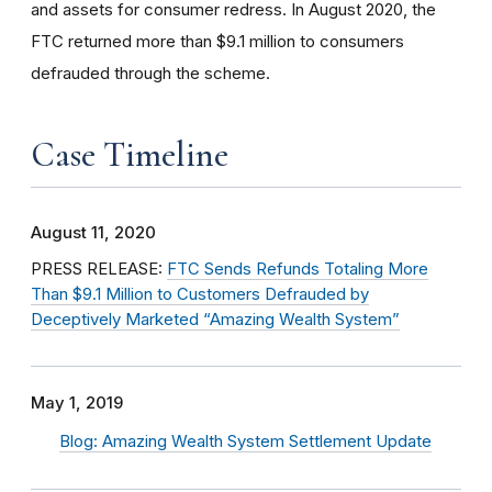
and assets for consumer redress. In August 2020, the
FTC returned more than $9.1 million to consumers
defrauded through the scheme.
Case Timeline
August 11, 2020
PRESS RELEASE:
FTC Sends Refunds Totaling More
Than $9.1 Million to Customers Defrauded by
Deceptively Marketed “Amazing Wealth System”
May 1, 2019
Blog: Amazing Wealth System Settlement Update