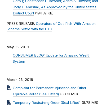
Corp.); Christopher F. Bowser; Adam S. Bowser; and
Jody L. Marshall, As Approved by the United States
District Court
(194.32 KB)
PRESS RELEASE:
Operators of Get-Rich-With-Amazon
Scheme Settle with the FTC
May 15, 2018
CONSUMER BLOG: Update for Amazing Wealth
System
March 23, 2018
Complaint for Permanent Injunction and Other
Equitable Relief (Seal Lifted)
(60.41 MB)
Temporary Restraining Order (Seal Lifted)
(8.78 MB)