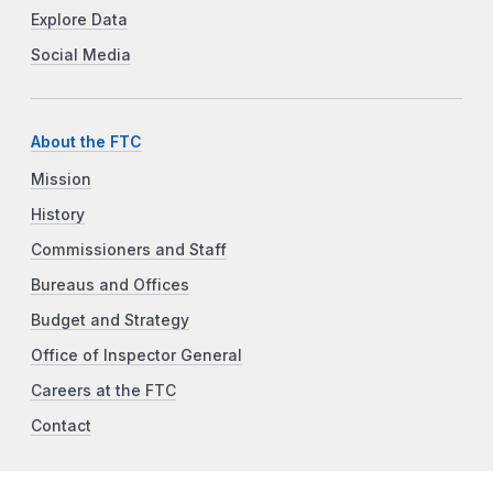
Explore Data
Social Media
About the FTC
Mission
History
Commissioners and Staff
Bureaus and Offices
Budget and Strategy
Office of Inspector General
Careers at the FTC
Contact