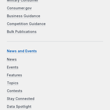
Military Consumer
Consumer.gov
Business Guidance
Competition Guidance
Bulk Publications
News and Events
News
Events
Features
Topics
Contests
Stay Connected
Data Spotlight