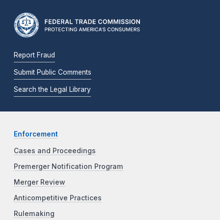
Report Fraud
Submit Public Comments
Search the Legal Library
Enforcement
Cases and Proceedings
Premerger Notification Program
Merger Review
Anticompetitive Practices
Rulemaking