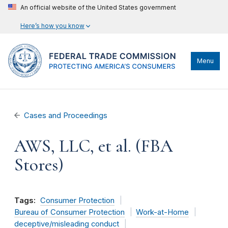
An official website of the United States government
Here’s how you know
Menu
Cases and Proceedings
AWS, LLC, et al. (FBA
Stores)
Tags:
Consumer Protection
Bureau of Consumer Protection
Work-at-Home
deceptive/misleading conduct