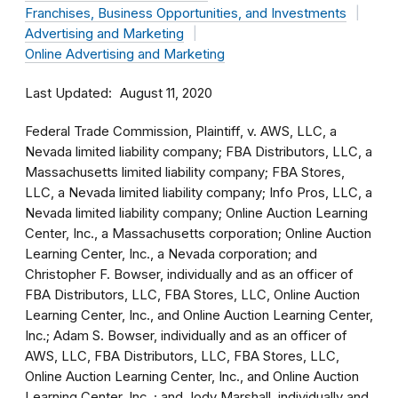
Franchises, Business Opportunities, and Investments
Advertising and Marketing
Online Advertising and Marketing
Last Updated
August 11, 2020
Federal Trade Commission, Plaintiff, v. AWS, LLC, a
Nevada limited liability company; FBA Distributors, LLC, a
Massachusetts limited liability company; FBA Stores,
LLC, a Nevada limited liability company; Info Pros, LLC, a
Nevada limited liability company; Online Auction Learning
Center, Inc., a Massachusetts corporation; Online Auction
Learning Center, Inc., a Nevada corporation; and
Christopher F. Bowser, individually and as an officer of
FBA Distributors, LLC, FBA Stores, LLC, Online Auction
Learning Center, Inc., and Online Auction Learning Center,
Inc.; Adam S. Bowser, individually and as an officer of
AWS, LLC, FBA Distributors, LLC, FBA Stores, LLC,
Online Auction Learning Center, Inc., and Online Auction
Learning Center, Inc. ; and Jody Marshall, individually and