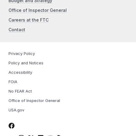
Budget and Strategy
Office of Inspector General
Careers at the FTC
Contact
Privacy Policy
Policy and Notices
Accessibility
FOIA
No FEAR Act
Office of Inspector General
USA.gov