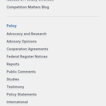
Competition Matters Blog
Policy
Advocacy and Research
Advisory Opinions
Cooperation Agreements
Federal Register Notices
Reports
Public Comments
Studies
Testimony
Policy Statements
International