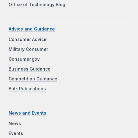
Office of Technology Blog
Advice and Guidance
Consumer Advice
Military Consumer
Consumer.gov
Business Guidance
Competition Guidance
Bulk Publications
News and Events
News
Events