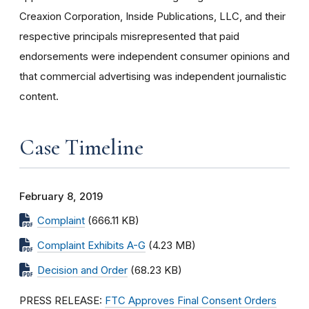
Creaxion Corporation, Inside Publications, LLC, and their
respective principals misrepresented that paid
endorsements were independent consumer opinions and
that commercial advertising was independent journalistic
content.
Case Timeline
February 8, 2019
Complaint
(666.11 KB)
Complaint Exhibits A-G
(4.23 MB)
Decision and Order
(68.23 KB)
PRESS RELEASE:
FTC Approves Final Consent Orders