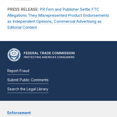
PRESS RELEASE:
PR Firm and Publisher Settle FTC
Allegations They Misrepresented Product Endorsements
as Independent Opinions, Commercial Advertising as
Editorial Content
Report Fraud
Submit Public Comments
Search the Legal Library
Enforcement