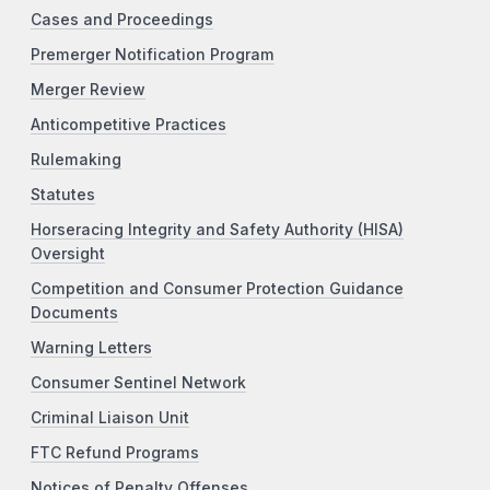
Cases and Proceedings
Premerger Notification Program
Merger Review
Anticompetitive Practices
Rulemaking
Statutes
Horseracing Integrity and Safety Authority (HISA)
Oversight
Competition and Consumer Protection Guidance
Documents
Warning Letters
Consumer Sentinel Network
Criminal Liaison Unit
FTC Refund Programs
Notices of Penalty Offenses