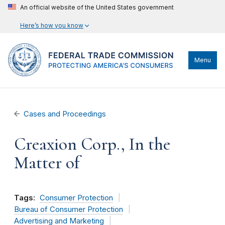
An official website of the United States government
Here’s how you know
Menu
Cases and Proceedings
Creaxion Corp., In the
Matter of
Tags:
Consumer Protection
Bureau of Consumer Protection
Advertising and Marketing