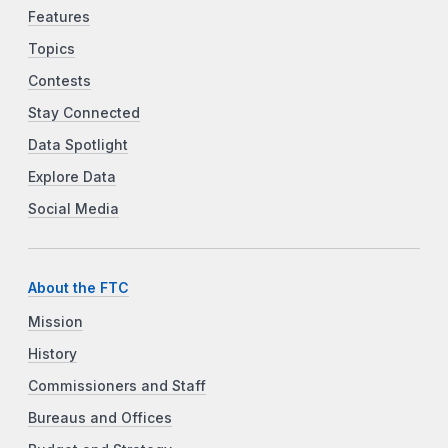
Features
Topics
Contests
Stay Connected
Data Spotlight
Explore Data
Social Media
About the FTC
Mission
History
Commissioners and Staff
Bureaus and Offices