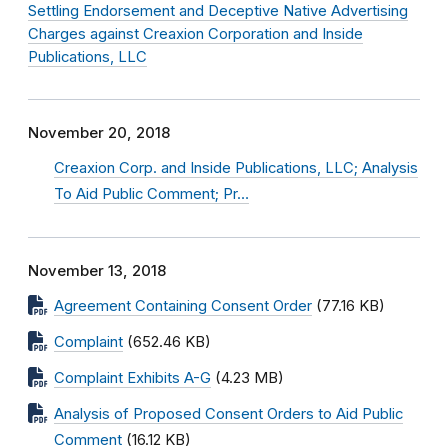
Settling Endorsement and Deceptive Native Advertising
Charges against Creaxion Corporation and Inside
Publications, LLC
November 20, 2018
Creaxion Corp. and Inside Publications, LLC; Analysis
To Aid Public Comment; Pr…
November 13, 2018
Agreement Containing Consent Order
(77.16 KB)
Complaint
(652.46 KB)
Complaint Exhibits A-G
(4.23 MB)
Analysis of Proposed Consent Orders to Aid Public
Comment
(16.12 KB)