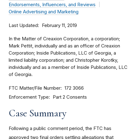
Endorsements, Influencers, and Reviews
Online Advertising and Marketing
Last Updated
February 11, 2019
In the Matter of Creaxion Corporation, a corporation;
Mark Pettit, individually and as an officer of Creaxion
Corporation; Inside Publications, LLC of Georgia, a
limited liability corporation; and Christopher Korotky,
individually and as a member of Inside Publications, LLC
of Georgia.
FTC Matter/File Number
172 3066
Enforcement Type
Part 2 Consents
Case Summary
Following a public comment period, the FTC has
approved two final orders settling allegations that