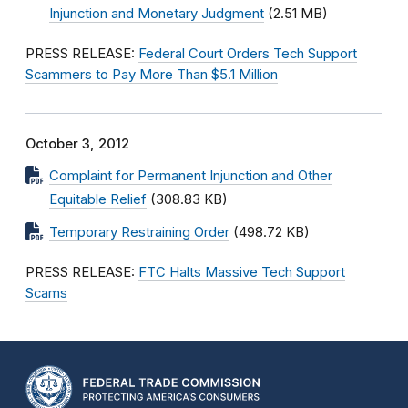
Injunction and Monetary Judgment
(2.51 MB)
PRESS RELEASE:
Federal Court Orders Tech Support
Scammers to Pay More Than $5.1 Million
October 3, 2012
Complaint for Permanent Injunction and Other
Equitable Relief
(308.83 KB)
Temporary Restraining Order
(498.72 KB)
PRESS RELEASE:
FTC Halts Massive Tech Support
Scams