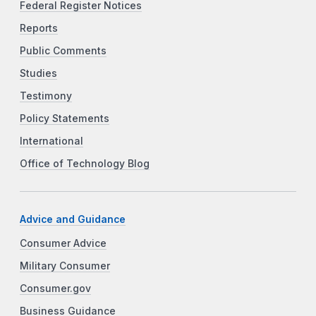
Federal Register Notices
Reports
Public Comments
Studies
Testimony
Policy Statements
International
Office of Technology Blog
Advice and Guidance
Consumer Advice
Military Consumer
Consumer.gov
Business Guidance