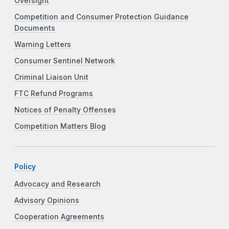
Oversight
Competition and Consumer Protection Guidance
Documents
Warning Letters
Consumer Sentinel Network
Criminal Liaison Unit
FTC Refund Programs
Notices of Penalty Offenses
Competition Matters Blog
Policy
Advocacy and Research
Advisory Opinions
Cooperation Agreements