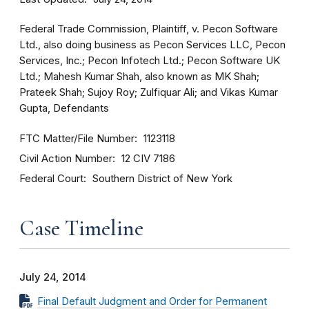
Federal Trade Commission, Plaintiff, v. Pecon Software
Ltd., also doing business as Pecon Services LLC, Pecon
Services, Inc.; Pecon Infotech Ltd.; Pecon Software UK
Ltd.; Mahesh Kumar Shah, also known as MK Shah;
Prateek Shah; Sujoy Roy; Zulfiquar Ali; and Vikas Kumar
Gupta, Defendants
FTC Matter/File Number
1123118
Civil Action Number
12 CIV 7186
Federal Court
Southern District of New York
Case Timeline
July 24, 2014
Final Default Judgment and Order for Permanent