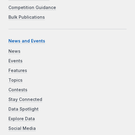
Competition Guidance
Bulk Publications
News and Events
News
Events
Features
Topics
Contests
Stay Connected
Data Spotlight
Explore Data
Social Media