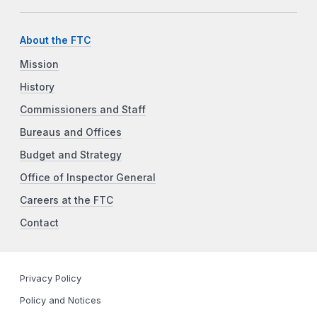
About the FTC
Mission
History
Commissioners and Staff
Bureaus and Offices
Budget and Strategy
Office of Inspector General
Careers at the FTC
Contact
Privacy Policy
Policy and Notices