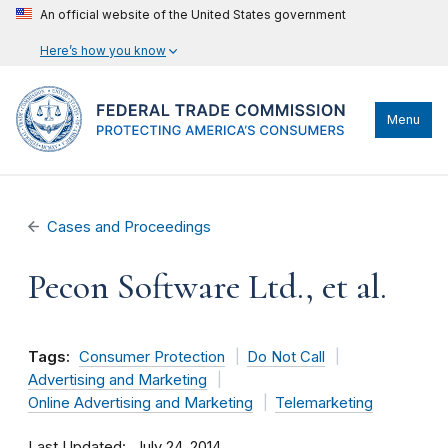
An official website of the United States government
Here’s how you know
Menu
Cases and Proceedings
Pecon Software Ltd., et al.
Tags:
Consumer Protection
Do Not Call
Advertising and Marketing
Online Advertising and Marketing
Telemarketing
Last Updated
July 24, 2014