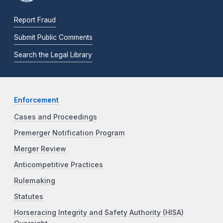
Report Fraud
Submit Public Comments
Search the Legal Library
Enforcement
Cases and Proceedings
Premerger Notification Program
Merger Review
Anticompetitive Practices
Rulemaking
Statutes
Horseracing Integrity and Safety Authority (HISA)