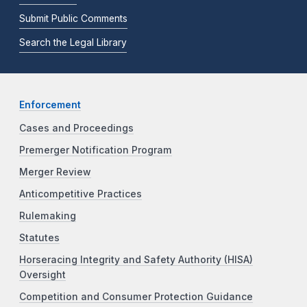
Submit Public Comments
Search the Legal Library
Enforcement
Cases and Proceedings
Premerger Notification Program
Merger Review
Anticompetitive Practices
Rulemaking
Statutes
Horseracing Integrity and Safety Authority (HISA)
Oversight
Competition and Consumer Protection Guidance