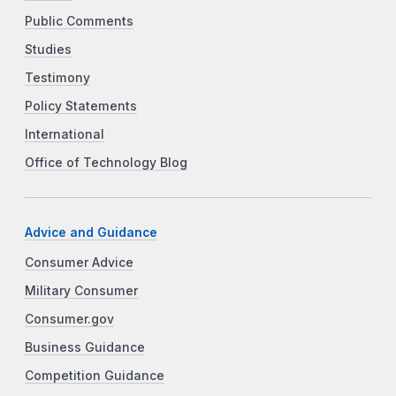
Public Comments
Studies
Testimony
Policy Statements
International
Office of Technology Blog
Advice and Guidance
Consumer Advice
Military Consumer
Consumer.gov
Business Guidance
Competition Guidance