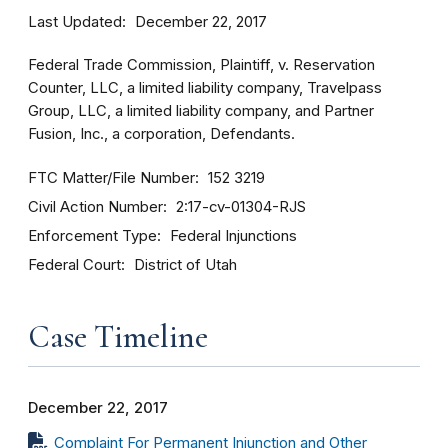
Last Updated
December 22, 2017
Federal Trade Commission, Plaintiff, v. Reservation
Counter, LLC, a limited liability company, Travelpass
Group, LLC, a limited liability company, and Partner
Fusion, Inc., a corporation, Defendants.
FTC Matter/File Number
152 3219
Civil Action Number
2:17-cv-01304-RJS
Enforcement Type
Federal Injunctions
Federal Court
District of Utah
Case Timeline
December 22, 2017
Complaint For Permanent Injunction and Other