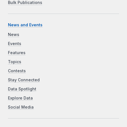
Bulk Publications
News and Events
News
Events
Features
Topics
Contests
Stay Connected
Data Spotlight
Explore Data
Social Media