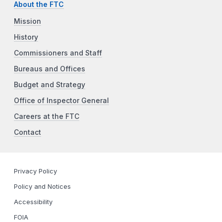
About the FTC
Mission
History
Commissioners and Staff
Bureaus and Offices
Budget and Strategy
Office of Inspector General
Careers at the FTC
Contact
Privacy Policy
Policy and Notices
Accessibility
FOIA