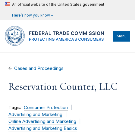
An official website of the United States government
Here’s how you know
Menu
Cases and Proceedings
Reservation Counter, LLC
Tags:
Consumer Protection
Advertising and Marketing
Online Advertising and Marketing
Advertising and Marketing Basics