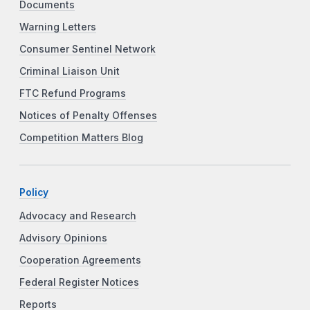
Documents
Warning Letters
Consumer Sentinel Network
Criminal Liaison Unit
FTC Refund Programs
Notices of Penalty Offenses
Competition Matters Blog
Policy
Advocacy and Research
Advisory Opinions
Cooperation Agreements
Federal Register Notices
Reports