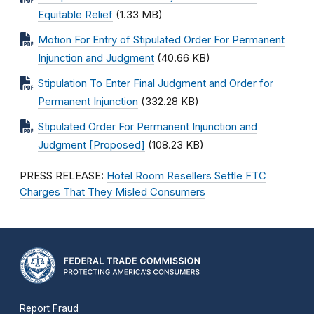
Equitable Relief
(1.33 MB)
Motion For Entry of Stipulated Order For Permanent
Injunction and Judgment
(40.66 KB)
Stipulation To Enter Final Judgment and Order for
Permanent Injunction
(332.28 KB)
Stipulated Order For Permanent Injunction and
Judgment [Proposed]
(108.23 KB)
PRESS RELEASE:
Hotel Room Resellers Settle FTC
Charges That They Misled Consumers
Report Fraud