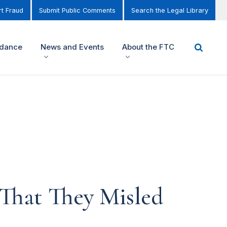
t Fraud
Submit Public Comments
Search the Legal Library
idance
News and Events
About the FTC
That They Misled