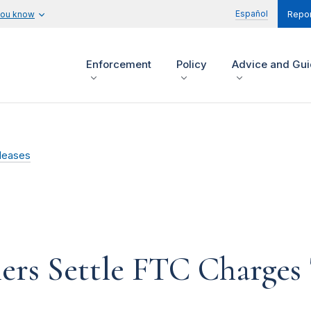
Español
you know
Repor
Enforcement
Policy
Advice and Gu
leases
ers Settle FTC Charges 