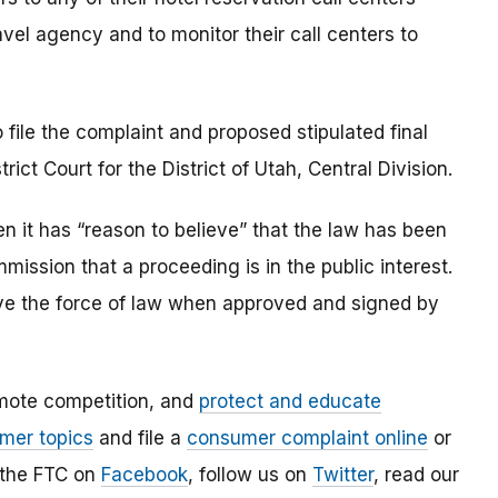
vel agency and to monitor their call centers to
 file the complaint and proposed stipulated final
rict Court for the District of Utah, Central Division.
 it has “reason to believe” that the law has been
mmission that a proceeding is in the public interest.
 have the force of law when approved and signed by
mote competition, and
protect and educate
mer topics
and file a
consumer complaint online
or
 the FTC on
Facebook
, follow us on
Twitter
, read our