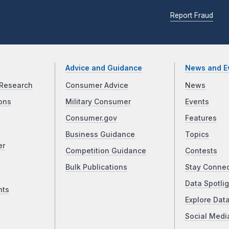
Report Fraud
Advice and Guidance
News and E
Research
Consumer Advice
News
ons
Military Consumer
Events
Consumer.gov
Features
Business Guidance
Topics
er
Competition Guidance
Contests
Bulk Publications
Stay Conne
Data Spotlig
nts
Explore Dat
Social Medi