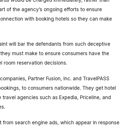
cards would be charged immediately, rather than
part of the agency’s ongoing efforts to ensure
connection with booking hotels so they can make
aint will bar the defendants from such deceptive
s they must make to ensure consumers have the
l room reservation decisions.
 companies, Partner Fusion, Inc. and TravelPASS
 bookings, to consumers nationwide. They get hotel
e travel agencies such as Expedia, Priceline, and
es.
lt from search engine ads, which appear in response