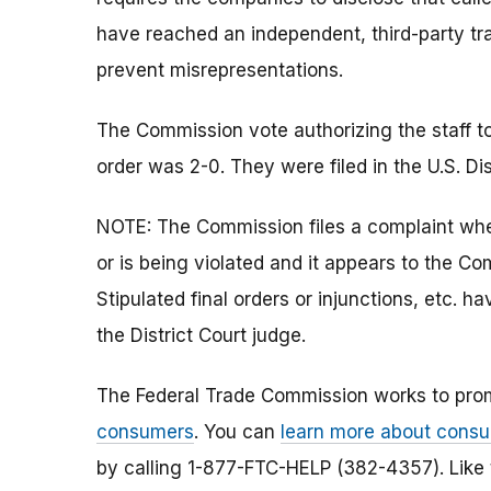
have reached an independent, third-party tra
prevent misrepresentations.
The Commission vote authorizing the staff to
order was 2-0. They were filed in the U.S. Dist
NOTE: The Commission files a complaint when
or is being violated and it appears to the Co
Stipulated final orders or injunctions, etc.
the District Court judge.
The Federal Trade Commission works to pro
consumers
. You can
learn more about consu
by calling 1-877-FTC-HELP (382-4357). Like