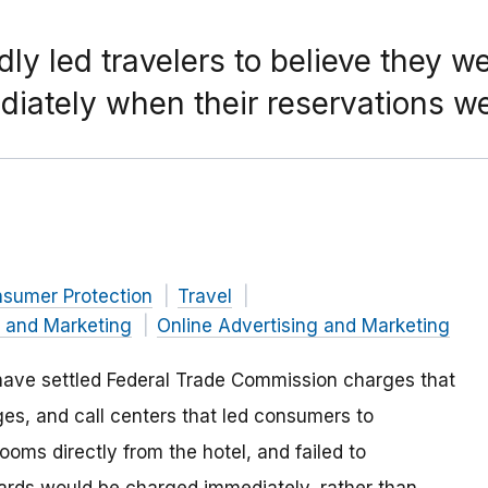
ly led travelers to believe they we
diately when their reservations w
nsumer Protection
Travel
g and Marketing
Online Advertising and Marketing
 have settled Federal Trade Commission charges that
s, and call centers that led consumers to
oms directly from the hotel, and failed to