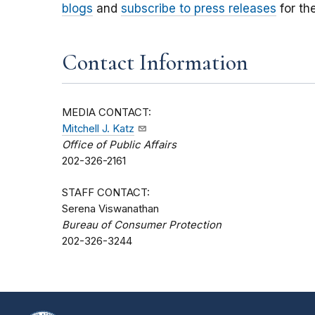
blogs
and
subscribe to press releases
for th
Contact Information
MEDIA CONTACT:
Mitchell J. Katz
Office of Public Affairs
202-326-2161
STAFF CONTACT:
Serena Viswanathan
Bureau of Consumer Protection
202-326-3244