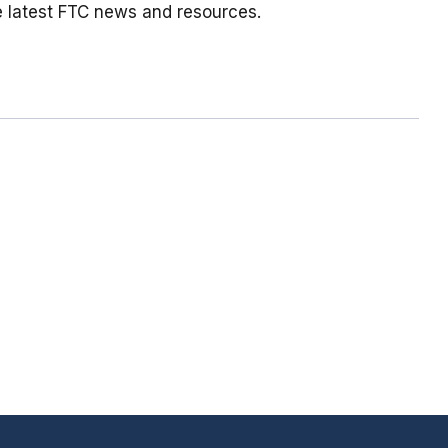
e latest FTC news and resources.