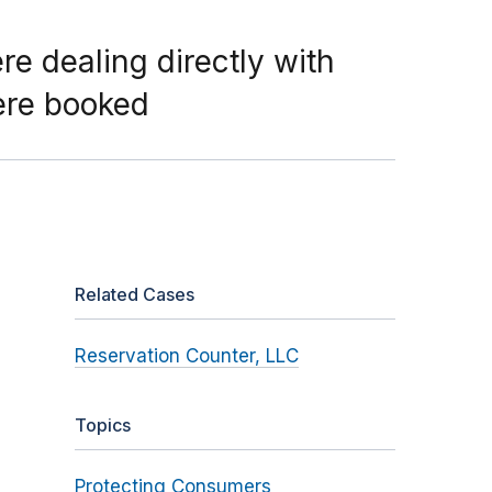
re dealing directly with
ere booked
Related Cases
Reservation Counter, LLC
Topics
Protecting Consumers