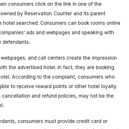
en consumers click on the link in one of the
 owned by Reservation Counter and its parent
he hotel searched. Consumers can book rooms online
he companies’ ads and webpages and speaking with
e defendants.
, webpages, and call centers create the impression
th the advertised hotel. In fact, they are booking
hotel. According to the complaint, consumers who
ble to receive reward points or other hotel loyalty
s cancellation and refund policies, may not be the
l.
dants, consumers must provide credit card or