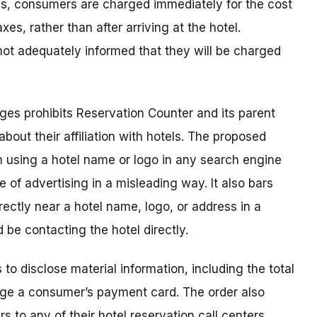
es, consumers are charged immediately for the cost
xes, rather than after arriving at the hotel.
ot adequately informed that they will be charged
rges prohibits Reservation Counter and its parent
ut their affiliation with hotels. The proposed
m using a hotel name or logo in any search engine
 of advertising in a misleading way. It also bars
ectly near a hotel name, logo, or address in a
 be contacting the hotel directly.
 to disclose material information, including the total
rge a consumer’s payment card. The order also
s to any of their hotel reservation call centers