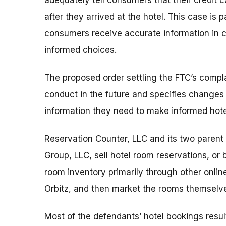
adequately tell consumers that their credit 
after they arrived at the hotel. This case is 
consumers receive accurate information in 
informed choices.
The proposed order settling the FTC’s compl
conduct in the future and specifies change
information they need to make informed hote
Reservation Counter, LLC and its two parent
Group, LLC, sell hotel room reservations, or
room inventory primarily through other onlin
Orbitz, and then market the rooms themselv
Most of the defendants’ hotel bookings resu