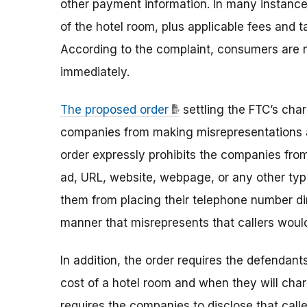
other payment information. In many instanc
of the hotel room, plus applicable fees and ta
According to the complaint, consumers are n
immediately.
The proposed order
settling the FTC’s cha
companies from making misrepresentations abo
order expressly prohibits the companies fro
ad, URL, website, webpage, or any other type
them from placing their telephone number dir
manner that misrepresents that callers would
In addition, the order requires the defendants
cost of a hotel room and when they will cha
requires the companies to disclose that caller