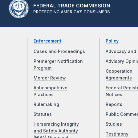
Enforcement
Policy
Cases and Proceedings
Advocacy and 
Premerger Notification
Advisory Opini
Program
Cooperation
Merger Review
Agreements
Anticompetitive
Federal Regist
Practices
Notices
Rulemaking
Reports
Statutes
Public Comme
Horseracing Integrity
Studies
and Safety Authority
Testimony
(HISA) Oversight