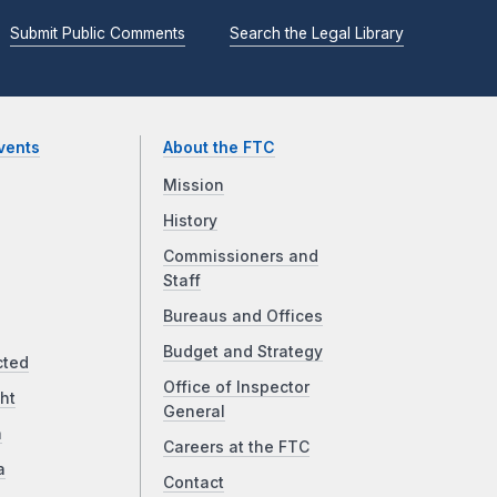
Submit Public Comments
Search the Legal Library
vents
About the FTC
Mission
History
Commissioners and
Staff
Bureaus and Offices
Budget and Strategy
cted
Office of Inspector
ht
General
a
Careers at the FTC
a
Contact