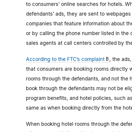
to consumers’ online searches for hotels. Wh
defendants’ ads, they are sent to webpages
companies that feature information about t
or by calling the phone number listed in t
sales agents at call centers controlled by th
According to the FTC’s complaint
, the ads
that consumers are booking rooms directly wi
rooms through the defendants, and not the 
book through the defendants may not be eligi
program benefits, and hotel policies, such a
same as when booking directly from the hote
When booking hotel rooms through the defen