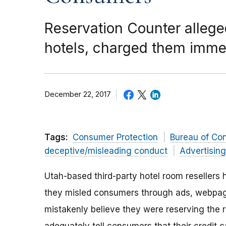
Reservation Counter alleged
hotels, charged them imme
December 22, 2017
Tags:
Consumer Protection
Bureau of Co
deceptive/misleading conduct
Advertisin
Utah-based third-party hotel room resellers
they misled consumers through ads, webpage
mistakenly believe they were reserving the ro