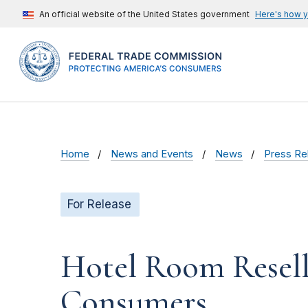
An official website of the United States government
Here's how 
Home
News and Events
News
Press Re
For Release
Hotel Room Resell
Consumers