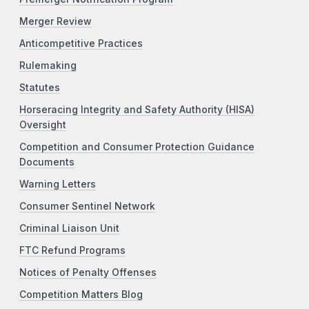
Merger Review
Anticompetitive Practices
Rulemaking
Statutes
Horseracing Integrity and Safety Authority (HISA)
Oversight
Competition and Consumer Protection Guidance
Documents
Warning Letters
Consumer Sentinel Network
Criminal Liaison Unit
FTC Refund Programs
Notices of Penalty Offenses
Competition Matters Blog