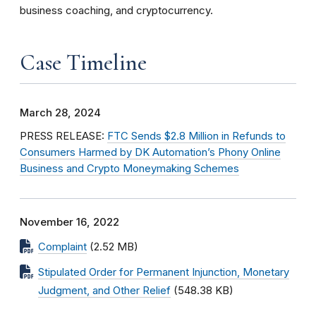
business coaching, and cryptocurrency.
Case Timeline
March 28, 2024
PRESS RELEASE:
FTC Sends $2.8 Million in Refunds to
Consumers Harmed by DK Automation’s Phony Online
Business and Crypto Moneymaking Schemes
November 16, 2022
Complaint
(2.52 MB)
Stipulated Order for Permanent Injunction, Monetary
Judgment, and Other Relief
(548.38 KB)