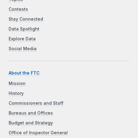
Contests
Stay Connected
Data Spotlight
Explore Data
Social Media
About the FTC
Mission
History
Commissioners and Staff
Bureaus and Offices
Budget and Strategy
Office of Inspector General