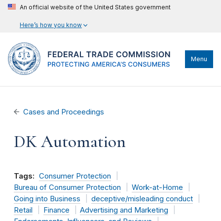
An official website of the United States government
Here’s how you know
Menu
Cases and Proceedings
DK Automation
Tags:
Consumer Protection
Bureau of Consumer Protection
Work-at-Home
Going into Business
deceptive/misleading conduct
Retail
Finance
Advertising and Marketing