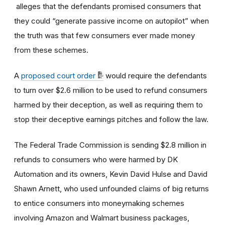
alleges that the defendants promised consumers that
they could “generate passive income on autopilot” when
the truth was that few consumers ever made money
from these schemes.
A
proposed court order
would require the defendants
to turn over $2.6 million to be used to refund consumers
harmed by their deception, as well as requiring them to
stop their deceptive earnings pitches and follow the law.
The Federal Trade Commission is sending $2.8 million in
refunds to consumers who were harmed by DK
Automation and its owners, Kevin David Hulse and David
Shawn Arnett, who used unfounded claims of big returns
to entice consumers into moneymaking schemes
involving Amazon and Walmart business packages,