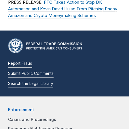
PRESS RELEASE:
FTC Takes Action to Stop DK
Automation and Kevin David Hulse From Pitching Phony
Amazon and Crypto Moneymaking Schemes
Report Fraud
Submit Public Comments
Search the Legal Library
Enforcement
Cases and Proceedings
Premerger Notification Program