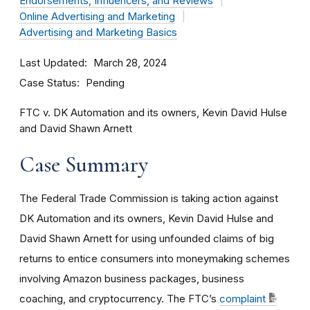
Endorsements, Influencers, and Reviews
Online Advertising and Marketing
Advertising and Marketing Basics
Last Updated
March 28, 2024
Case Status
Pending
FTC v. DK Automation and its owners, Kevin David Hulse
and David Shawn Arnett
Case Summary
The Federal Trade Commission is taking action against
DK Automation and its owners, Kevin David Hulse and
David Shawn Arnett for using unfounded claims of big
returns to entice consumers into moneymaking schemes
involving Amazon business packages, business
coaching, and cryptocurrency. The FTC’s
complaint