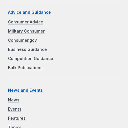
Advice and Guidance
Consumer Advice
Military Consumer
Consumer.gov
Business Guidance
Competition Guidance
Bulk Publications
News and Events
News
Events
Features
Topics