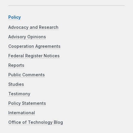
Policy
Advocacy and Research
Advisory Opinions
Cooperation Agreements
Federal Register Notices
Reports
Public Comments
Studies
Testimony
Policy Statements
International
Office of Technology Blog