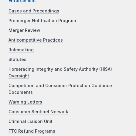
Enforcement
Cases and Proceedings
Premerger Notification Program
Merger Review
Anticompetitive Practices
Rulemaking
Statutes
Horseracing Integrity and Safety Authority (HISA)
Oversight
Competition and Consumer Protection Guidance
Documents
Warning Letters
Consumer Sentinel Network
Criminal Liaison Unit
FTC Refund Programs