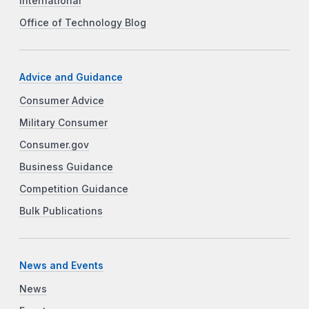
International
Office of Technology Blog
Advice and Guidance
Consumer Advice
Military Consumer
Consumer.gov
Business Guidance
Competition Guidance
Bulk Publications
News and Events
News