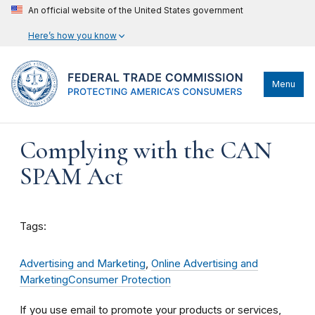
An official website of the United States government
Here’s how you know
Menu
Complying with the CAN
SPAM Act
Tags:
Advertising and Marketing
,
Online Advertising and
Marketing
Consumer Protection
If you use email to promote your products or services,