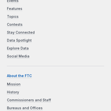
Events
Features
Topics
Contests
Stay Connected
Data Spotlight
Explore Data
Social Media
About the FTC
Mission
History
Commissioners and Staff
Bureaus and Offices