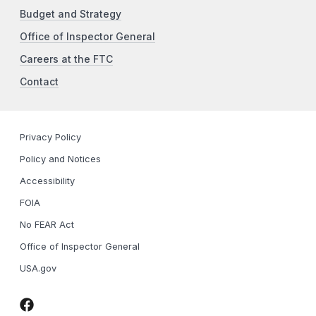
Budget and Strategy
Office of Inspector General
Careers at the FTC
Contact
Privacy Policy
Policy and Notices
Accessibility
FOIA
No FEAR Act
Office of Inspector General
USA.gov