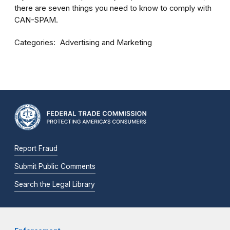
there are seven things you need to know to comply with
CAN-SPAM.
Categories
Advertising and Marketing
Report Fraud
Submit Public Comments
Search the Legal Library