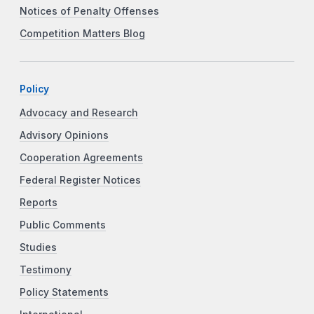
Notices of Penalty Offenses
Competition Matters Blog
Policy
Advocacy and Research
Advisory Opinions
Cooperation Agreements
Federal Register Notices
Reports
Public Comments
Studies
Testimony
Policy Statements