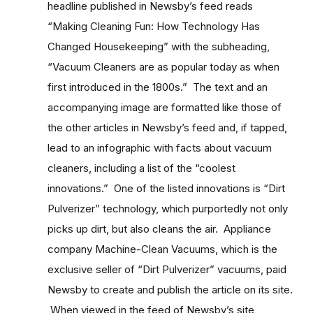
headline published in Newsby’s feed reads
“Making Cleaning Fun: How Technology Has
Changed Housekeeping” with the subheading,
“Vacuum Cleaners are as popular today as when
first introduced in the 1800s.” The text and an
accompanying image are formatted like those of
the other articles in Newsby’s feed and, if tapped,
lead to an infographic with facts about vacuum
cleaners, including a list of the “coolest
innovations.” One of the listed innovations is “Dirt
Pulverizer” technology, which purportedly not only
picks up dirt, but also cleans the air. Appliance
company Machine-Clean Vacuums, which is the
exclusive seller of “Dirt Pulverizer” vacuums, paid
Newsby to create and publish the article on its site.
When viewed in the feed of Newsby’s site,