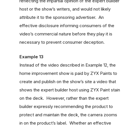
reflecting the impartial opinion of the expert builder
host or the show’s writers, and would not likely
attribute it to the sponsoring advertiser. An
effective disclosure informing consumers of the
video’s commercial nature before they play it is
necessary to prevent consumer deception.
Example 13
Instead of the video described in Example 12, the
home improvement show is paid by ZYX Paints to
create and publish on the show’s site a video that
shows the expert builder host using ZYX Paint stain
on the deck. However, rather than the expert
builder expressly recommending the product to
protect and maintain the deck, the camera zooms
in on the product’s label. Whether an effective