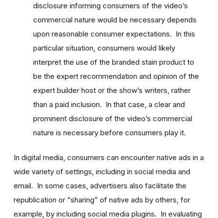
disclosure informing consumers of the video’s
commercial nature would be necessary depends
upon reasonable consumer expectations. In this
particular situation, consumers would likely
interpret the use of the branded stain product to
be the expert recommendation and opinion of the
expert builder host or the show’s writers, rather
than a paid inclusion. In that case, a clear and
prominent disclosure of the video’s commercial
nature is necessary before consumers play it.
In digital media, consumers can encounter native ads in a
wide variety of settings, including in social media and
email. In some cases, advertisers also facilitate the
republication or “sharing” of native ads by others, for
example, by including social media plugins. In evaluating