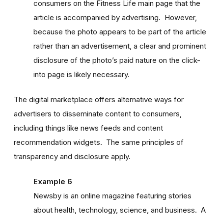
consumers on the Fitness Life main page that the
article is accompanied by advertising. However,
because the photo appears to be part of the article
rather than an advertisement, a clear and prominent
disclosure of the photo’s paid nature on the click-
into page is likely necessary.
The digital marketplace offers alternative ways for
advertisers to disseminate content to consumers,
including things like news feeds and content
recommendation widgets. The same principles of
transparency and disclosure apply.
Example 6
Newsby is an online magazine featuring stories
about health, technology, science, and business. A