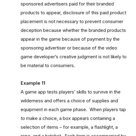
sponsored advertisers paid for their branded
products to appear, disclosure of this paid product
placement is not necessary to prevent consumer
deception because whether the branded products
appear in the game because of payment by the
sponsoring advertiser or because of the video
game developer’s creative judgment is not likely to
be material to consumers.
Example 11
A game app tests players’ skills to survive in the
wilderness and offers a choice of supplies and
equipment in each game phase. When players tap
to make a choice, a box appears containing a
selection of items – for example, a flashlight, a
rope, and a hatchet. Each item is accompanied by