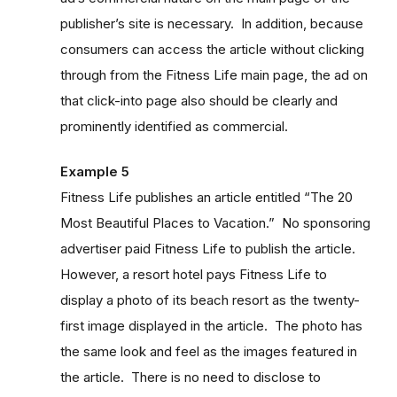
publisher’s site is necessary. In addition, because
consumers can access the article without clicking
through from the Fitness Life main page, the ad on
that click-into page also should be clearly and
prominently identified as commercial.
Example 5
Fitness Life publishes an article entitled “The 20
Most Beautiful Places to Vacation.” No sponsoring
advertiser paid Fitness Life to publish the article.
However, a resort hotel pays Fitness Life to
display a photo of its beach resort as the twenty-
first image displayed in the article. The photo has
the same look and feel as the images featured in
the article. There is no need to disclose to