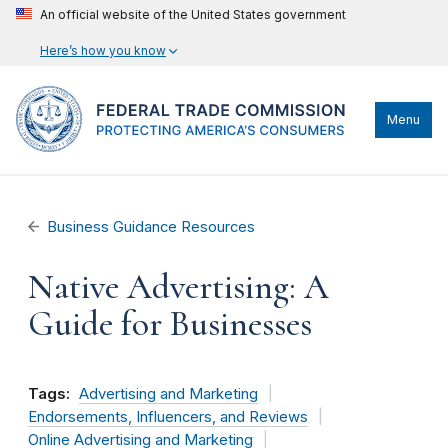
An official website of the United States government
Here’s how you know
Menu
Business Guidance Resources
Native Advertising: A
Guide for Businesses
Tags:
Advertising and Marketing
Endorsements, Influencers, and Reviews
Online Advertising and Marketing