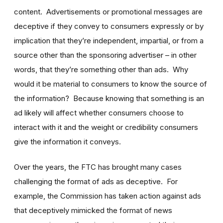
content. Advertisements or promotional messages are
deceptive if they convey to consumers expressly or by
implication that they’re independent, impartial, or from a
source other than the sponsoring advertiser – in other
words, that they’re something other than ads. Why
would it be material to consumers to know the source of
the information? Because knowing that something is an
ad likely will affect whether consumers choose to
interact with it and the weight or credibility consumers
give the information it conveys.
Over the years, the FTC has brought many cases
challenging the format of ads as deceptive. For
example, the Commission has taken action against ads
that deceptively mimicked the format of news