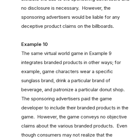
no disclosure is necessary. However, the
sponsoring advertisers would be liable for any
deceptive product claims on the billboards.
Example 10
The same virtual world game in Example 9
integrates branded products in other ways; for
example, game characters wear a specific
sunglass brand, drink a particular brand of
beverage, and patronize a particular donut shop.
The sponsoring advertisers paid the game
developer to include their branded products in the
game. However, the game conveys no objective
claims about the various branded products. Even
though consumers may not realize that the