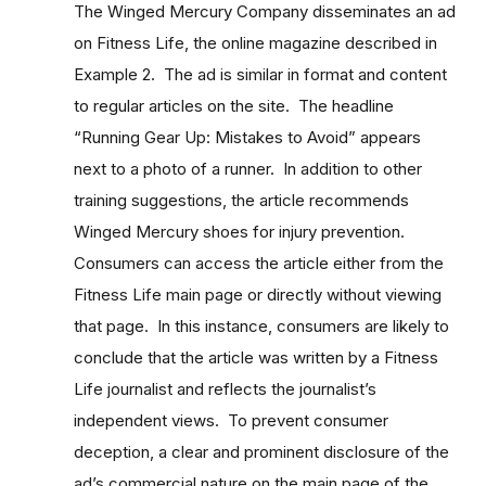
The Winged Mercury Company disseminates an ad
on Fitness Life, the online magazine described in
Example 2. The ad is similar in format and content
to regular articles on the site. The headline
“Running Gear Up: Mistakes to Avoid” appears
next to a photo of a runner. In addition to other
training suggestions, the article recommends
Winged Mercury shoes for injury prevention.
Consumers can access the article either from the
Fitness Life main page or directly without viewing
that page. In this instance, consumers are likely to
conclude that the article was written by a Fitness
Life journalist and reflects the journalist’s
independent views. To prevent consumer
deception, a clear and prominent disclosure of the
ad’s commercial nature on the main page of the