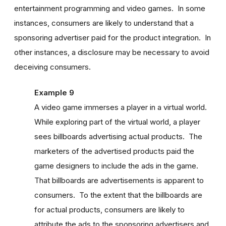
entertainment programming and video games. In some
instances, consumers are likely to understand that a
sponsoring advertiser paid for the product integration. In
other instances, a disclosure may be necessary to avoid
deceiving consumers.
Example 9
A video game immerses a player in a virtual world.
While exploring part of the virtual world, a player
sees billboards advertising actual products. The
marketers of the advertised products paid the
game designers to include the ads in the game.
That billboards are advertisements is apparent to
consumers. To the extent that the billboards are
for actual products, consumers are likely to
attribute the ads to the sponsoring advertisers and