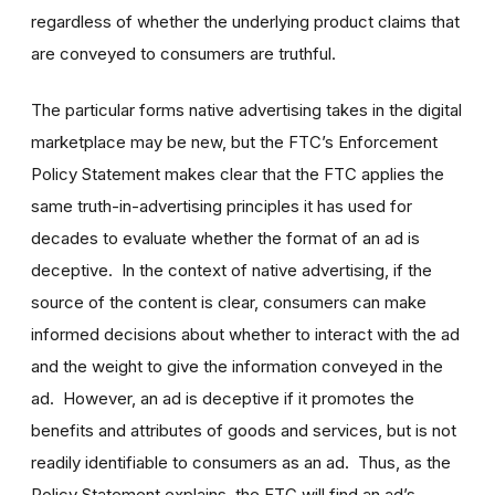
regardless of whether the underlying product claims that
are conveyed to consumers are truthful.
The particular forms native advertising takes in the digital
marketplace may be new, but the FTC’s Enforcement
Policy Statement makes clear that the FTC applies the
same truth-in-advertising principles it has used for
decades to evaluate whether the format of an ad is
deceptive. In the context of native advertising, if the
source of the content is clear, consumers can make
informed decisions about whether to interact with the ad
and the weight to give the information conveyed in the
ad. However, an ad is deceptive if it promotes the
benefits and attributes of goods and services, but is not
readily identifiable to consumers as an ad. Thus, as the
Policy Statement explains, the FTC will find an ad’s