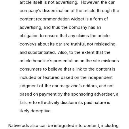
article itself is not advertising. However, the car
company’s dissemination of the article through the
content recommendation widget is a form of
advertising, and thus the company has an
obligation to ensure that any claims the article
conveys about its car are truthful, not misleading,
and substantiated. Also, to the extent that the
article headline’s presentation on the site misleads
consumers to believe that a link to the content is
included or featured based on the independent
judgment of the car magazine’s editors, and not
based on payment by the sponsoring advertiser, a
failure to effectively disclose its paid nature is
likely deceptive.
Native ads also can be integrated into content, including