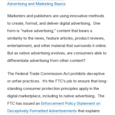
Advertising and Marketing Basics
Marketers and publishers are using innovative methods
to create, format, and deliver digital advertising. One
form is “native advertising,” content that bears a
similarity to the news, feature articles, product reviews,
entertainment, and other material that surrounds it online.
But as native advertising evolves, are consumers able to
differentiate advertising from other content?
The Federal Trade Commission Act prohibits deceptive
or unfair practices. It’s the FTC’s job to ensure that long-
standing consumer protection principles apply in the
digital marketplace, including to native advertising. The
FTC has issued an
Enforcement Policy Statement on
Deceptively Formatted Advertisements
that explains