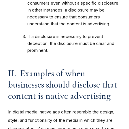
consumers even without a specific disclosure.
In other instances, a disclosure may be
necessary to ensure that consumers
understand that the content is advertising.
If a disclosure is necessary to prevent
deception, the disclosure must be clear and
prominent.
II. Examples of when
businesses should disclose that
content is native advertising
In digital media, native ads often resemble the design,
style, and functionality of the media in which they are
disseminated. Ads may appear on a page next to non-