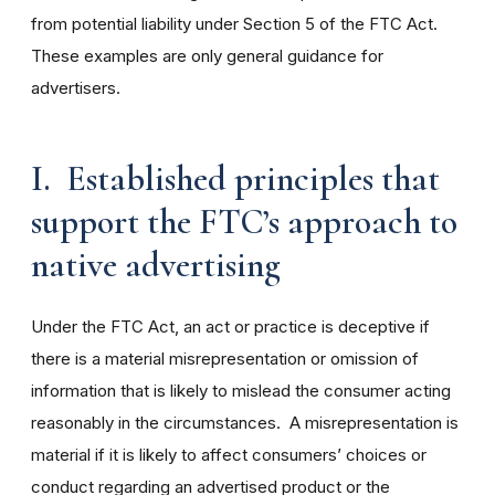
from potential liability under Section 5 of the FTC Act.
These examples are only general guidance for
advertisers.
I. Established principles that
support the FTC’s approach to
native advertising
Under the FTC Act, an act or practice is deceptive if
there is a material misrepresentation or omission of
information that is likely to mislead the consumer acting
reasonably in the circumstances. A misrepresentation is
material if it is likely to affect consumers’ choices or
conduct regarding an advertised product or the