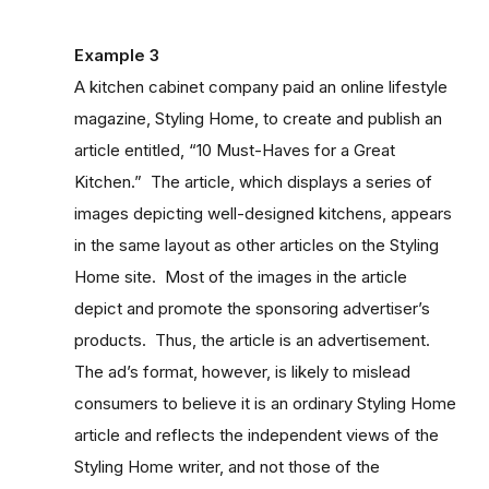
Example 3
A kitchen cabinet company paid an online lifestyle
magazine, Styling Home, to create and publish an
article entitled, “10 Must-Haves for a Great
Kitchen.” The article, which displays a series of
images depicting well-designed kitchens, appears
in the same layout as other articles on the Styling
Home site. Most of the images in the article
depict and promote the sponsoring advertiser’s
products. Thus, the article is an advertisement.
The ad’s format, however, is likely to mislead
consumers to believe it is an ordinary Styling Home
article and reflects the independent views of the
Styling Home writer, and not those of the