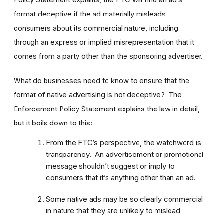
format deceptive if the ad materially misleads
consumers about its commercial nature, including
through an express or implied misrepresentation that it
comes from a party other than the sponsoring advertiser.
What do businesses need to know to ensure that the
format of native advertising is not deceptive? The
Enforcement Policy Statement explains the law in detail,
but it boils down to this:
From the FTC’s perspective, the watchword is
transparency. An advertisement or promotional
message shouldn’t suggest or imply to
consumers that it’s anything other than an ad.
Some native ads may be so clearly commercial
in nature that they are unlikely to mislead