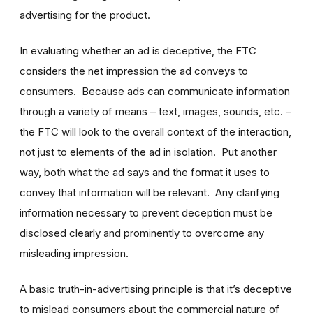
advertising for the product.
In evaluating whether an ad is deceptive, the FTC
considers the net impression the ad conveys to
consumers. Because ads can communicate information
through a variety of means – text, images, sounds, etc. –
the FTC will look to the overall context of the interaction,
not just to elements of the ad in isolation. Put another
way, both what the ad says
and
the format it uses to
convey that information will be relevant. Any clarifying
information necessary to prevent deception must be
disclosed clearly and prominently to overcome any
misleading impression.
A basic truth-in-advertising principle is that it’s deceptive
to mislead consumers about the commercial nature of