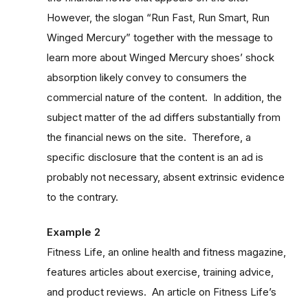
However, the slogan “Run Fast, Run Smart, Run
Winged Mercury” together with the message to
learn more about Winged Mercury shoes’ shock
absorption likely convey to consumers the
commercial nature of the content. In addition, the
subject matter of the ad differs substantially from
the financial news on the site. Therefore, a
specific disclosure that the content is an ad is
probably not necessary, absent extrinsic evidence
to the contrary.
Example 2
Fitness Life, an online health and fitness magazine,
features articles about exercise, training advice,
and product reviews. An article on Fitness Life’s