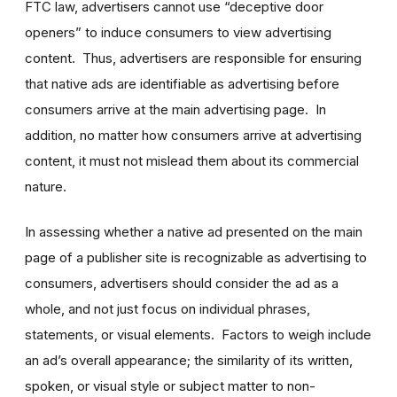
FTC law, advertisers cannot use “deceptive door
openers” to induce consumers to view advertising
content. Thus, advertisers are responsible for ensuring
that native ads are identifiable as advertising before
consumers arrive at the main advertising page. In
addition, no matter how consumers arrive at advertising
content, it must not mislead them about its commercial
nature.
In assessing whether a native ad presented on the main
page of a publisher site is recognizable as advertising to
consumers, advertisers should consider the ad as a
whole, and not just focus on individual phrases,
statements, or visual elements. Factors to weigh include
an ad’s overall appearance; the similarity of its written,
spoken, or visual style or subject matter to non-