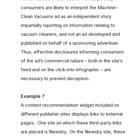
consumers are likely to interpret the Machine-
Clean Vacuums ad as an independent story
impartially reporting on information relating to
vacuum cleaners, and not an ad developed and
published on behalf of a sponsoring advertiser.
Thus, effective disclosures informing consumers
of the ad’s commercial nature – both in the site’s
feed and on the click-into infographic – are
necessary to prevent deception.
Example 7
A content recommendation widget included on
different publisher sites displays links to external
pages. One site on which these third-party links
are placed is Newsby. On the Newsby site, these