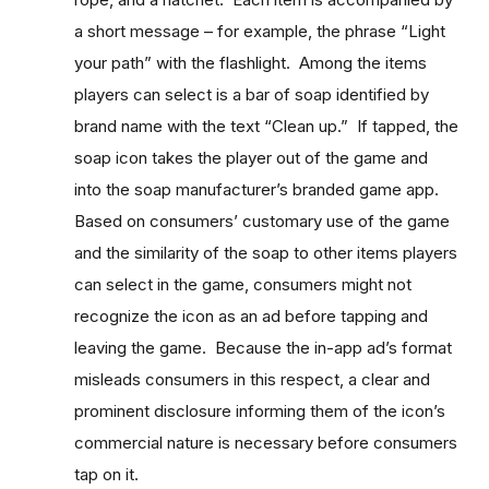
a short message – for example, the phrase “Light
your path” with the flashlight. Among the items
players can select is a bar of soap identified by
brand name with the text “Clean up.” If tapped, the
soap icon takes the player out of the game and
into the soap manufacturer’s branded game app.
Based on consumers’ customary use of the game
and the similarity of the soap to other items players
can select in the game, consumers might not
recognize the icon as an ad before tapping and
leaving the game. Because the in-app ad’s format
misleads consumers in this respect, a clear and
prominent disclosure informing them of the icon’s
commercial nature is necessary before consumers
tap on it.