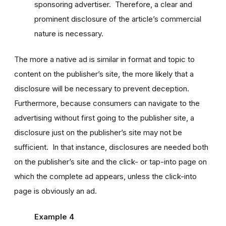
sponsoring advertiser. Therefore, a clear and
prominent disclosure of the article’s commercial
nature is necessary.
The more a native ad is similar in format and topic to
content on the publisher’s site, the more likely that a
disclosure will be necessary to prevent deception.
Furthermore, because consumers can navigate to the
advertising without first going to the publisher site, a
disclosure just on the publisher’s site may not be
sufficient. In that instance, disclosures are needed both
on the publisher’s site and the click- or tap-into page on
which the complete ad appears, unless the click-into
page is obviously an ad.
Example 4