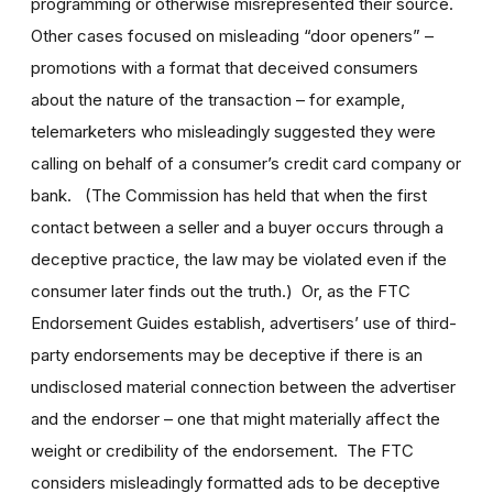
programming or otherwise misrepresented their source.
Other cases focused on misleading “door openers” –
promotions with a format that deceived consumers
about the nature of the transaction – for example,
telemarketers who misleadingly suggested they were
calling on behalf of a consumer’s credit card company or
bank. (The Commission has held that when the first
contact between a seller and a buyer occurs through a
deceptive practice, the law may be violated even if the
consumer later finds out the truth.) Or, as the FTC
Endorsement Guides establish, advertisers’ use of third-
party endorsements may be deceptive if there is an
undisclosed material connection between the advertiser
and the endorser – one that might materially affect the
weight or credibility of the endorsement. The FTC
considers misleadingly formatted ads to be deceptive