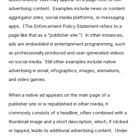
advertising content. Examples include news or content
aggregator sites, social media platforms, or messaging
apps. (The Enforcement Policy Statement refers to a
page like that as a “publisher site.”) In other instances,
ads are embedded in entertainment programming, such
as professionally produced and user-generated videos
on social media. Still other examples include native
advertising in email, infographics, images, animations,
and video games.
When a native ad appears on the main page of a
publisher site or is republished in other media, it
commonly consists of a headline, often combined with a
thumbnail image and a short description, which, if clicked
or tapped, leads to additional advertising content. Under