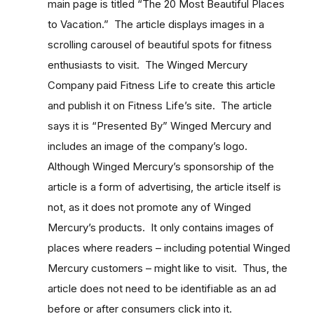
main page is titled “The 20 Most Beautiful Places
to Vacation.” The article displays images in a
scrolling carousel of beautiful spots for fitness
enthusiasts to visit. The Winged Mercury
Company paid Fitness Life to create this article
and publish it on Fitness Life’s site. The article
says it is “Presented By” Winged Mercury and
includes an image of the company’s logo.
Although Winged Mercury’s sponsorship of the
article is a form of advertising, the article itself is
not, as it does not promote any of Winged
Mercury’s products. It only contains images of
places where readers – including potential Winged
Mercury customers – might like to visit. Thus, the
article does not need to be identifiable as an ad
before or after consumers click into it.