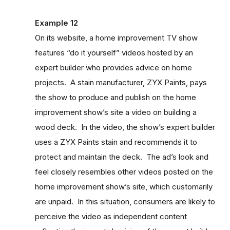
Example 12
On its website, a home improvement TV show
features “do it yourself” videos hosted by an
expert builder who provides advice on home
projects. A stain manufacturer, ZYX Paints, pays
the show to produce and publish on the home
improvement show’s site a video on building a
wood deck. In the video, the show’s expert builder
uses a ZYX Paints stain and recommends it to
protect and maintain the deck. The ad’s look and
feel closely resembles other videos posted on the
home improvement show’s site, which customarily
are unpaid. In this situation, consumers are likely to
perceive the video as independent content