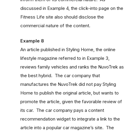
discussed in Example 4, the click-into page on the
Fitness Life site also should disclose the
commercial nature of the content.
Example 8
An article published in Styling Home, the online
lifestyle magazine referred to in Example 3,
reviews family vehicles and ranks the NuvoTrek as
the best hybrid. The car company that
manufactures the NuvoTrek did not pay Styling
Home to publish the original article, but wants to
promote the article, given the favorable review of
its car. The car company pays a content
recommendation widget to integrate a link to the
article into a popular car magazine’s site. The