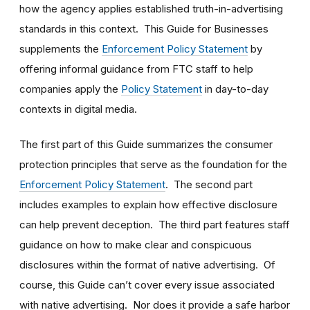
how the agency applies established truth-in-advertising
standards in this context. This Guide for Businesses
supplements the
Enforcement Policy Statement
by
offering informal guidance from FTC staff to help
companies apply the
Policy Statement
in day-to-day
contexts in digital media.
The first part of this Guide summarizes the consumer
protection principles that serve as the foundation for the
Enforcement Policy Statement
. The second part
includes examples to explain how effective disclosure
can help prevent deception. The third part features staff
guidance on how to make clear and conspicuous
disclosures within the format of native advertising. Of
course, this Guide can’t cover every issue associated
with native advertising. Nor does it provide a safe harbor