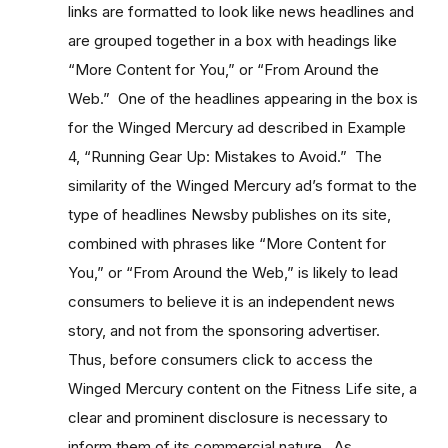
links are formatted to look like news headlines and
are grouped together in a box with headings like
“More Content for You,” or “From Around the
Web.” One of the headlines appearing in the box is
for the Winged Mercury ad described in Example
4, “Running Gear Up: Mistakes to Avoid.” The
similarity of the Winged Mercury ad’s format to the
type of headlines Newsby publishes on its site,
combined with phrases like “More Content for
You,” or “From Around the Web,” is likely to lead
consumers to believe it is an independent news
story, and not from the sponsoring advertiser.
Thus, before consumers click to access the
Winged Mercury content on the Fitness Life site, a
clear and prominent disclosure is necessary to
inform them of its commercial nature. As