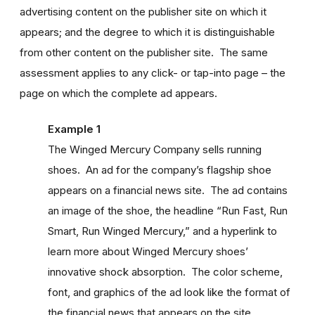
advertising content on the publisher site on which it
appears; and the degree to which it is distinguishable
from other content on the publisher site. The same
assessment applies to any click- or tap-into page – the
page on which the complete ad appears.
Example 1
The Winged Mercury Company sells running
shoes. An ad for the company’s flagship shoe
appears on a financial news site. The ad contains
an image of the shoe, the headline “Run Fast, Run
Smart, Run Winged Mercury,” and a hyperlink to
learn more about Winged Mercury shoes’
innovative shock absorption. The color scheme,
font, and graphics of the ad look like the format of
the financial news that appears on the site.