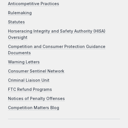
Anticompetitive Practices
Rulemaking
Statutes
Horseracing Integrity and Safety Authority (HISA)
Oversight
Competition and Consumer Protection Guidance
Documents
Warning Letters
Consumer Sentinel Network
Criminal Liaison Unit
FTC Refund Programs
Notices of Penalty Offenses
Competition Matters Blog