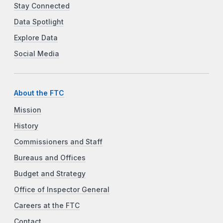
Stay Connected
Data Spotlight
Explore Data
Social Media
About the FTC
Mission
History
Commissioners and Staff
Bureaus and Offices
Budget and Strategy
Office of Inspector General
Careers at the FTC
Contact