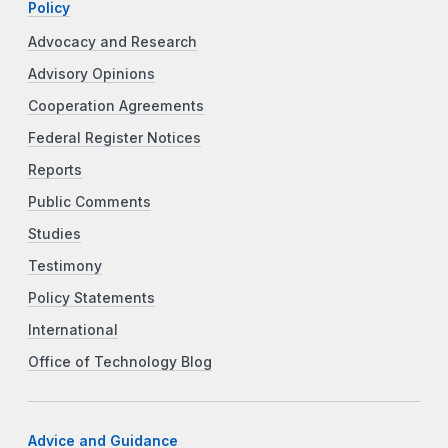
Policy
Advocacy and Research
Advisory Opinions
Cooperation Agreements
Federal Register Notices
Reports
Public Comments
Studies
Testimony
Policy Statements
International
Office of Technology Blog
Advice and Guidance