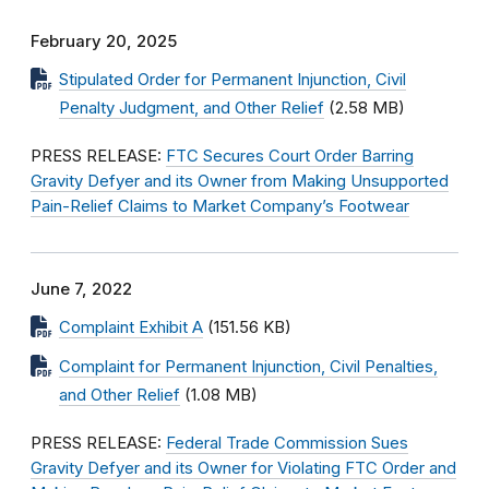
February 20, 2025
Stipulated Order for Permanent Injunction, Civil
Penalty Judgment, and Other Relief
(2.58 MB)
PRESS RELEASE:
FTC Secures Court Order Barring
Gravity Defyer and its Owner from Making Unsupported
Pain-Relief Claims to Market Company’s Footwear
June 7, 2022
Complaint Exhibit A
(151.56 KB)
Complaint for Permanent Injunction, Civil Penalties,
and Other Relief
(1.08 MB)
PRESS RELEASE:
Federal Trade Commission Sues
Gravity Defyer and its Owner for Violating FTC Order and