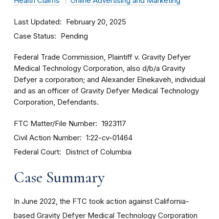
Health Claims
Online Advertising and Marketing
Last Updated
February 20, 2025
Case Status
Pending
Federal Trade Commission, Plaintiff v. Gravity Defyer
Medical Technology Corporation, also d/b/a Gravity
Defyer a corporation; and Alexander Elnekaveh, individual
and as an officer of Gravity Defyer Medical Technology
Corporation, Defendants.
FTC Matter/File Number
1923117
Civil Action Number
1:22-cv-01464
Federal Court
District of Columbia
Case Summary
In June 2022, the FTC took action against California-
based Gravity Defyer Medical Technology Corporation