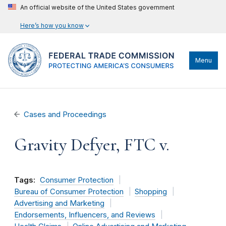
An official website of the United States government
Here’s how you know
Menu
Cases and Proceedings
Gravity Defyer, FTC v.
Tags:
Consumer Protection
Bureau of Consumer Protection
Shopping
Advertising and Marketing
Endorsements, Influencers, and Reviews