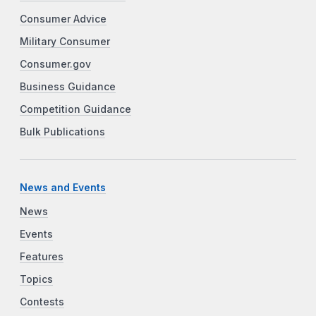
Consumer Advice
Military Consumer
Consumer.gov
Business Guidance
Competition Guidance
Bulk Publications
News and Events
News
Events
Features
Topics
Contests