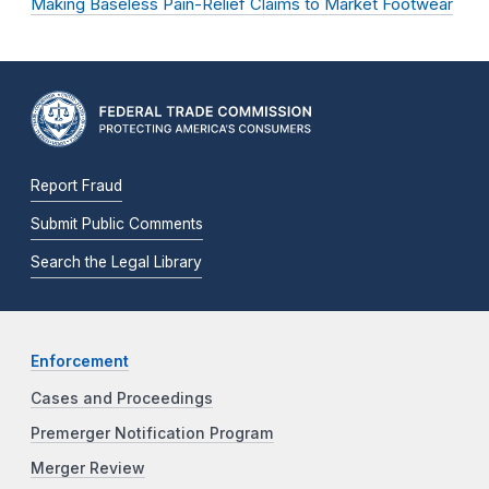
Making Baseless Pain-Relief Claims to Market Footwear
Report Fraud
Submit Public Comments
Search the Legal Library
Enforcement
Cases and Proceedings
Premerger Notification Program
Merger Review