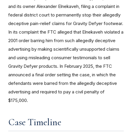
and its owner Alexander Elnekaveh, filing a complaint in
federal district court to permanently stop their allegedly
deceptive pain-relief claims for Gravity Defyer footwear.
In its complaint the FTC alleged that Elnekaveh violated a
2001 order barring him from such allegedly deceptive
advertising by making scientifically unsupported claims
and using misleading consumer testimonials to sell
Gravity Defyer products. In February 2025, the FTC
announced a final order setting the case, in which the
defendants were barred from the allegedly deceptive
advertising and required to pay a civil penalty of
$175,000.
Case Timeline