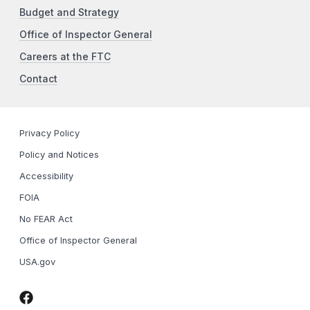
Budget and Strategy
Office of Inspector General
Careers at the FTC
Contact
Privacy Policy
Policy and Notices
Accessibility
FOIA
No FEAR Act
Office of Inspector General
USA.gov