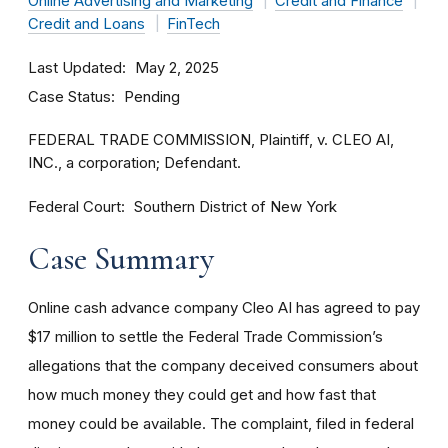
Online Advertising and Marketing
Credit and Finance
Credit and Loans
FinTech
Last Updated
May 2, 2025
Case Status
Pending
FEDERAL TRADE COMMISSION, Plaintiff, v. CLEO AI,
INC., a corporation; Defendant.
Federal Court
Southern District of New York
Case Summary
Online cash advance company Cleo AI has agreed to pay
$17 million to settle the Federal Trade Commission’s
allegations that the company deceived consumers about
how much money they could get and how fast that
money could be available. The complaint, filed in federal