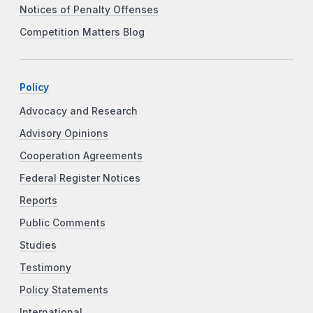
Notices of Penalty Offenses
Competition Matters Blog
Policy
Advocacy and Research
Advisory Opinions
Cooperation Agreements
Federal Register Notices
Reports
Public Comments
Studies
Testimony
Policy Statements
International