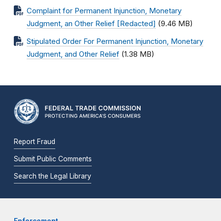
Complaint for Permanent Injunction, Monetary
Judgment, an Other Relief [Redacted]
(9.46 MB)
Stipulated Order For Permanent Injunction, Monetary
Judgment, and Other Relief
(1.38 MB)
Report Fraud
Submit Public Comments
Search the Legal Library
Enforcement