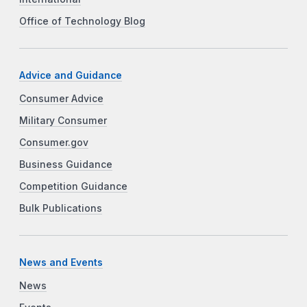
Office of Technology Blog
Advice and Guidance
Consumer Advice
Military Consumer
Consumer.gov
Business Guidance
Competition Guidance
Bulk Publications
News and Events
News