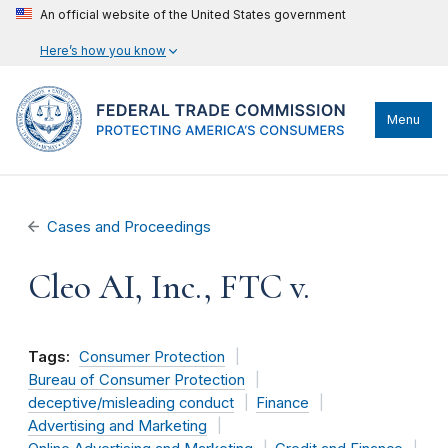
An official website of the United States government
Here’s how you know
Menu
Cases and Proceedings
Cleo AI, Inc., FTC v.
Tags:
Consumer Protection
Bureau of Consumer Protection
deceptive/misleading conduct
Finance
Advertising and Marketing