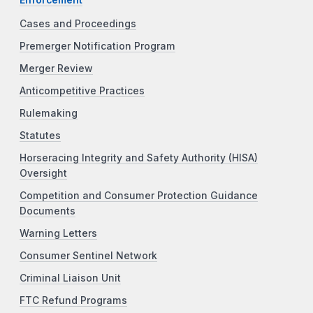
Cases and Proceedings
Premerger Notification Program
Merger Review
Anticompetitive Practices
Rulemaking
Statutes
Horseracing Integrity and Safety Authority (HISA)
Oversight
Competition and Consumer Protection Guidance
Documents
Warning Letters
Consumer Sentinel Network
Criminal Liaison Unit
FTC Refund Programs