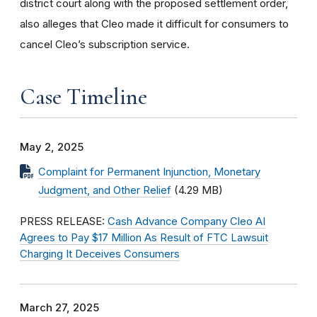
district court along with the proposed settlement order,
also alleges that Cleo made it difficult for consumers to
cancel Cleo’s subscription service.
Case Timeline
May 2, 2025
Complaint for Permanent Injunction, Monetary
Judgment, and Other Relief
(4.29 MB)
PRESS RELEASE:
Cash Advance Company Cleo AI
Agrees to Pay $17 Million As Result of FTC Lawsuit
Charging It Deceives Consumers
March 27, 2025