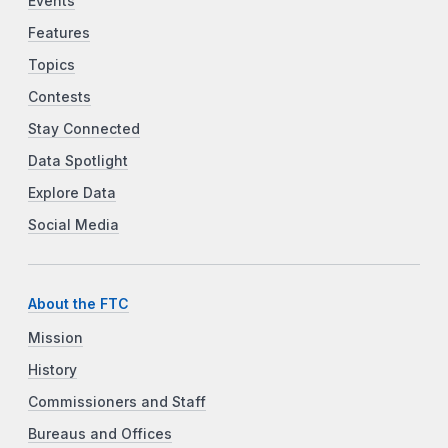
Events
Features
Topics
Contests
Stay Connected
Data Spotlight
Explore Data
Social Media
About the FTC
Mission
History
Commissioners and Staff
Bureaus and Offices