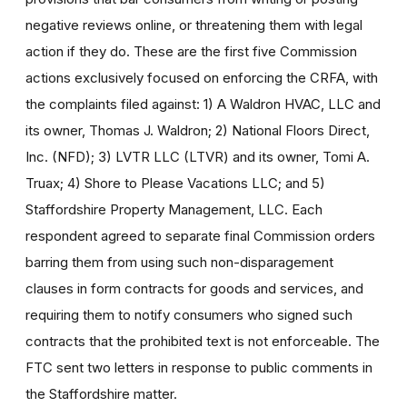
negative reviews online, or threatening them with legal
action if they do. These are the first five Commission
actions exclusively focused on enforcing the CRFA, with
the complaints filed against: 1) A Waldron HVAC, LLC and
its owner, Thomas J. Waldron; 2) National Floors Direct,
Inc. (NFD); 3) LVTR LLC (LTVR) and its owner, Tomi A.
Truax; 4) Shore to Please Vacations LLC; and 5)
Staffordshire Property Management, LLC. Each
respondent agreed to separate final Commission orders
barring them from using such non-disparagement
clauses in form contracts for goods and services, and
requiring them to notify consumers who signed such
contracts that the prohibited text is not enforceable. The
FTC sent two letters in response to public comments in
the Staffordshire matter.