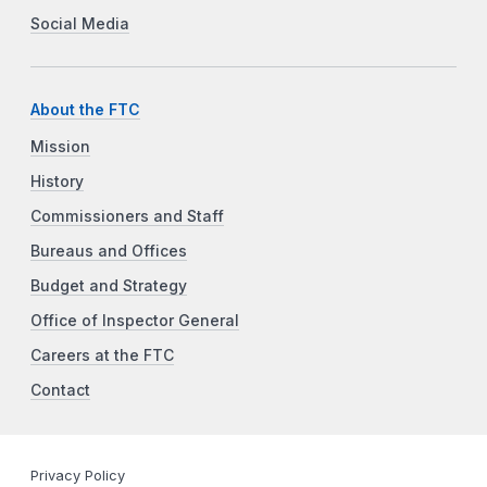
Social Media
About the FTC
Mission
History
Commissioners and Staff
Bureaus and Offices
Budget and Strategy
Office of Inspector General
Careers at the FTC
Contact
Privacy Policy