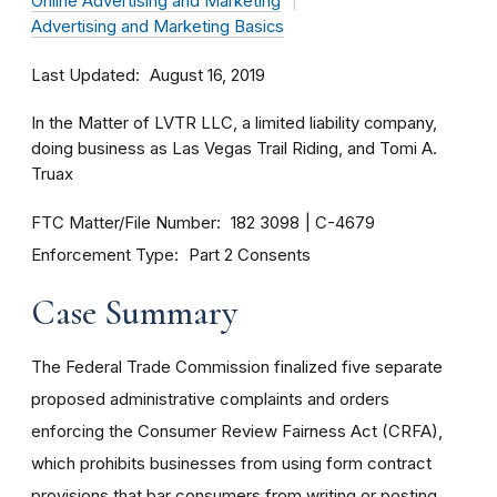
Online Advertising and Marketing
Advertising and Marketing Basics
Last Updated
August 16, 2019
In the Matter of LVTR LLC, a limited liability company,
doing business as Las Vegas Trail Riding, and Tomi A.
Truax
FTC Matter/File Number
182 3098
C-4679
Enforcement Type
Part 2 Consents
Case Summary
The Federal Trade Commission finalized five separate
proposed administrative complaints and orders
enforcing the Consumer Review Fairness Act (CRFA),
which prohibits businesses from using form contract
provisions that bar consumers from writing or posting