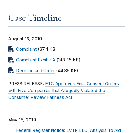
Case Timeline
August 16, 2019
Complaint
(37.4 KB)
Complaint Exhibit A
(148.45 KB)
Decision and Order
(44.36 KB)
PRESS RELEASE:
FTC Approves Final Consent Orders
with Five Companies that Allegedly Violated the
Consumer Review Fairness Act
May 15, 2019
Federal Register Notice: LVTR LLC; Analysis To Aid