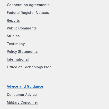
Cooperation Agreements
Federal Register Notices
Reports
Public Comments
Studies
Testimony
Policy Statements
International
Office of Technology Blog
Advice and Guidance
Consumer Advice
Military Consumer