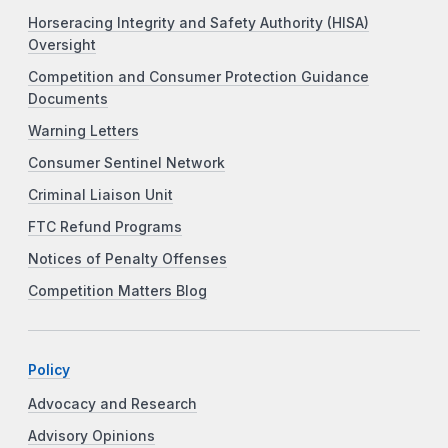
Horseracing Integrity and Safety Authority (HISA)
Oversight
Competition and Consumer Protection Guidance
Documents
Warning Letters
Consumer Sentinel Network
Criminal Liaison Unit
FTC Refund Programs
Notices of Penalty Offenses
Competition Matters Blog
Policy
Advocacy and Research
Advisory Opinions