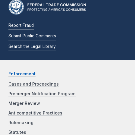
Report Fraud
Submit Public Comments
Search the Legal Library
Enforcement
Cases and Proceedings
Premerger Notification Program
Merger Review
Anticompetitive Practices
Rulemaking
Statutes