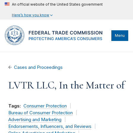
An official website of the United States government
Here’s how you know
Menu
Cases and Proceedings
LVTR LLC, In the Matter of
Tags:
Consumer Protection
Bureau of Consumer Protection
Advertising and Marketing
Endorsements, Influencers, and Reviews