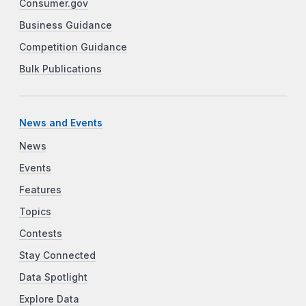
Consumer.gov
Business Guidance
Competition Guidance
Bulk Publications
News and Events
News
Events
Features
Topics
Contests
Stay Connected
Data Spotlight
Explore Data