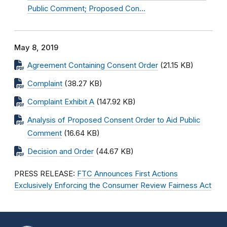
Public Comment; Proposed Con…
May 8, 2019
Agreement Containing Consent Order
(21.15 KB)
Complaint
(38.27 KB)
Complaint Exhibit A
(147.92 KB)
Analysis of Proposed Consent Order to Aid Public
Comment
(16.64 KB)
Decision and Order
(44.67 KB)
PRESS RELEASE:
FTC Announces First Actions
Exclusively Enforcing the Consumer Review Fairness Act