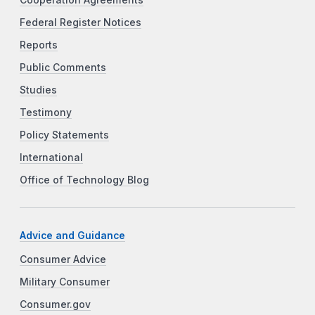
Federal Register Notices
Reports
Public Comments
Studies
Testimony
Policy Statements
International
Office of Technology Blog
Advice and Guidance
Consumer Advice
Military Consumer
Consumer.gov