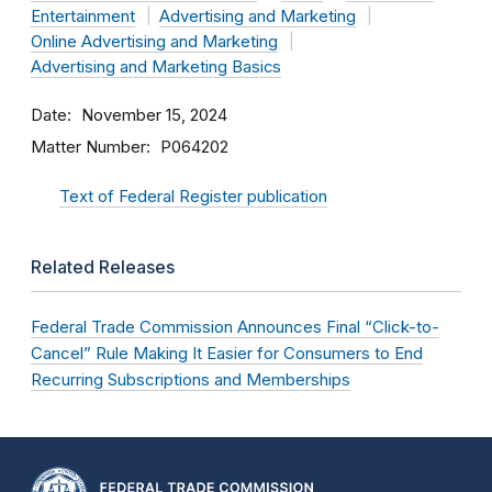
Entertainment
Advertising and Marketing
Online Advertising and Marketing
Advertising and Marketing Basics
Date
November 15, 2024
Matter Number
P064202
Text of Federal Register publication
Related Releases
Federal Trade Commission Announces Final “Click-to-
Cancel” Rule Making It Easier for Consumers to End
Recurring Subscriptions and Memberships