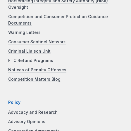
Horseracing Integrity and Safety Authority (HISA)
Oversight
Competition and Consumer Protection Guidance
Documents
Warning Letters
Consumer Sentinel Network
Criminal Liaison Unit
FTC Refund Programs
Notices of Penalty Offenses
Competition Matters Blog
Policy
Advocacy and Research
Advisory Opinions
Cooperation Agreements