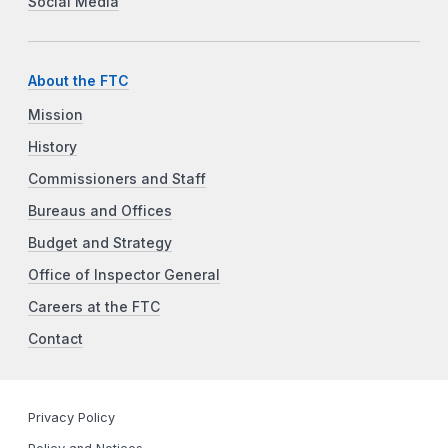
Social Media
About the FTC
Mission
History
Commissioners and Staff
Bureaus and Offices
Budget and Strategy
Office of Inspector General
Careers at the FTC
Contact
Privacy Policy