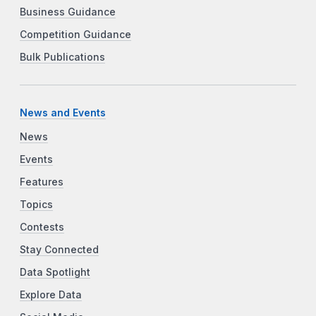
Business Guidance
Competition Guidance
Bulk Publications
News and Events
News
Events
Features
Topics
Contests
Stay Connected
Data Spotlight
Explore Data