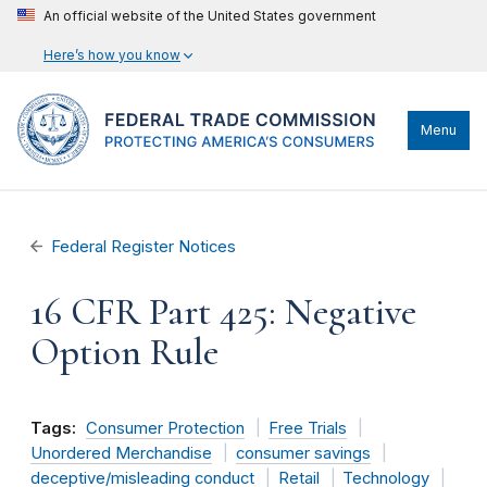
An official website of the United States government
Here’s how you know
Menu
Federal Register Notices
16 CFR Part 425: Negative
Option Rule
Tags:
Consumer Protection
Free Trials
Unordered Merchandise
consumer savings
deceptive/misleading conduct
Retail
Technology