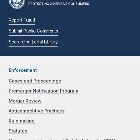
Report Fraud
Submit Public Comments
Search the Legal Library
Enforcement
Cases and Proceedings
Premerger Notification Program
Merger Review
Anticompetitive Practices
Rulemaking
Statutes