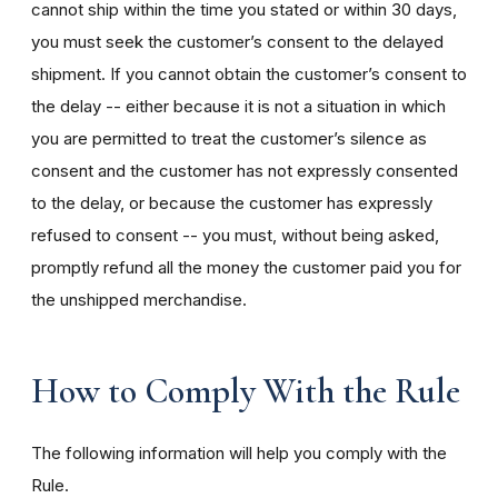
cannot ship within the time you stated or within 30 days,
you must seek the customer’s consent to the delayed
shipment. If you cannot obtain the customer’s consent to
the delay -- either because it is not a situation in which
you are permitted to treat the customer’s silence as
consent and the customer has not expressly consented
to the delay, or because the customer has expressly
refused to consent -- you must, without being asked,
promptly refund all the money the customer paid you for
the unshipped merchandise.
How to Comply With the Rule
The following information will help you comply with the
Rule.