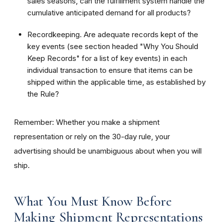
sales seasons, can the fulfillment system handle the
cumulative anticipated demand for all products?
Recordkeeping. Are adequate records kept of the
key events (see section headed "Why You Should
Keep Records" for a list of key events) in each
individual transaction to ensure that items can be
shipped within the applicable time, as established by
the Rule?
Remember: Whether you make a shipment
representation or rely on the 30-day rule, your
advertising should be unambiguous about when you will
ship.
What You Must Know Before
Making Shipment Representations