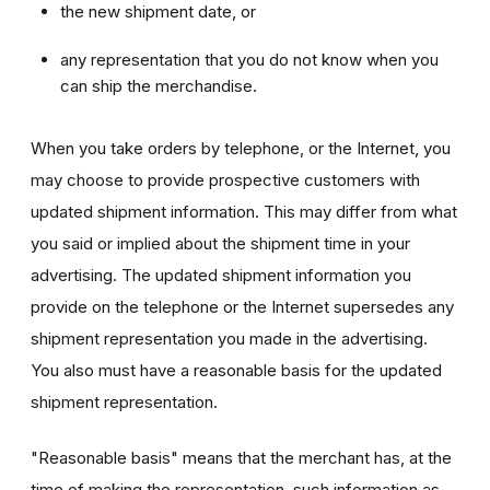
the new shipment date, or
any representation that you do not know when you
can ship the merchandise.
When you take orders by telephone, or the Internet, you
may choose to provide prospective customers with
updated shipment information. This may differ from what
you said or implied about the shipment time in your
advertising. The updated shipment information you
provide on the telephone or the Internet supersedes any
shipment representation you made in the advertising.
You also must have a reasonable basis for the updated
shipment representation.
"Reasonable basis" means that the merchant has, at the
time of making the representation, such information as