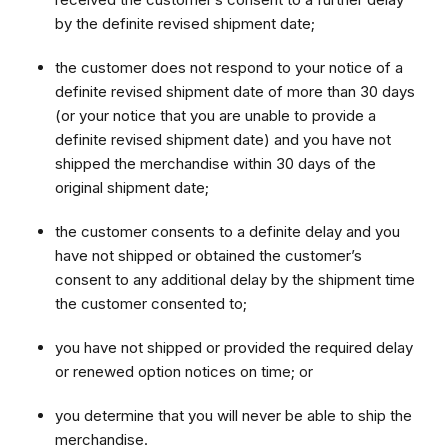
by the definite revised shipment date;
the customer does not respond to your notice of a
definite revised shipment date of more than 30 days
(or your notice that you are unable to provide a
definite revised shipment date) and you have not
shipped the merchandise within 30 days of the
original shipment date;
the customer consents to a definite delay and you
have not shipped or obtained the customer’s
consent to any additional delay by the shipment time
the customer consented to;
you have not shipped or provided the required delay
or renewed option notices on time; or
you determine that you will never be able to ship the
merchandise.