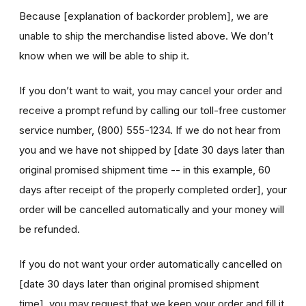
Because [explanation of backorder problem], we are
unable to ship the merchandise listed above. We don’t
know when we will be able to ship it.
If you don’t want to wait, you may cancel your order and
receive a prompt refund by calling our toll-free customer
service number, (800) 555-1234. If we do not hear from
you and we have not shipped by [date 30 days later than
original promised shipment time -- in this example, 60
days after receipt of the properly completed order], your
order will be cancelled automatically and your money will
be refunded.
If you do not want your order automatically cancelled on
[date 30 days later than original promised shipment
time], you may request that we keep your order and fill it