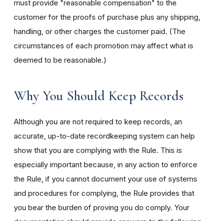
must provide "reasonable compensation" to the
customer for the proofs of purchase plus any shipping,
handling, or other charges the customer paid. (The
circumstances of each promotion may affect what is
deemed to be reasonable.)
Why You Should Keep Records
Although you are not required to keep records, an
accurate, up-to-date recordkeeping system can help
show that you are complying with the Rule. This is
especially important because, in any action to enforce
the Rule, if you cannot document your use of systems
and procedures for complying, the Rule provides that
you bear the burden of proving you do comply. Your