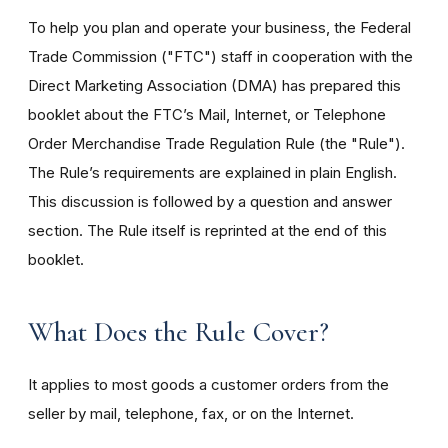
To help you plan and operate your business, the Federal
Trade Commission ("FTC") staff in cooperation with the
Direct Marketing Association (DMA) has prepared this
booklet about the FTC’s Mail, Internet, or Telephone
Order Merchandise Trade Regulation Rule (the "Rule").
The Rule’s requirements are explained in plain English.
This discussion is followed by a question and answer
section. The Rule itself is reprinted at the end of this
booklet.
What Does the Rule Cover?
It applies to most goods a customer orders from the
seller by mail, telephone, fax, or on the Internet.