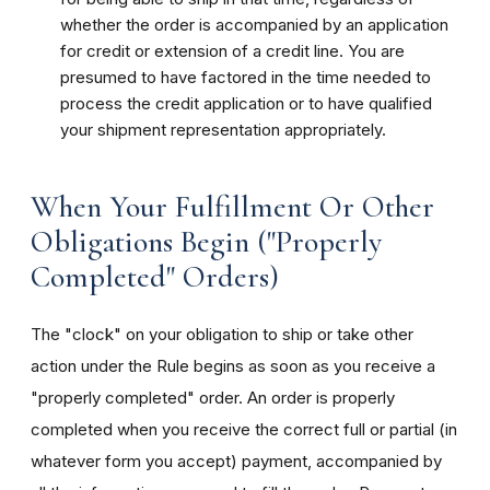
whether the order is accompanied by an application
for credit or extension of a credit line. You are
presumed to have factored in the time needed to
process the credit application or to have qualified
your shipment representation appropriately.
When Your Fulfillment Or Other
Obligations Begin ("Properly
Completed" Orders)
The "clock" on your obligation to ship or take other
action under the Rule begins as soon as you receive a
"properly completed" order. An order is properly
completed when you receive the correct full or partial (in
whatever form you accept) payment, accompanied by