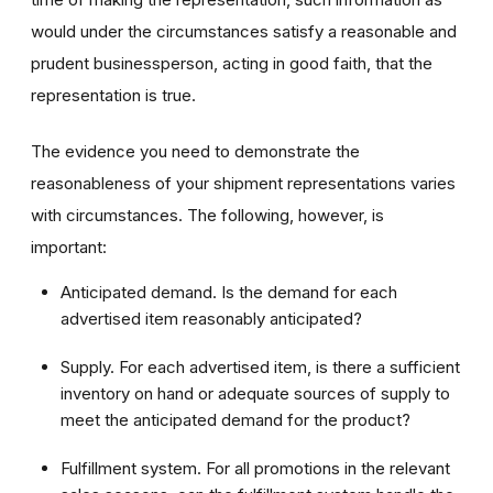
would under the circumstances satisfy a reasonable and
prudent businessperson, acting in good faith, that the
representation is true.
The evidence you need to demonstrate the
reasonableness of your shipment representations varies
with circumstances. The following, however, is
important:
Anticipated demand. Is the demand for each
advertised item reasonably anticipated?
Supply. For each advertised item, is there a sufficient
inventory on hand or adequate sources of supply to
meet the anticipated demand for the product?
Fulfillment system. For all promotions in the relevant