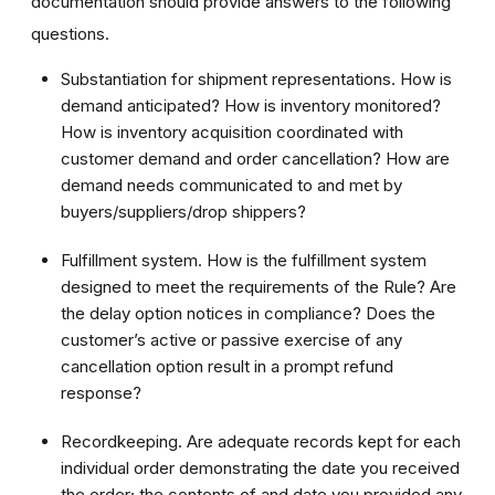
documentation should provide answers to the following
questions.
Substantiation for shipment representations. How is
demand anticipated? How is inventory monitored?
How is inventory acquisition coordinated with
customer demand and order cancellation? How are
demand needs communicated to and met by
buyers/suppliers/drop shippers?
Fulfillment system. How is the fulfillment system
designed to meet the requirements of the Rule? Are
the delay option notices in compliance? Does the
customer’s active or passive exercise of any
cancellation option result in a prompt refund
response?
Recordkeeping. Are adequate records kept for each
individual order demonstrating the date you received
the order; the contents of and date you provided any