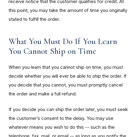
receive notice that the customer qualifies for credit. At
this point, you may take the amount of time you originally
stated to fulfill the order.
What You Must Do If You Learn
You Cannot Ship on Time
When you learn that you cannot ship on time, you must
decide whether you will ever be able to ship the order. If
you decide that you cannot, you must promptly cancel
the order and make a full refund.
If you decide you can ship the order later, you must seek
the customer’s consent to the delay. You may use
whatever means you wish to do this -- such as the
telephone, fax, mail, or email -- as long as you notify the