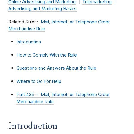
Online Advertising and Marketing
Telemarketing
Advertising and Marketing Basics
Related Rules
Mail, Internet, or Telephone Order
Merchandise Rule
Introduction
How to Comply With the Rule
Questions and Answers About the Rule
Where to Go For Help
Part 435 -- Mail, Internet, or Telephone Order
Merchandise Rule
Introduction