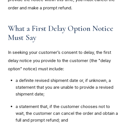
order and make a prompt refund.
What a First Delay Option Notice
Must Say
In seeking your customer’s consent to delay, the first
delay notice you provide to the customer (the "delay
option" notice) must include:
a definite revised shipment date or, if unknown, a
statement that you are unable to provide a revised
shipment date;
a statement that, if the customer chooses not to
wait, the customer can cancel the order and obtain a
full and prompt refund; and