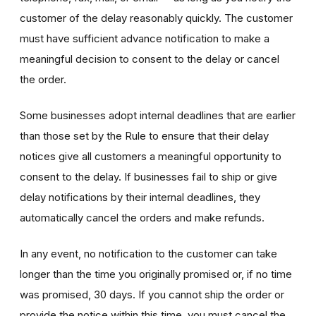
customer of the delay reasonably quickly. The customer
must have sufficient advance notification to make a
meaningful decision to consent to the delay or cancel
the order.
Some businesses adopt internal deadlines that are earlier
than those set by the Rule to ensure that their delay
notices give all customers a meaningful opportunity to
consent to the delay. If businesses fail to ship or give
delay notifications by their internal deadlines, they
automatically cancel the orders and make refunds.
In any event, no notification to the customer can take
longer than the time you originally promised or, if no time
was promised, 30 days. If you cannot ship the order or
provide the notice within this time, you must cancel the