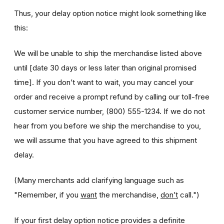
Thus, your delay option notice might look something like
this:
We will be unable to ship the merchandise listed above
until [date 30 days or less later than original promised
time]. If you don’t want to wait, you may cancel your
order and receive a prompt refund by calling our toll-free
customer service number, (800) 555-1234. If we do not
hear from you before we ship the merchandise to you,
we will assume that you have agreed to this shipment
delay.
(Many merchants add clarifying language such as
"Remember, if you
want
the merchandise,
don’t
call.")
If your first delay option notice provides a definite