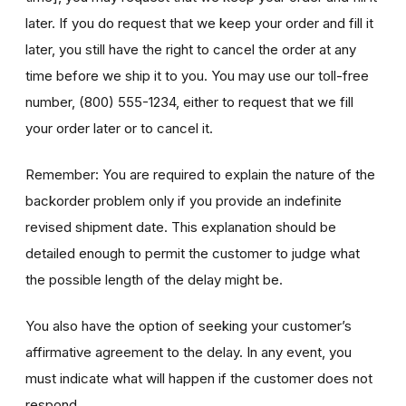
later. If you do request that we keep your order and fill it
later, you still have the right to cancel the order at any
time before we ship it to you. You may use our toll-free
number, (800) 555-1234, either to request that we fill
your order later or to cancel it.
Remember: You are required to explain the nature of the
backorder problem only if you provide an indefinite
revised shipment date. This explanation should be
detailed enough to permit the customer to judge what
the possible length of the delay might be.
You also have the option of seeking your customer’s
affirmative agreement to the delay. In any event, you
must indicate what will happen if the customer does not
respond.