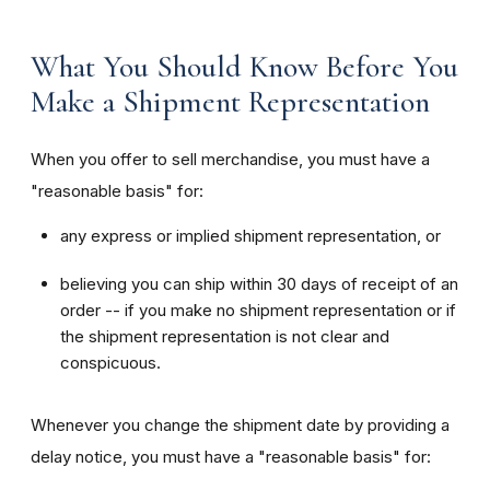
What You Should Know Before You
Make a Shipment Representation
When you offer to sell merchandise, you must have a
"reasonable basis" for:
any express or implied shipment representation, or
believing you can ship within 30 days of receipt of an
order -- if you make no shipment representation or if
the shipment representation is not clear and
conspicuous.
Whenever you change the shipment date by providing a
delay notice, you must have a "reasonable basis" for: