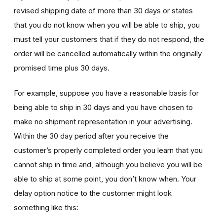
revised shipping date of more than 30 days or states
that you do not know when you will be able to ship, you
must tell your customers that if they do not respond, the
order will be cancelled automatically within the originally
promised time plus 30 days.
For example, suppose you have a reasonable basis for
being able to ship in 30 days and you have chosen to
make no shipment representation in your advertising.
Within the 30 day period after you receive the
customer’s properly completed order you learn that you
cannot ship in time and, although you believe you will be
able to ship at some point, you don’t know when. Your
delay option notice to the customer might look
something like this: