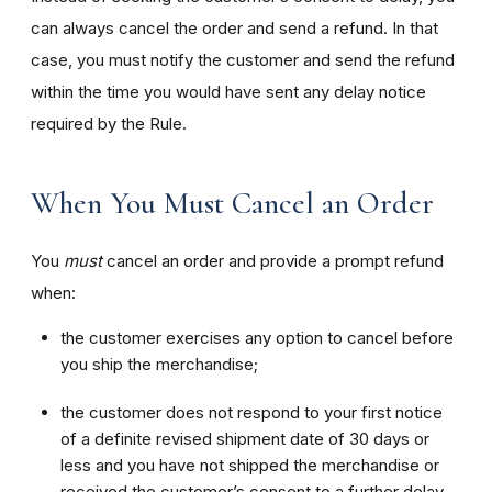
can always cancel the order and send a refund. In that
case, you must notify the customer and send the refund
within the time you would have sent any delay notice
required by the Rule.
When You Must Cancel an Order
You
must
cancel an order and provide a prompt refund
when:
the customer exercises any option to cancel before
you ship the merchandise;
the customer does not respond to your first notice
of a definite revised shipment date of 30 days or
less and you have not shipped the merchandise or
received the customer’s consent to a further delay