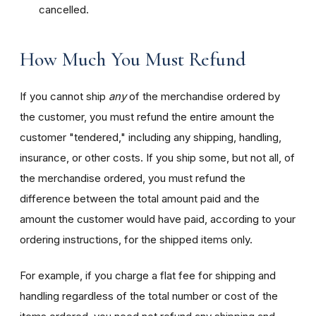
cancelled.
How Much You Must Refund
If you cannot ship
any
of the merchandise ordered by
the customer, you must refund the entire amount the
customer "tendered," including any shipping, handling,
insurance, or other costs. If you ship some, but not all, of
the merchandise ordered, you must refund the
difference between the total amount paid and the
amount the customer would have paid, according to your
ordering instructions, for the shipped items only.
For example, if you charge a flat fee for shipping and
handling regardless of the total number or cost of the