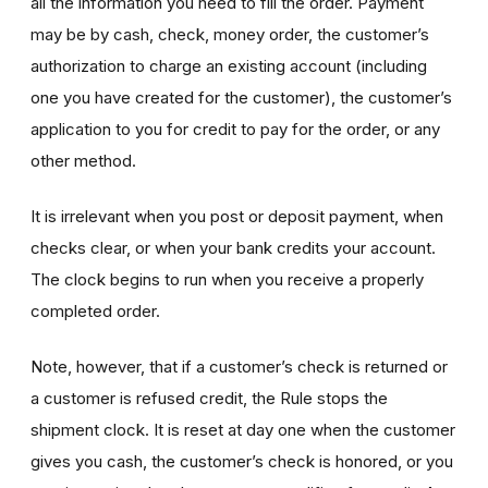
all the information you need to fill the order. Payment
may be by cash, check, money order, the customer’s
authorization to charge an existing account (including
one you have created for the customer), the customer’s
application to you for credit to pay for the order, or any
other method.
It is irrelevant when you post or deposit payment, when
checks clear, or when your bank credits your account.
The clock begins to run when you receive a properly
completed order.
Note, however, that if a customer’s check is returned or
a customer is refused credit, the Rule stops the
shipment clock. It is reset at day one when the customer
gives you cash, the customer’s check is honored, or you