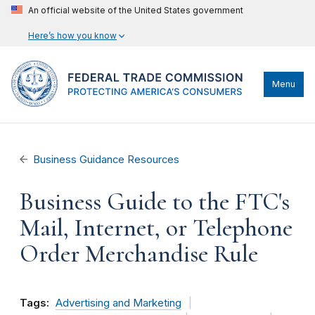
An official website of the United States government
Here’s how you know
Menu
Business Guidance Resources
Business Guide to the FTC's
Mail, Internet, or Telephone
Order Merchandise Rule
Tags:
Advertising and Marketing