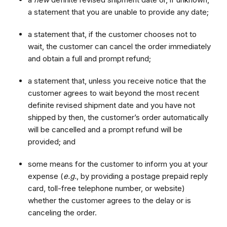
a statement that you are unable to provide any date;
a statement that, if the customer chooses not to
wait, the customer can cancel the order immediately
and obtain a full and prompt refund;
a statement that, unless you receive notice that the
customer agrees to wait beyond the most recent
definite revised shipment date and you have not
shipped by then, the customer’s order automatically
will be cancelled and a prompt refund will be
provided; and
some means for the customer to inform you at your
expense (
e.g.
, by providing a postage prepaid reply
card, toll-free telephone number, or website)
whether the customer agrees to the delay or is
canceling the order.