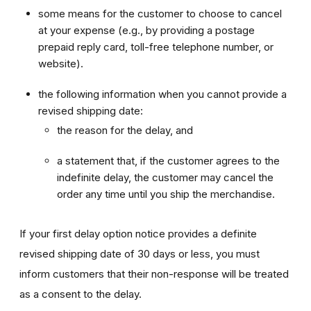
some means for the customer to choose to cancel
at your expense (e.g., by providing a postage
prepaid reply card, toll-free telephone number, or
website).
the following information when you cannot provide a
revised shipping date:
the reason for the delay, and
a statement that, if the customer agrees to the
indefinite delay, the customer may cancel the
order any time until you ship the merchandise.
If your first delay option notice provides a definite
revised shipping date of 30 days or less, you must
inform customers that their non-response will be treated
as a consent to the delay.