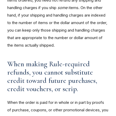
items ordered, you need not refund any shipping and
handling charges if you ship
some
items. On the other
hand, if your shipping and handling charges are indexed
to the number of items or the dollar amount of the order,
you can keep only those shipping and handling charges
that are appropriate to the number or dollar amount of
the items actually shipped.
When making Rule-required
refunds, you cannot substitute
credit toward future purchases,
credit vouchers, or scrip.
When the order is paid for in whole or in part by proofs
of purchase, coupons, or other promotional devices, you