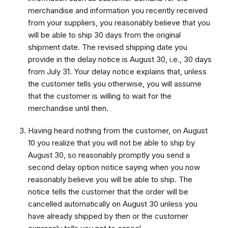
merchandise and information you recently received
from your suppliers, you reasonably believe that you
will be able to ship 30 days from the original
shipment date. The revised shipping date you
provide in the delay notice is August 30, i.e., 30 days
from July 31. Your delay notice explains that, unless
the customer tells you otherwise, you will assume
that the customer is willing to wait for the
merchandise until then.
Having heard nothing from the customer, on August
10 you realize that you will not be able to ship by
August 30, so reasonably promptly you send a
second delay option notice saying when you now
reasonably believe you will be able to ship. The
notice tells the customer that the order will be
cancelled automatically on August 30 unless you
have already shipped by then or the customer