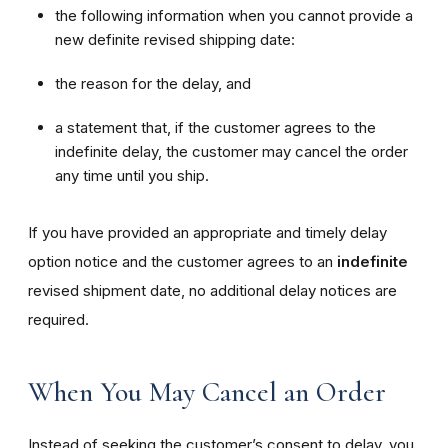
the following information when you cannot provide a
new definite revised shipping date:
the reason for the delay, and
a statement that, if the customer agrees to the
indefinite delay, the customer may cancel the order
any time until you ship.
If you have provided an appropriate and timely delay
option notice and the customer agrees to an
indefinite
revised shipment date, no additional delay notices are
required.
When You May Cancel an Order
Instead of seeking the customer’s consent to delay, you