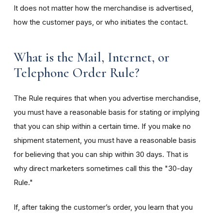
It does not matter how the merchandise is advertised,
how the customer pays, or who initiates the contact.
What is the Mail, Internet, or
Telephone Order Rule?
The Rule requires that when you advertise merchandise,
you must have a reasonable basis for stating or implying
that you can ship within a certain time. If you make no
shipment statement, you must have a reasonable basis
for believing that you can ship within 30 days. That is
why direct marketers sometimes call this the "30-day
Rule."
If, after taking the customer’s order, you learn that you