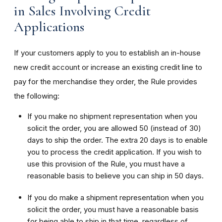
in Sales Involving Credit
Applications
If your customers apply to you to establish an in-house
new credit account or increase an existing credit line to
pay for the merchandise they order, the Rule provides
the following:
If you make no shipment representation when you
solicit the order, you are allowed 50 (instead of 30)
days to ship the order. The extra 20 days is to enable
you to process the credit application. If you wish to
use this provision of the Rule, you must have a
reasonable basis to believe you can ship in 50 days.
If you do make a shipment representation when you
solicit the order, you must have a reasonable basis
for being able to ship in that time, regardless of