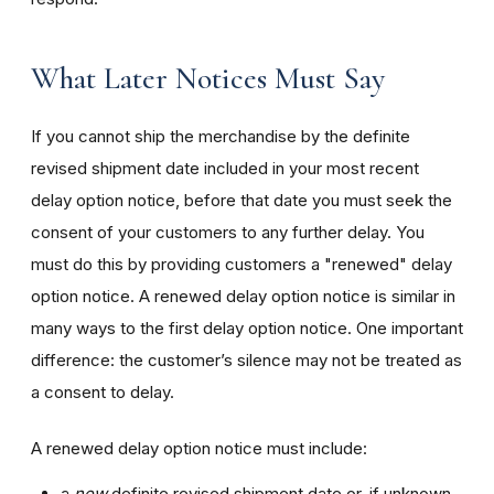
What Later Notices Must Say
If you cannot ship the merchandise by the definite
revised shipment date included in your most recent
delay option notice, before that date you must seek the
consent of your customers to any further delay. You
must do this by providing customers a "renewed" delay
option notice. A renewed delay option notice is similar in
many ways to the first delay option notice. One important
difference: the customer’s silence may not be treated as
a consent to delay.
A renewed delay option notice must include:
a
new
definite revised shipment date or, if unknown,