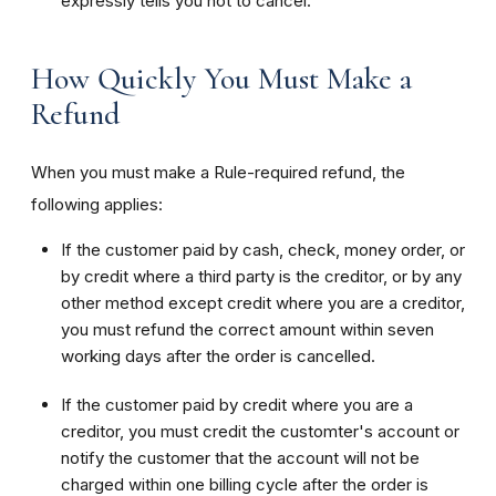
expressly tells you not to cancel.
How Quickly You Must Make a
Refund
When you must make a Rule-required refund, the
following applies:
If the customer paid by cash, check, money order, or
by credit where a third party is the creditor, or by any
other method except credit where you are a creditor,
you must refund the correct amount within seven
working days after the order is cancelled.
If the customer paid by credit where you are a
creditor, you must credit the customter's account or
notify the customer that the account will not be
charged within one billing cycle after the order is