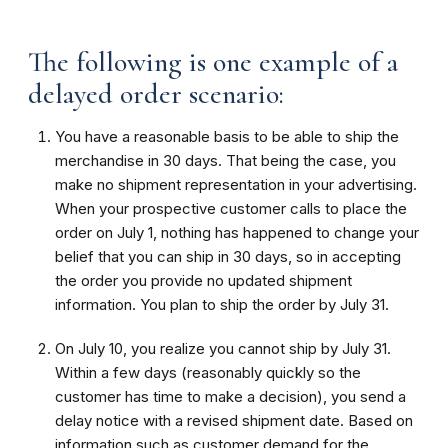
The following is one example of a
delayed order scenario:
You have a reasonable basis to be able to ship the
merchandise in 30 days. That being the case, you
make no shipment representation in your advertising.
When your prospective customer calls to place the
order on July 1, nothing has happened to change your
belief that you can ship in 30 days, so in accepting
the order you provide no updated shipment
information. You plan to ship the order by July 31.
On July 10, you realize you cannot ship by July 31.
Within a few days (reasonably quickly so the
customer has time to make a decision), you send a
delay notice with a revised shipment date. Based on
information such as customer demand for the