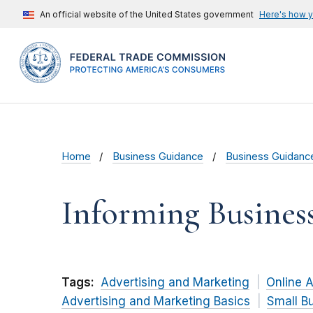
An official website of the United States government
Here's how 
Home
Business Guidance
Business Guidanc
Informing Busine
Tags:
Advertising and Marketing
Online A
Advertising and Marketing Basics
Small B