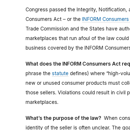
Congress passed the Integrity, Notification, 
Consumers Act – or the
INFORM Consumers 
Trade Commission and the States have author
marketplaces that run afoul of the law could 
business covered by the INFORM Consumers Ac
What does the INFORM Consumers Act req
phrase the
statute
defines) where “high-volum
new or unused consumer products must collec
those sellers. Violations could result in civil
marketplaces.
What’s the purpose of the law?
When consu
identity of the seller is often unclear. The