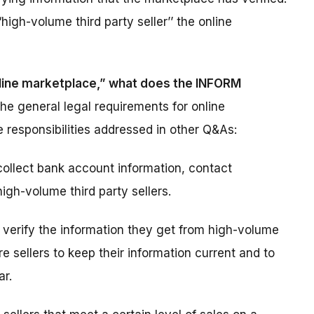
high-volume third party seller’’ the online
online marketplace,” what does the INFORM
he general legal requirements for online
 responsibilities addressed in other Q&As:
ollect bank account information, contact
igh-volume third party sellers.
verify the information they get from high-volume
re sellers to keep their information current and to
ar.