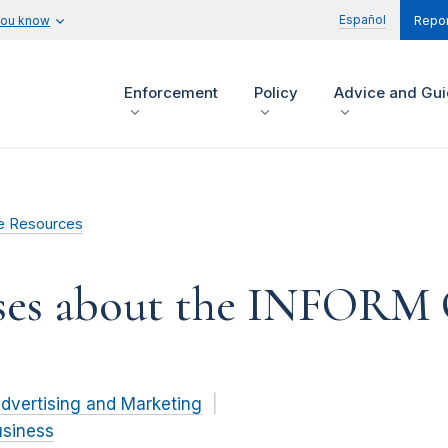
Español
you know
Repor
Enforcement
Policy
Advice and Gu
e Resources
sses about the INFORM
dvertising and Marketing
usiness