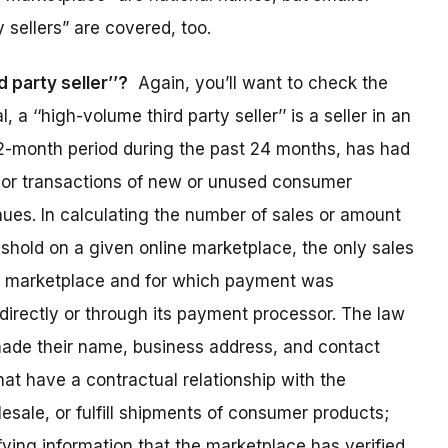
 sellers” are covered, too.
 party seller’’?
Again, you’ll want to check the
l, a ‘‘high-volume third party seller’’ is a seller in an
12-month period during the past 24 months, has had
s or transactions of new or unused consumer
ues. In calculating the number of sales or amount
shold on a given online marketplace, the only sales
e marketplace and for which payment was
directly or through its payment processor. The law
made their name, business address, and contact
that have a contractual relationship with the
esale, or fulfill shipments of consumer products;
fying information that the marketplace has verified.