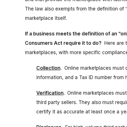
The law also exempts from the definition of ‘‘
marketplace itself.
If a business meets the definition of an “
Consumers Act require it to do?
Here are t
marketplaces, with more specific compliance
Collection
. Online marketplaces must c
information, and a Tax ID number from h
Verification
.
Online marketplaces must 
third party sellers. They also must requi
certify it as accurate at least once a ye