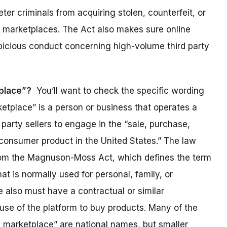
ter criminals from acquiring stolen, counterfeit, or
 marketplaces. The Act also makes sure online
picious conduct concerning high-volume third party
tplace”?
You’ll want to check the specific wording
rketplace” is a person or business that operates a
party sellers to engage in the “sale, purchase,
 consumer product in the United States.” The law
rom the Magnuson-Moss Act, which defines the term
at is normally used for personal, family, or
 also must have a contractual or similar
use of the platform to buy products. Many of the
e marketplace” are national names, but smaller