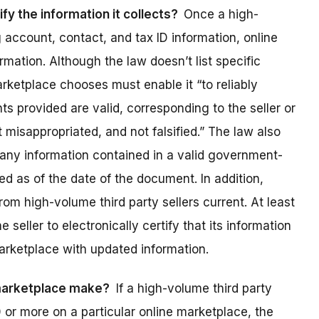
fy the information it collects?
Once a high-
g account, contact, and tax ID information, online
mation. Although the law doesn’t list specific
arketplace chooses must enable it “to reliably
 provided are valid, corresponding to the seller or
ot misappropriated, and not falsified.” The law also
t any information contained in a valid government-
d as of the date of the document. In addition,
om high-volume third party sellers current. At least
seller to electronically certify that its information
arketplace with updated information.
 marketplace make?
If a high-volume third party
or more on a particular online marketplace, the