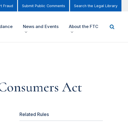
t Fraud
Submit Public Comments
Search the Legal Library
idance
News and Events
About the FTC
 Consumers Act
Related Rules