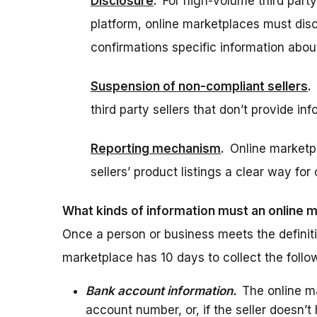
Disclosure
.
For high-volume third party
platform, online marketplaces must disclo
confirmations specific information about
Suspension of non-compliant sellers
.
third party sellers that don’t provide in
Reporting mechanism
.
Online marketp
sellers’ product listings a clear way fo
What kinds of information must an online 
Once a person or business meets the definitio
marketplace has 10 days to collect the follo
Bank account information.
The online ma
account number, or, if the seller doesn’