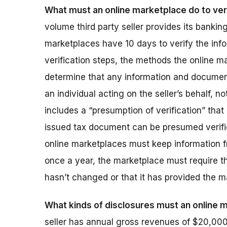
What must an online marketplace do to veri
volume third party seller provides its bankin
marketplaces have 10 days to verify the infor
verification steps, the methods the online m
determine that any information and documents
an individual acting on the seller’s behalf, n
includes a “presumption of verification” tha
issued tax document can be presumed verifie
online marketplaces must keep information fr
once a year, the marketplace must require the 
hasn’t changed or that it has provided the m
What kinds of disclosures must an online
seller has annual gross revenues of $20,000 