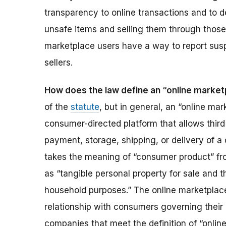
transparency to online transactions and to de
unsafe items and selling them through those
marketplace users have a way to report sus
sellers.
How does the law define an “online marke
of the
statute
, but in general, an “online ma
consumer-directed platform that allows third 
payment, storage, shipping, or delivery of a
takes the meaning of “consumer product” f
as “tangible personal property for sale and th
household purposes.” The online marketplace
relationship with consumers governing their 
companies that meet the definition of “onlin