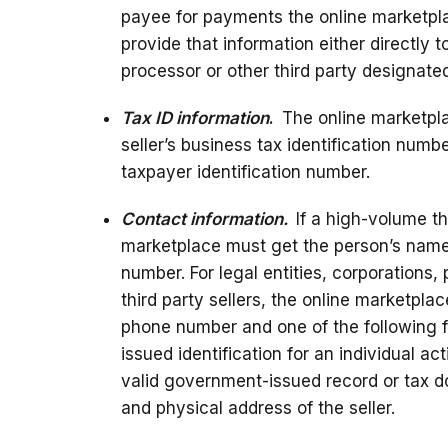
payee for payments the online marketplac
provide that information either directly 
processor or other third party designate
Tax ID information
.
The online marketpla
seller’s business tax identification numbe
taxpayer identification number.
Contact information.
If a high-volume thi
marketplace must get the person’s nam
number. For legal entities, corporations,
third party sellers, the online marketpl
phone number and one of the following f
issued identification for an individual ac
valid government-issued record or tax 
and physical address of the seller.