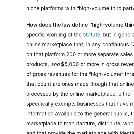
niche platforms with “high-volume third party
How does the law define ‘‘high-volume third
specific wording of the
statute
, but in genera
online marketplace that, in any continuous 
on that platform 200 or more separate sale
products,
and
$5,000 or more in gross reven
of gross revenues for the “high-volume” thre
that count are ones made though that onlin
processed by the online marketplace, either 
specifically exempts businesses that have 
information available to the general public; 
marketplace to manufacture, distribute, whol
and that provide the marketplace with identi