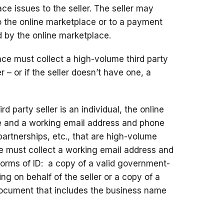
e issues to the seller. The seller may
to the online marketplace or to a payment
d by the online marketplace.
ce must collect a high-volume third party
r – or if the seller doesn’t have one, a
rd party seller is an individual, the online
e and a working email address and phone
 partnerships, etc., that are high-volume
ace must collect a working email address and
orms of ID: a copy of a valid government-
ting on behalf of the seller or a copy of a
document that includes the business name