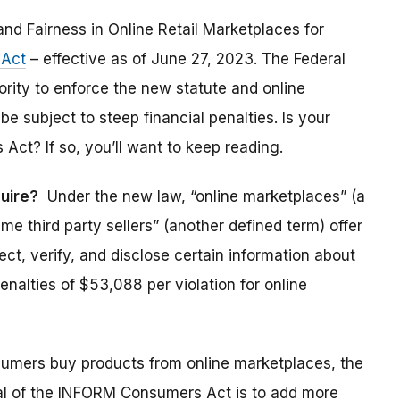
and Fairness in Online Retail Marketplaces for
Act
– effective as of June 27, 2023. The Federal
ity to enforce the new statute and online
be subject to steep financial penalties. Is your
t? If so, you’ll want to keep reading.
uire?
Under the new law, “online marketplaces” (a
e third party sellers” (another defined term) offer
t, verify, and disclose certain information about
 penalties of $53,088 per violation for online
mers buy products from online marketplaces, the
 goal of the INFORM Consumers Act is to add more