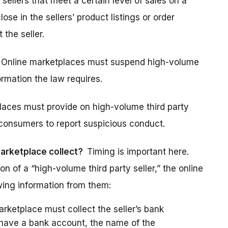
 sellers that meet a certain level of sales on a
se in the sellers’ product listings or order
 the seller.
Online marketplaces must suspend high-volume
formation the law requires.
laces must provide on high-volume third party
r consumers to report suspicious conduct.
marketplace collect?
Timing is important here.
n of a “high-volume third party seller,” the online
wing information from them:
rketplace must collect the seller’s bank
t have a bank account, the name of the