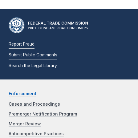
Report Fraud
Submit Public Comments
Search the Legal Library
Enforcement
Cases and Proceedings
Premerger Notification Program
Merger Review
Anticompetitive Practices