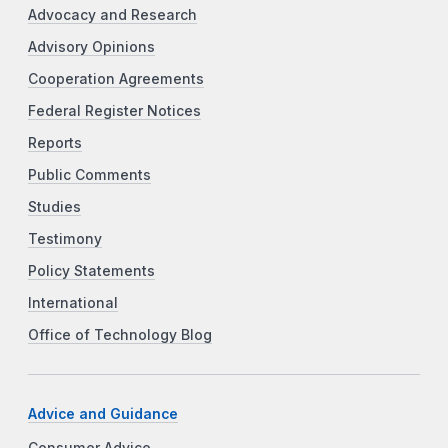
Advocacy and Research
Advisory Opinions
Cooperation Agreements
Federal Register Notices
Reports
Public Comments
Studies
Testimony
Policy Statements
International
Office of Technology Blog
Advice and Guidance
Consumer Advice