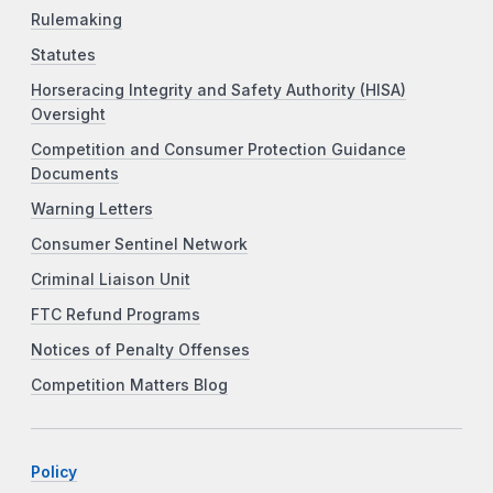
Rulemaking
Statutes
Horseracing Integrity and Safety Authority (HISA)
Oversight
Competition and Consumer Protection Guidance
Documents
Warning Letters
Consumer Sentinel Network
Criminal Liaison Unit
FTC Refund Programs
Notices of Penalty Offenses
Competition Matters Blog
Policy