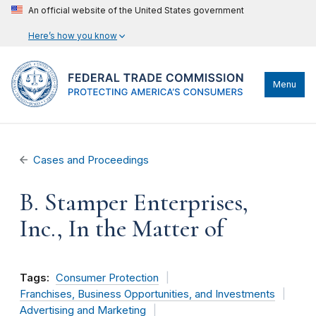
An official website of the United States government
Here’s how you know
Menu
Cases and Proceedings
B. Stamper Enterprises,
Inc., In the Matter of
Tags:
Consumer Protection
Franchises, Business Opportunities, and Investments
Advertising and Marketing