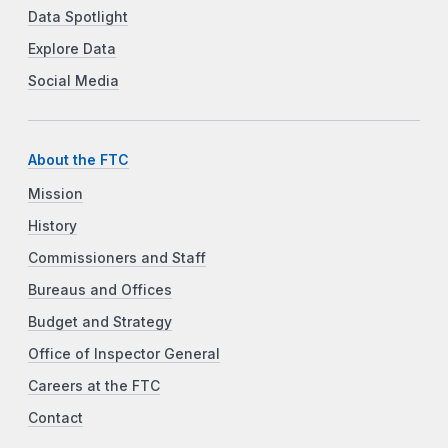
Data Spotlight
Explore Data
Social Media
About the FTC
Mission
History
Commissioners and Staff
Bureaus and Offices
Budget and Strategy
Office of Inspector General
Careers at the FTC
Contact