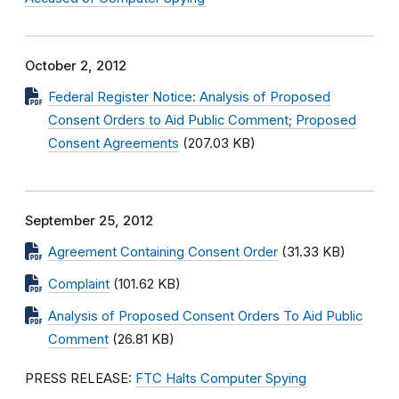
October 2, 2012
Federal Register Notice: Analysis of Proposed
Consent Orders to Aid Public Comment; Proposed
Consent Agreements
(207.03 KB)
September 25, 2012
Agreement Containing Consent Order
(31.33 KB)
Complaint
(101.62 KB)
Analysis of Proposed Consent Orders To Aid Public
Comment
(26.81 KB)
PRESS RELEASE:
FTC Halts Computer Spying