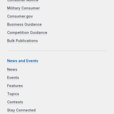
Military Consumer
Consumer.gov
Business Guidance
Competition Guidance
Bulk Publications
News and Events
News
Events
Features
Topics
Contests
Stay Connected