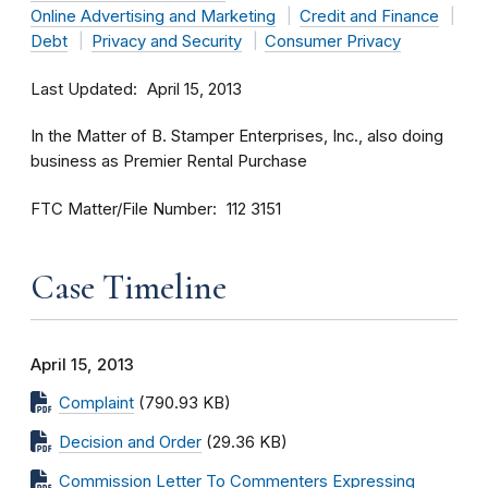
Online Advertising and Marketing
Credit and Finance
Debt
Privacy and Security
Consumer Privacy
Last Updated
April 15, 2013
In the Matter of B. Stamper Enterprises, Inc., also doing
business as Premier Rental Purchase
FTC Matter/File Number
112 3151
Case Timeline
April 15, 2013
Complaint
(790.93 KB)
Decision and Order
(29.36 KB)
Commission Letter To Commenters Expressing