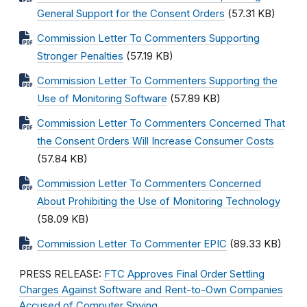
General Support for the Consent Orders
(57.31 KB)
Commission Letter To Commenters Supporting
Stronger Penalties
(57.19 KB)
Commission Letter To Commenters Supporting the
Use of Monitoring Software
(57.89 KB)
Commission Letter To Commenters Concerned That
the Consent Orders Will Increase Consumer Costs
(57.84 KB)
Commission Letter To Commenters Concerned
About Prohibiting the Use of Monitoring Technology
(58.09 KB)
Commission Letter To Commenter EPIC
(89.33 KB)
PRESS RELEASE:
FTC Approves Final Order Settling
Charges Against Software and Rent-to-Own Companies
Accused of Computer Spying