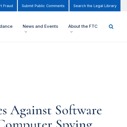
t Fraud
Submit Public Comments
Search the Legal Library
idance
News and Events
About the FTC
s Against Software
Computer Spying