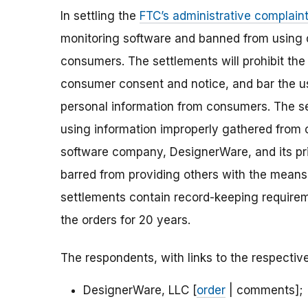
In settling the
FTC’s administrative complain
monitoring software and banned from using 
consumers. The settlements will prohibit the
consumer consent and notice, and bar the use
personal information from consumers. The se
using information improperly gathered from c
software company, DesignerWare, and its princ
barred from providing others with the means 
settlements contain record-keeping requirem
the orders for 20 years.
The respondents, with links to the respecti
DesignerWare, LLC [
order
| comments];