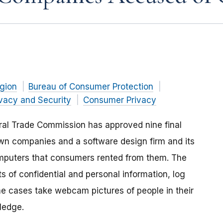
gion
Bureau of Consumer Protection
ivacy and Security
Consumer Privacy
ral Trade Commission has approved nine final
own companies and a software design firm and its
mputers that consumers rented from them. The
 of confidential and personal information, log
e cases take webcam pictures of people in their
ledge.