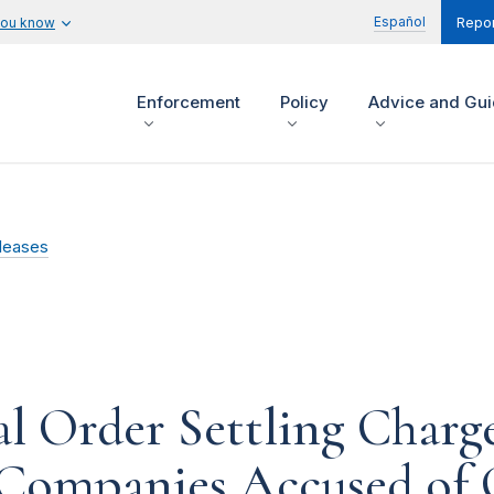
Español
you know
Repor
Enforcement
Policy
Advice and Gu
leases
l Order Settling Charge
Companies Accused of 