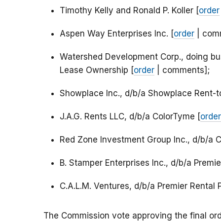
Timothy Kelly and Ronald P. Koller [
order
Aspen Way Enterprises Inc. [
order
| com
Watershed Development Corp., doing bu
Lease Ownership [
order
| comments];
Showplace Inc., d/b/a Showplace Rent-
J.A.G. Rents LLC, d/b/a ColorTyme [
order
Red Zone Investment Group Inc., d/b/a 
B. Stamper Enterprises Inc., d/b/a Premi
C.A.L.M. Ventures, d/b/a Premier Rental 
The Commission vote approving the final ord