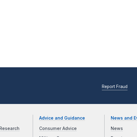
Report Fraud
Advice and Guidance
News and E
Research
Consumer Advice
News