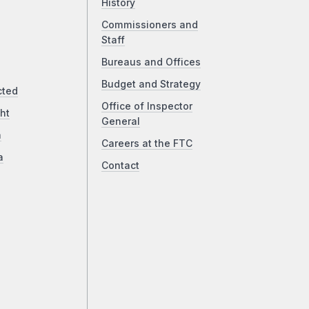
History
Commissioners and
Staff
Bureaus and Offices
Budget and Strategy
cted
Office of Inspector
ht
General
a
Careers at the FTC
a
Contact