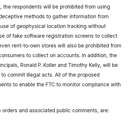
t
, the respondents will be prohibited from using
deceptive methods to gather information from
 use of geophysical location tracking without
 of fake software registration screens to collect
ven rent-to-own stores will also be prohibited from
onsumers to collect on accounts. In addition, the
ipals, Ronald P. Koller and Timothy Kelly, will be
to commit illegal acts. All of the proposed
ents to enable the FTC to monitor compliance with
ve orders and associated public comments, are: