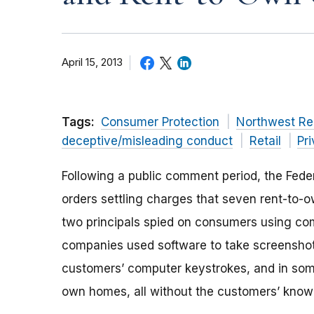
April 15, 2013
Tags:
Consumer Protection
Northwest Re
deceptive/misleading conduct
Retail
Pr
Following a public comment period, the Fede
orders settling charges that seven rent-to-
two principals spied on consumers using co
companies used software to take screenshots
customers’ computer keystrokes, and in som
own homes, all without the customers’ know