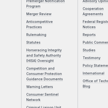
Premerger Notification
Advisory Opini
Program
Cooperation
Merger Review
Agreements
Anticompetitive
Federal Regist
Practices
Notices
Rulemaking
Reports
Statutes
Public Comme
Horseracing Integrity
Studies
and Safety Authority
Testimony
(HISA) Oversight
Policy Stateme
Competition and
International
Consumer Protection
Guidance Documents
Office of Tech
Blog
Warning Letters
Consumer Sentinel
Network
Criminal Liaison Unit