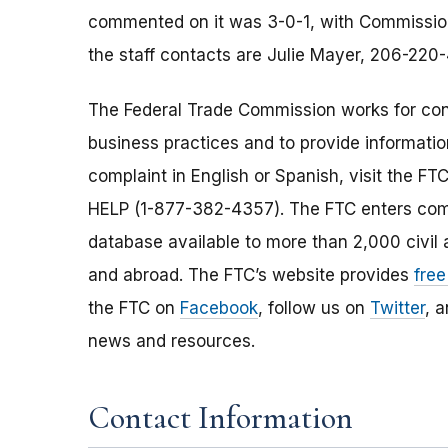
commented on it was 3-0-1, with Commissioner
the staff contacts are Julie Mayer, 206-220
The Federal Trade Commission works for cons
business practices and to provide information
complaint in English or Spanish, visit the FT
HELP (1-877-382-4357). The FTC enters comp
database available to more than 2,000 civil 
and abroad. The FTC’s website provides
free
the FTC on
Facebook
, follow us on
Twitter
, 
news and resources.
Contact Information