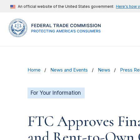
An official website of the United States government
Here's how 
Home
News and Events
News
Press Re
For Your Information
FTC Approves Fina
and Rent-to-Own 