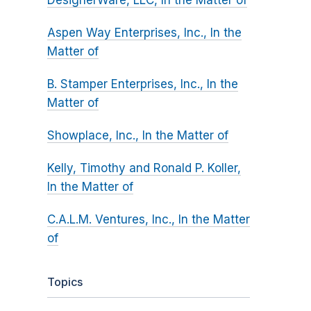
DesignerWare, LLC, In the Matter of
Aspen Way Enterprises, Inc., In the
Matter of
B. Stamper Enterprises, Inc., In the
Matter of
Showplace, Inc., In the Matter of
Kelly, Timothy and Ronald P. Koller,
In the Matter of
C.A.L.M. Ventures, Inc., In the Matter
of
Topics