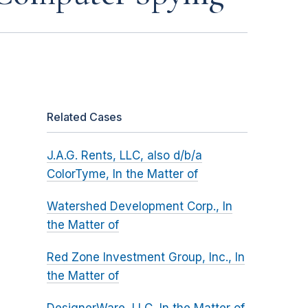
Related Cases
J.A.G. Rents, LLC, also d/b/a
ColorTyme, In the Matter of
Watershed Development Corp., In
the Matter of
Red Zone Investment Group, Inc., In
the Matter of