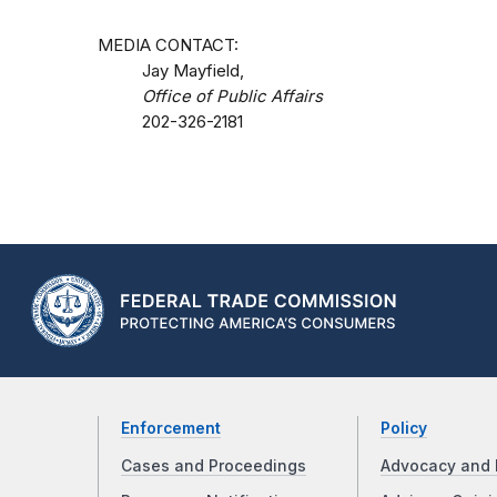
MEDIA CONTACT:
Jay Mayfield,
Office of Public Affairs
202-326-2181
Enforcement
Policy
Cases and Proceedings
Advocacy and 