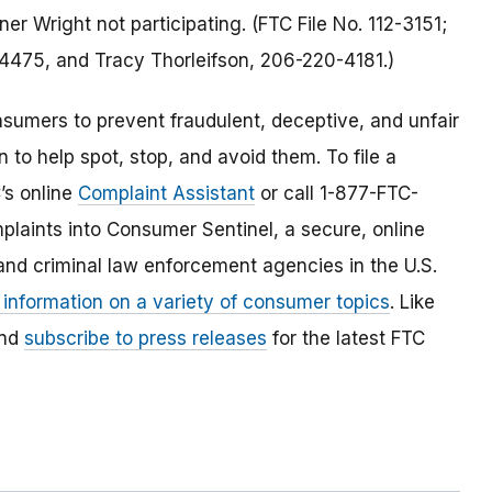
 Wright not participating. (FTC File No. 112-3151;
-4475, and Tracy Thorleifson, 206-220-4181.)
umers to prevent fraudulent, deceptive, and unfair
 to help spot, stop, and avoid them. To file a
C’s online
Complaint Assistant
or call 1-877-FTC-
laints into Consumer Sentinel, a secure, online
and criminal law enforcement agencies in the U.S.
 information on a variety of consumer topics
. Like
and
subscribe to press releases
for the latest FTC