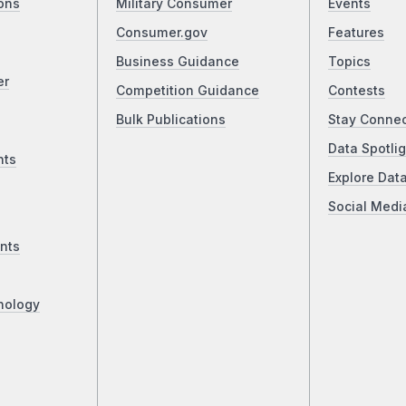
ons
Military Consumer
Events
Consumer.gov
Features
Business Guidance
Topics
er
Competition Guidance
Contests
Bulk Publications
Stay Conne
Data Spotlig
nts
Explore Dat
Social Medi
nts
nology