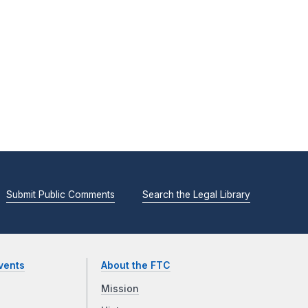
Submit Public Comments
Search the Legal Library
vents
About the FTC
Mission