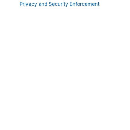
Privacy and Security Enforcement