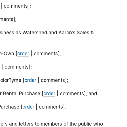
| comments];
ments];
siness as Watershed and Aaron’s Sales &
to-Own [
order
| comments];
| comments];
ColorTyme [
order
| comments];
er Rental Purchase [
order
| comments]; and
Purchase [
order
| comments].
ers and letters to members of the public who