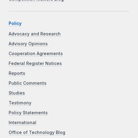
Policy
Advocacy and Research
Advisory Opinions
Cooperation Agreements
Federal Register Notices
Reports
Public Comments
Studies
Testimony
Policy Statements
International
Office of Technology Blog