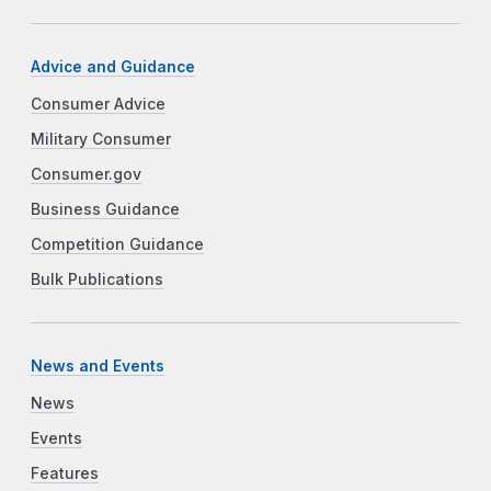
Advice and Guidance
Consumer Advice
Military Consumer
Consumer.gov
Business Guidance
Competition Guidance
Bulk Publications
News and Events
News
Events
Features