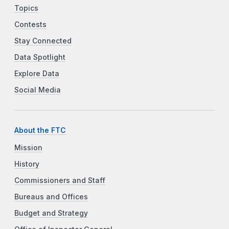
Topics
Contests
Stay Connected
Data Spotlight
Explore Data
Social Media
About the FTC
Mission
History
Commissioners and Staff
Bureaus and Offices
Budget and Strategy