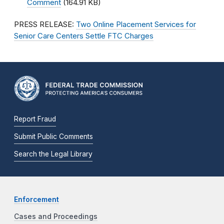
Comment
(164.91 KB)
PRESS RELEASE:
Two Online Placement Services for
Senior Care Centers Settle FTC Charges
Report Fraud
Submit Public Comments
Search the Legal Library
Enforcement
Cases and Proceedings