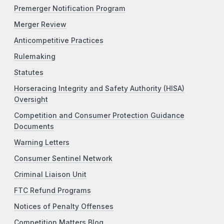
Premerger Notification Program
Merger Review
Anticompetitive Practices
Rulemaking
Statutes
Horseracing Integrity and Safety Authority (HISA)
Oversight
Competition and Consumer Protection Guidance
Documents
Warning Letters
Consumer Sentinel Network
Criminal Liaison Unit
FTC Refund Programs
Notices of Penalty Offenses
Competition Matters Blog