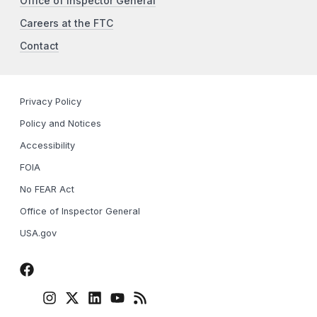
Office of Inspector General
Careers at the FTC
Contact
Privacy Policy
Policy and Notices
Accessibility
FOIA
No FEAR Act
Office of Inspector General
USA.gov