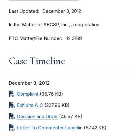
Last Updated
December 3, 2012
In the Matter of ABCSP, Inc., a corporation
FTC Matter/File Number
112 3168
Case Timeline
December 3, 2012
Complaint
(36.76 KB)
Exhibits A-C
(227.86 KB)
Decision and Order
(46.57 KB)
Letter To Commenter Laughlin
(57.42 KB)