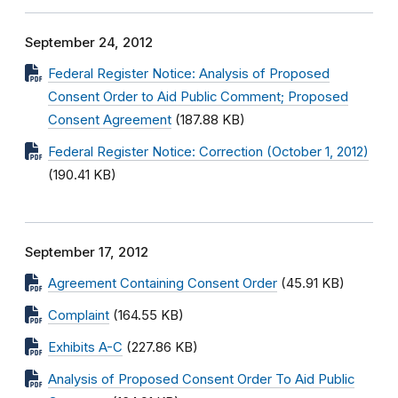
September 24, 2012
Federal Register Notice: Analysis of Proposed
Consent Order to Aid Public Comment; Proposed
Consent Agreement
(187.88 KB)
Federal Register Notice: Correction (October 1, 2012)
(190.41 KB)
September 17, 2012
Agreement Containing Consent Order
(45.91 KB)
Complaint
(164.55 KB)
Exhibits A-C
(227.86 KB)
Analysis of Proposed Consent Order To Aid Public