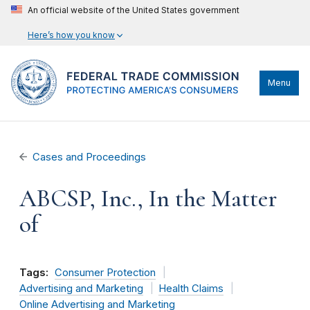
An official website of the United States government
Here’s how you know
Menu
Cases and Proceedings
ABCSP, Inc., In the Matter
of
Tags:
Consumer Protection
Advertising and Marketing
Health Claims
Online Advertising and Marketing