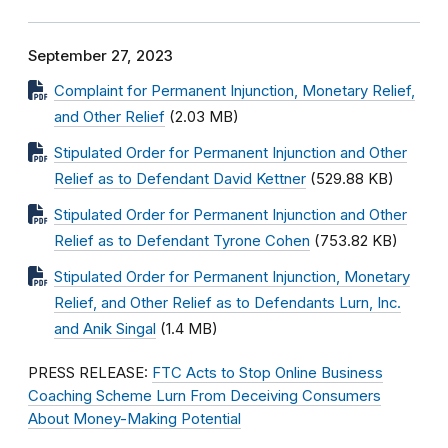
September 27, 2023
Complaint for Permanent Injunction, Monetary Relief,
and Other Relief
(2.03 MB)
Stipulated Order for Permanent Injunction and Other
Relief as to Defendant David Kettner
(529.88 KB)
Stipulated Order for Permanent Injunction and Other
Relief as to Defendant Tyrone Cohen
(753.82 KB)
Stipulated Order for Permanent Injunction, Monetary
Relief, and Other Relief as to Defendants Lurn, Inc.
and Anik Singal
(1.4 MB)
PRESS RELEASE:
FTC Acts to Stop Online Business
Coaching Scheme Lurn From Deceiving Consumers
About Money-Making Potential