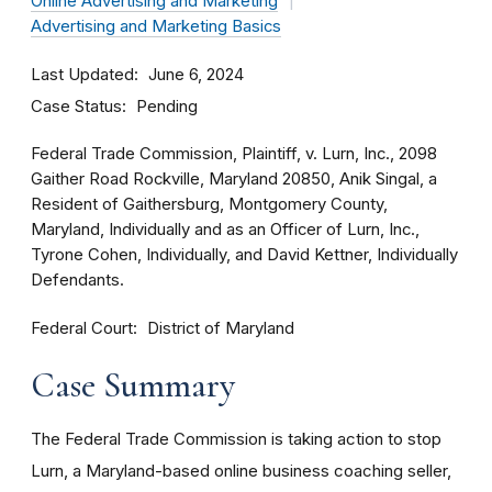
Online Advertising and Marketing
Advertising and Marketing Basics
Last Updated
June 6, 2024
Case Status
Pending
Federal Trade Commission, Plaintiff, v. Lurn, Inc., 2098
Gaither Road Rockville, Maryland 20850, Anik Singal, a
Resident of Gaithersburg, Montgomery County,
Maryland, Individually and as an Officer of Lurn, Inc.,
Tyrone Cohen, Individually, and David Kettner, Individually
Defendants.
Federal Court
District of Maryland
Case Summary
The Federal Trade Commission is taking action to stop
Lurn, a Maryland-based online business coaching seller,