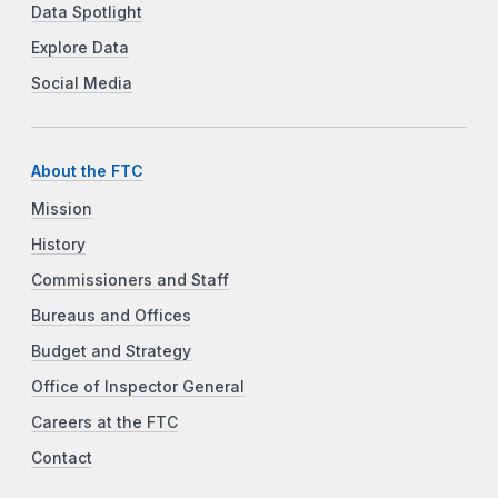
Data Spotlight
Explore Data
Social Media
About the FTC
Mission
History
Commissioners and Staff
Bureaus and Offices
Budget and Strategy
Office of Inspector General
Careers at the FTC
Contact