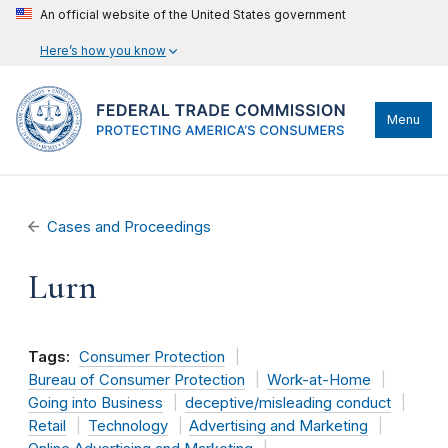
An official website of the United States government
Here’s how you know
Menu
Cases and Proceedings
Lurn
Tags:
Consumer Protection
Bureau of Consumer Protection
Work-at-Home
Going into Business
deceptive/misleading conduct
Retail
Technology
Advertising and Marketing