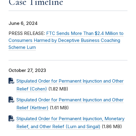
Case Timeline
June 6, 2024
PRESS RELEASE:
FTC Sends More Than $2.4 Million to
Consumers Harmed by Deceptive Business Coaching
Scheme Lurn
October 27, 2023
Stipulated Order for Permanent Injunction and Other
Relief (Cohen)
(1.82 MB)
Stipulated Order for Permanent Injunction and Other
Relief (Kettner)
(1.61 MB)
Stipulated Order for Permanent Injunction, Monetary
Relief, and Other Relief (Lurn and Singal)
(1.86 MB)