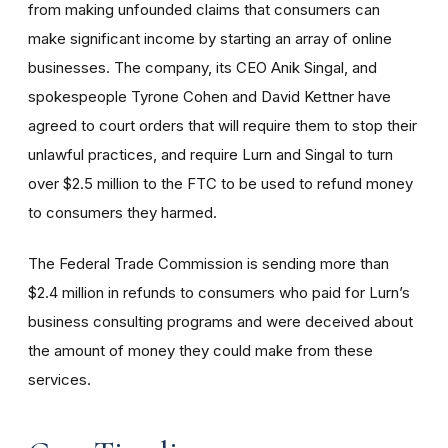
from making unfounded claims that consumers can
make significant income by starting an array of online
businesses. The company, its CEO Anik Singal, and
spokespeople Tyrone Cohen
and David Kettner
have
agreed to court orders that will require them to stop their
unlawful practices, and require Lurn and Singal to turn
over $2.5 million to the FTC to be used to refund money
to consumers they harmed.
The Federal Trade Commission is sending more than
$2.4 million in refunds to consumers who paid for Lurn’s
business consulting programs and were deceived about
the amount of money they could make from these
services.