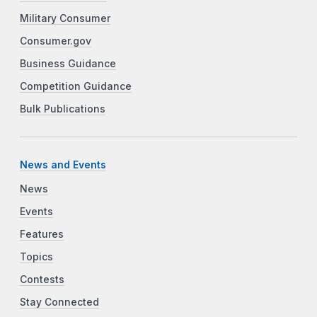
Military Consumer
Consumer.gov
Business Guidance
Competition Guidance
Bulk Publications
News and Events
News
Events
Features
Topics
Contests
Stay Connected