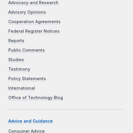
Advocacy and Research
Advisory Opinions
Cooperation Agreements
Federal Register Notices
Reports
Public Comments
Studies
Testimony
Policy Statements
International
Office of Technology Blog
Advice and Guidance
Consumer Advice