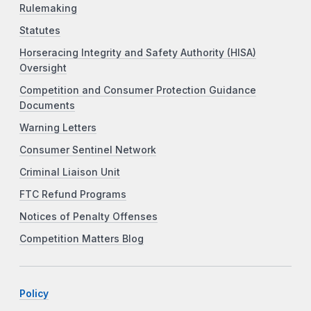
Rulemaking
Statutes
Horseracing Integrity and Safety Authority (HISA)
Oversight
Competition and Consumer Protection Guidance
Documents
Warning Letters
Consumer Sentinel Network
Criminal Liaison Unit
FTC Refund Programs
Notices of Penalty Offenses
Competition Matters Blog
Policy