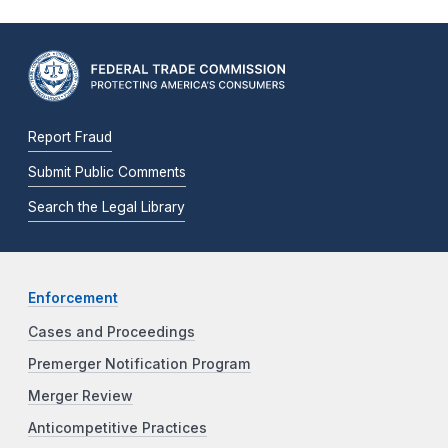
Report Fraud
Submit Public Comments
Search the Legal Library
Enforcement
Cases and Proceedings
Premerger Notification Program
Merger Review
Anticompetitive Practices