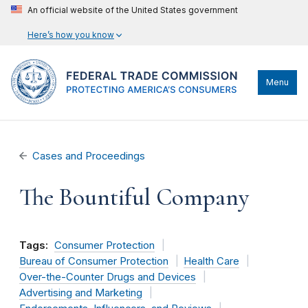
An official website of the United States government
Here’s how you know
Menu
Cases and Proceedings
The Bountiful Company
Tags:
Consumer Protection
Bureau of Consumer Protection
Health Care
Over-the-Counter Drugs and Devices
Advertising and Marketing