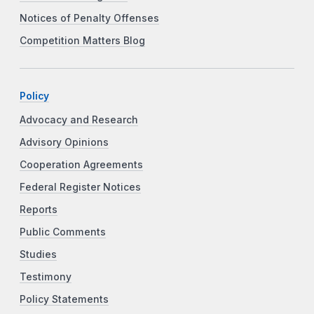
Notices of Penalty Offenses
Competition Matters Blog
Policy
Advocacy and Research
Advisory Opinions
Cooperation Agreements
Federal Register Notices
Reports
Public Comments
Studies
Testimony
Policy Statements