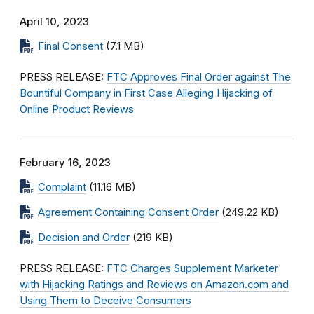
April 10, 2023
Final Consent
(7.1 MB)
PRESS RELEASE:
FTC Approves Final Order against The
Bountiful Company in First Case Alleging Hijacking of
Online Product Reviews
February 16, 2023
Complaint
(11.16 MB)
Agreement Containing Consent Order
(249.22 KB)
Decision and Order
(219 KB)
PRESS RELEASE:
FTC Charges Supplement Marketer
with Hijacking Ratings and Reviews on Amazon.com and
Using Them to Deceive Consumers