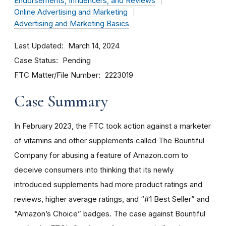
Endorsements, Influencers, and Reviews
Online Advertising and Marketing
Advertising and Marketing Basics
Last Updated
March 14, 2024
Case Status
Pending
FTC Matter/File Number
2223019
Case Summary
In February 2023, the FTC took action against a marketer
of vitamins and other supplements called The Bountiful
Company for abusing a feature of Amazon.com to
deceive consumers into thinking that its newly
introduced supplements had more product ratings and
reviews, higher average ratings, and “#1 Best Seller” and
“Amazon’s Choice” badges. The case against Bountiful