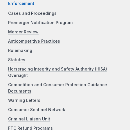
Enforcement
Cases and Proceedings
Premerger Notification Program
Merger Review
Anticompetitive Practices
Rulemaking
Statutes
Horseracing Integrity and Safety Authority (HISA)
Oversight
Competition and Consumer Protection Guidance
Documents
Warning Letters
Consumer Sentinel Network
Criminal Liaison Unit
FTC Refund Programs