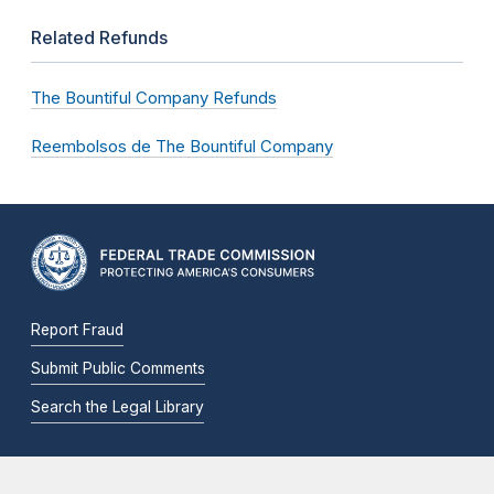
Related Refunds
The Bountiful Company Refunds
Reembolsos de The Bountiful Company
Report Fraud
Submit Public Comments
Search the Legal Library