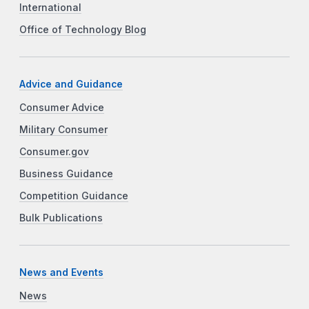
International
Office of Technology Blog
Advice and Guidance
Consumer Advice
Military Consumer
Consumer.gov
Business Guidance
Competition Guidance
Bulk Publications
News and Events
News