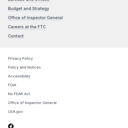
Budget and Strategy
Office of Inspector General
Careers at the FTC
Contact
Privacy Policy
Policy and Notices
Accessibility
FOIA
No FEAR Act
Office of Inspector General
USA.gov