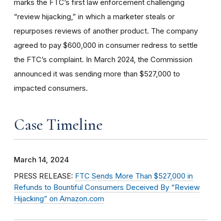
marks the FTC’s first law enforcement challenging
“review hijacking,” in which a marketer steals or
repurposes reviews of another product. The company
agreed to pay $600,000 in consumer redress to settle
the FTC’s complaint. In March 2024, the Commission
announced it was sending more than $527,000 to
impacted consumers.
Case Timeline
March 14, 2024
PRESS RELEASE:
FTC Sends More Than $527,000 in
Refunds to Bountiful Consumers Deceived By “Review
Hijacking” on Amazon.com