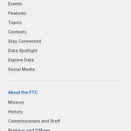
Events
Features
Topics
Contests
Stay Connected
Data Spotlight
Explore Data
Social Media
About the FTC
Mission
History
Commissioners and Staff
Bureaus and Offices