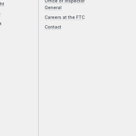
Office of Inspector
ht
General
a
Careers at the FTC
a
Contact