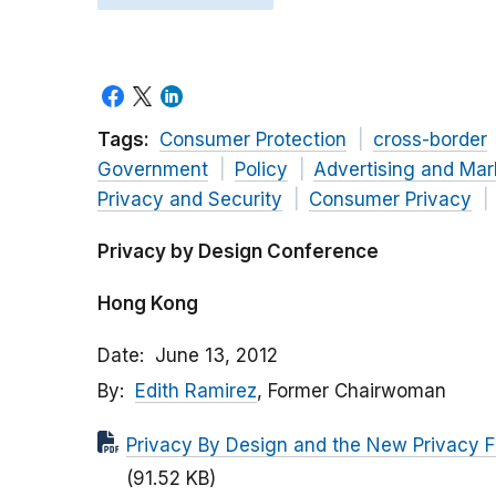
Tags:
Consumer Protection
cross-border
Government
Policy
Advertising and Mar
Privacy and Security
Consumer Privacy
Privacy by Design Conference
Hong Kong
Date
June 13, 2012
By
Edith Ramirez
, Former Chairwoman
Privacy By Design and the New Privacy F
(91.52 KB)