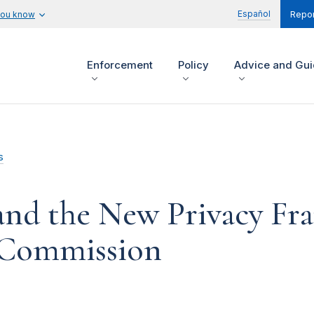
Español
you know
Repor
Enforcement
Policy
Advice and Gu
s
 and the New Privacy Fr
e Commission