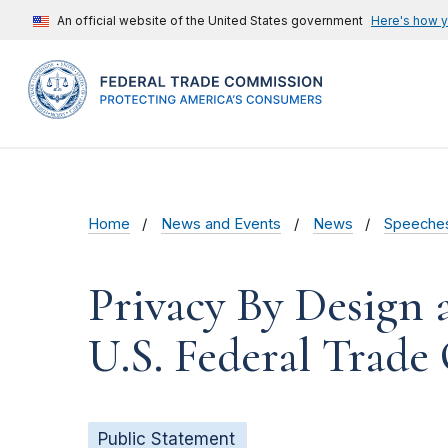
An official website of the United States government
Here's how 
Home
News and Events
News
Speeche
Privacy By Design
U.S. Federal Trad
Public Statement