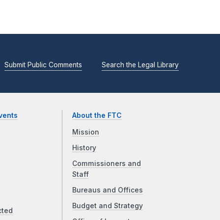
Submit Public Comments
Search the Legal Library
vents
About the FTC
Mission
History
Commissioners and
Staff
Bureaus and Offices
Budget and Strategy
cted