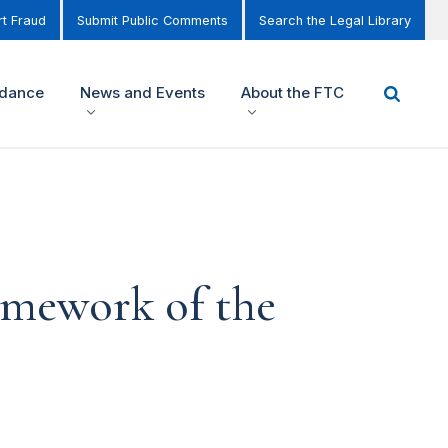
t Fraud
Submit Public Comments
Search the Legal Library
idance
News and Events
About the FTC
amework of the