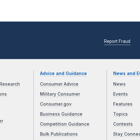
Report Fraud
Advice and Guidance
News and E
Research
Consumer Advice
News
ons
Military Consumer
Events
Consumer.gov
Features
Business Guidance
Topics
er
Competition Guidance
Contests
Bulk Publications
Stay Conne