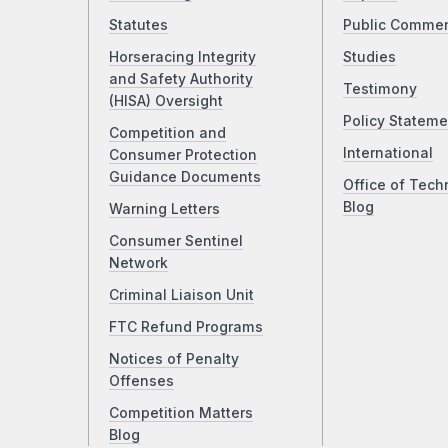
Statutes
Public Comme
Horseracing Integrity
Studies
and Safety Authority
Testimony
(HISA) Oversight
Policy Stateme
Competition and
International
Consumer Protection
Guidance Documents
Office of Tech
Blog
Warning Letters
Consumer Sentinel
Network
Criminal Liaison Unit
FTC Refund Programs
Notices of Penalty
Offenses
Competition Matters
Blog