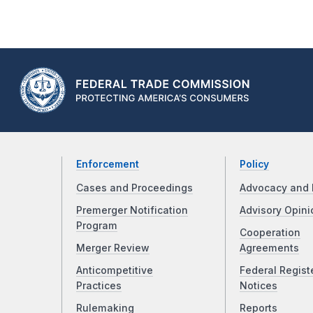
Enforcement
Policy
Cases and Proceedings
Advocacy and 
Premerger Notification
Advisory Opini
Program
Cooperation
Merger Review
Agreements
Anticompetitive
Federal Regist
Practices
Notices
Rulemaking
Reports