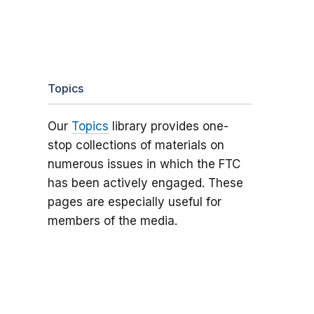
Topics
Our
Topics
library provides one-
stop collections of materials on
numerous issues in which the FTC
has been actively engaged. These
pages are especially useful for
members of the media.