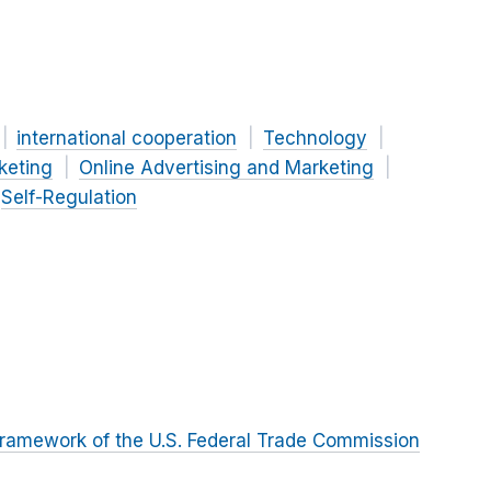
international cooperation
Technology
keting
Online Advertising and Marketing
Self-Regulation
ramework of the U.S. Federal Trade Commission