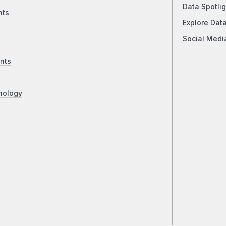
Data Spotlig
nts
Explore Dat
Social Medi
nts
nology