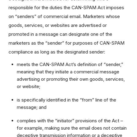
responsible for the duties the CAN-SPAM Act imposes
on “senders” of commercial email. Marketers whose
goods, services, or websites are advertised or
promoted in a message can designate one of the
marketers as the “sender” for purposes of CAN-SPAM
compliance as long as the designated sender:
meets the CAN-SPAM Act’s definition of “sender,”
meaning that they initiate a commercial message
advertising or promoting their own goods, services,
or website;
is specifically identified in the “from” line of the
message; and
complies with the “initiator” provisions of the Act –
for example, making sure the email does not contain
deceptive transmission information or a deceptive