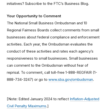
initiatives? Subscribe to the FTC’s Business Blog.
Your Opportunity to Comment
The National Small Business Ombudsman and 10
Regional Fairness Boards collect comments from small
businesses about federal compliance and enforcement
activities. Each year, the Ombudsman evaluates the
conduct of these activities and rates each agency’s
responsiveness to small businesses. Small businesses
can comment to the Ombudsman without fear of
reprisal. To comment, call toll-free 1-888-REGFAIR (1-
888-734-3247) or go to
www.sba.gov/ombudsman
.
[Note: Edited January 2024 to reflect
Inflation-Adjusted
Civil Penalty Maximums
.]