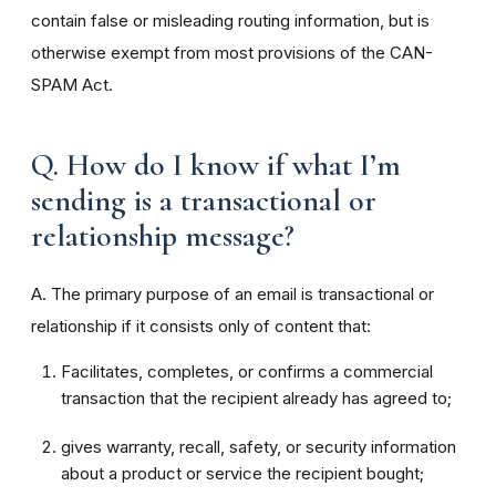
contain false or misleading routing information, but is
otherwise exempt from most provisions of the CAN-
SPAM Act.
Q. How do I know if what I’m
sending is a transactional or
relationship message?
A. The primary purpose of an email is transactional or
relationship if it consists only of content that:
Facilitates, completes, or confirms a commercial
transaction that the recipient already has agreed to;
gives warranty, recall, safety, or security information
about a product or service the recipient bought;