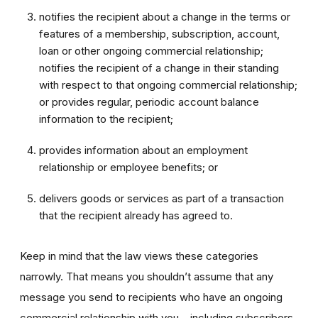
notifies the recipient about a change in the terms or
features of a membership, subscription, account,
loan or other ongoing commercial relationship;
notifies the recipient of a change in their standing
with respect to that ongoing commercial relationship;
or provides regular, periodic account balance
information to the recipient;
provides information about an employment
relationship or employee benefits; or
delivers goods or services as part of a transaction
that the recipient already has agreed to.
Keep in mind that the law views these categories
narrowly. That means you shouldn’t assume that any
message you send to recipients who have an ongoing
commercial relationship with you – including subscribers