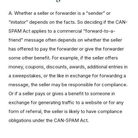
A. Whether a seller or forwarder is a “sender” or
“initiator” depends on the facts. So deciding if the CAN-
SPAM Act applies to a commercial “forward-to-a-
friend” message often depends on whether the seller
has offered to pay the forwarder or give the forwarder
some other benefit. For example, if the seller offers
money, coupons, discounts, awards, additional entries in
a sweepstakes, or the like in exchange for forwarding a
message, the seller may be responsible for compliance.
Or if a seller pays or gives a benefit to someone in
exchange for generating traffic to a website or for any
form of referral, the seller is likely to have compliance
obligations under the CAN-SPAM Act.