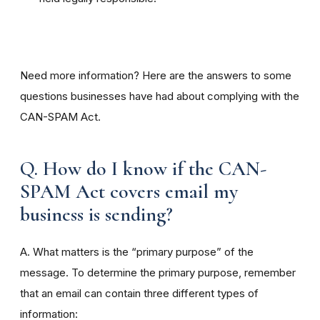
Need more information? Here are the answers to some
questions businesses have had about complying with the
CAN-SPAM Act.
Q. How do I know if the CAN-
SPAM Act covers email my
business is sending?
A. What matters is the “primary purpose” of the
message. To determine the primary purpose, remember
that an email can contain three different types of
information: