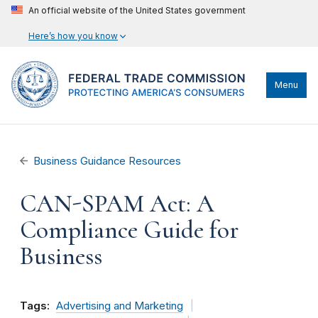
An official website of the United States government
Here’s how you know
Menu
Business Guidance Resources
CAN-SPAM Act: A
Compliance Guide for
Business
Tags:
Advertising and Marketing