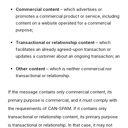
Commercial content
– which advertises or
promotes a commercial product or service, including
content on a website operated for a commercial
purpose;
Transactional or relationship content
– which
facilitates an already agreed-upon transaction or
updates a customer about an ongoing transaction; an
Other content
– which is neither commercial nor
transactional or relationship.
If the message contains only commercial content, its
primary purpose is commercial, and it must comply with
the requirements of CAN-SPAM. If it contains only
transactional or relationship content, its primary purpose
is transactional or relationship. In that case, it may not