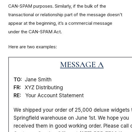
CAN-SPAM purposes. Similarly, if the bulk of the
transactional or relationship part of the message doesn’t
appear at the beginning, it’s a commercial message
under the CAN-SPAM Act.
Here are two examples:
MESSAGE A
TO:
Jane Smith
FR:
XYZ Distributing
RE:
Your Account Statement
We shipped your order of 25,000 deluxe widgets 
Springfield warehouse on June 1st. We hope you
received them in good working order. Please call 