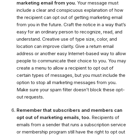
marketing email from you.
Your message must
include a clear and conspicuous explanation of how
the recipient can opt out of getting marketing email
from you in the future. Craft the notice in a way that’s
easy for an ordinary person to recognize, read, and
understand. Creative use of type size, color, and
location can improve clarity. Give a return email
address or another easy Internet-based way to allow
people to communicate their choice to you. You may
create a menu to allow a recipient to opt out of
certain types of messages, but you must include the
option to stop all marketing messages from you.
Make sure your spam filter doesn’t block these opt-
out requests.
Remember that subscribers and members can
opt out of marketing emails, too.
Recipients of
emails from a sender that runs a subscription service
or membership program still have the right to opt out