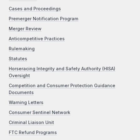
Cases and Proceedings
Premerger Notification Program
Merger Review
Anticompetitive Practices
Rulemaking
Statutes
Horseracing Integrity and Safety Authority (HISA)
Oversight
Competition and Consumer Protection Guidance
Documents
Warning Letters
Consumer Sentinel Network
Criminal Liaison Unit
FTC Refund Programs