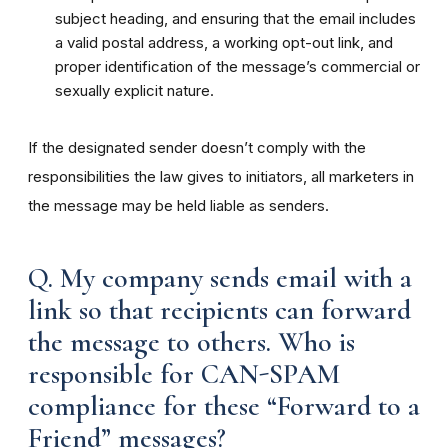
subject heading, and ensuring that the email includes
a valid postal address, a working opt-out link, and
proper identification of the message’s commercial or
sexually explicit nature.
If the designated sender doesn’t comply with the
responsibilities the law gives to initiators, all marketers in
the message may be held liable as senders.
Q. My company sends email with a
link so that recipients can forward
the message to others. Who is
responsible for CAN-SPAM
compliance for these “Forward to a
Friend” messages?