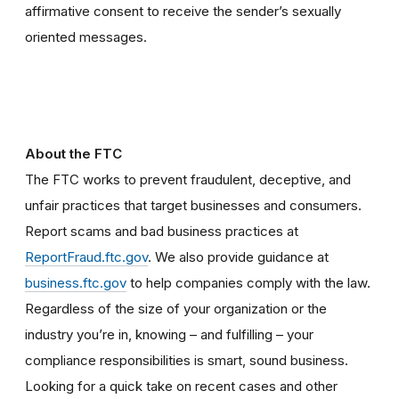
affirmative consent to receive the sender’s sexually
oriented messages.
About the FTC
The FTC works to prevent fraudulent, deceptive, and
unfair practices that target businesses and consumers.
Report scams and bad business practices at
ReportFraud.ftc.gov
. We also provide guidance at
business.ftc.gov
to help companies comply with the law.
Regardless of the size of your organization or the
industry you’re in, knowing – and fulfilling – your
compliance responsibilities is smart, sound business.
Looking for a quick take on recent cases and other