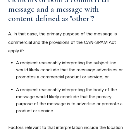
message and a message with
content defined as "other"?
A. In that case, the primary purpose of the message is
commercial and the provisions of the CAN-SPAM Act
apply if:
A recipient reasonably interpreting the subject line
would likely conclude that the message advertises or
promotes a commercial product or service; or
A recipient reasonably interpreting the body of the
message would likely conclude that the primary
purpose of the message is to advertise or promote a
product or service.
Factors relevant to that interpretation include the location