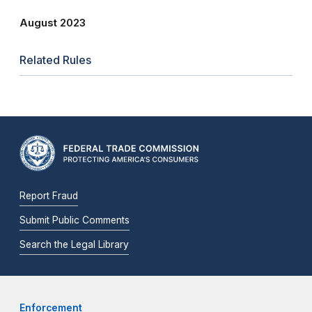
August 2023
Related Rules
Report Fraud
Submit Public Comments
Search the Legal Library
Enforcement