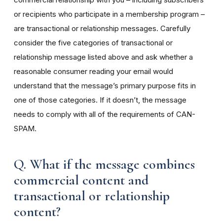
or recipients who participate in a membership program –
are transactional or relationship messages. Carefully
consider the five categories of transactional or
relationship message listed above and ask whether a
reasonable consumer reading your email would
understand that the message’s primary purpose fits in
one of those categories. If it doesn’t, the message
needs to comply with all of the requirements of CAN-
SPAM.
Q. What if the message combines
commercial content and
transactional or relationship
content?