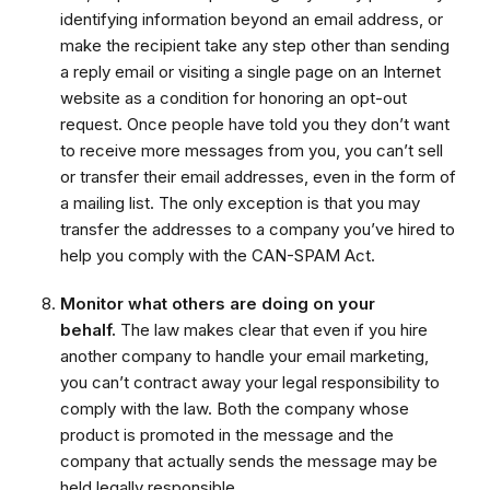
identifying information beyond an email address, or
make the recipient take any step other than sending
a reply email or visiting a single page on an Internet
website as a condition for honoring an opt-out
request. Once people have told you they don’t want
to receive more messages from you, you can’t sell
or transfer their email addresses, even in the form of
a mailing list. The only exception is that you may
transfer the addresses to a company you’ve hired to
help you comply with the CAN-SPAM Act.
Monitor what others are doing on your
behalf.
The law makes clear that even if you hire
another company to handle your email marketing,
you can’t contract away your legal responsibility to
comply with the law. Both the company whose
product is promoted in the message and the
company that actually sends the message may be
held legally responsible.