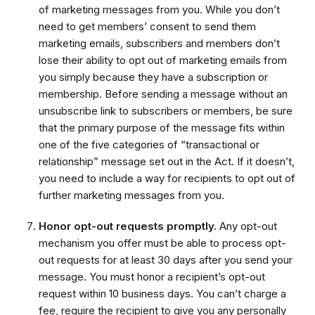
of marketing messages from you. While you don’t
need to get members’ consent to send them
marketing emails, subscribers and members don’t
lose their ability to opt out of marketing emails from
you simply because they have a subscription or
membership. Before sending a message without an
unsubscribe link to subscribers or members, be sure
that the primary purpose of the message fits within
one of the five categories of “transactional or
relationship” message set out in the Act. If it doesn’t,
you need to include a way for recipients to opt out of
further marketing messages from you.
Honor opt-out requests promptly.
Any opt-out
mechanism you offer must be able to process opt-
out requests for at least 30 days after you send your
message. You must honor a recipient’s opt-out
request within 10 business days. You can’t charge a
fee, require the recipient to give you any personally