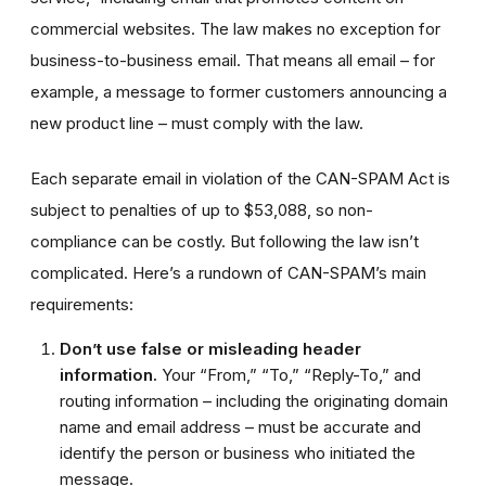
commercial websites. The law makes no exception for
business-to-business email. That means all email – for
example, a message to former customers announcing a
new product line – must comply with the law.
Each separate email in violation of the CAN-SPAM Act is
subject to penalties of up to $53,088, so non-
compliance can be costly. But following the law isn’t
complicated. Here’s a rundown of CAN-SPAM’s main
requirements:
Don’t use false or misleading header
information.
Your “From,” “To,” “Reply-To,” and
routing information – including the originating domain
name and email address – must be accurate and
identify the person or business who initiated the
message.