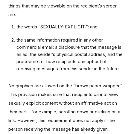
things that may be viewable on the recipient’s screen
are:
the words “SEXUALLY-EXPLICIT:”; and
the same information required in any other
commercial email: a disclosure that the message is
an ad, the sender’s physical postal address, and the
procedure for how recipients can opt out of
receiving messages from this sender in the future.
No graphics are allowed on the “brown paper wrapper.”
This provision makes sure that recipients cannot view
sexually explicit content without an affirmative act on
their part – for example, scrolling down or clicking on a
link. However, this requirement does not apply if the
person receiving the message has already given