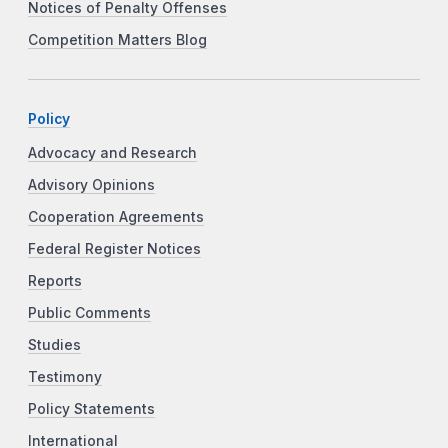
Notices of Penalty Offenses
Competition Matters Blog
Policy
Advocacy and Research
Advisory Opinions
Cooperation Agreements
Federal Register Notices
Reports
Public Comments
Studies
Testimony
Policy Statements
International