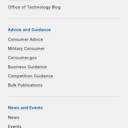
Office of Technology Blog
Advice and Guidance
Consumer Advice
Military Consumer
Consumer.gov
Business Guidance
Competition Guidance
Bulk Publications
News and Events
News
Events