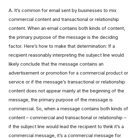
A. It’s common for email sent by businesses to mix
commercial content and transactional or relationship
content. When an email contains both kinds of content,
the primary purpose of the message is the deciding
factor. Here’s how to make that determination: If a
recipient reasonably interpreting the subject line would
likely conclude that the message contains an
advertisement or promotion for a commercial product or
service or if the message’s transactional or relationship
content does not appear mainly at the beginning of the
message, the primary purpose of the message is
commercial. So, when a message contains both kinds of
content – commercial and transactional or relationship –
if the subject line would lead the recipient to think it’s a
commercial message, it’s a commercial message for