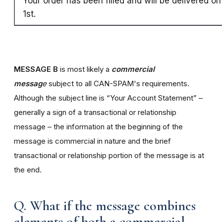
Your order has been filled and will be delivered o
1st.
MESSAGE B
is most likely a
commercial
messag
e
subject to all CAN-SPAM's requirements.
Although the subject line is “Your Account Statement” –
generally a sign of a transactional or relationship
message – the information at the beginning of the
message is commercial in nature and the brief
transactional or relationship portion of the message is at
the end.
Q. What if the message combines
elements of both a commercial