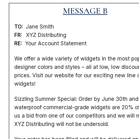
MESSAGE B
TO:
Jane Smith
FR:
XYZ Distributing
RE:
Your Account Statement
We offer a wide variety of widgets in the most po
designer colors and styles
– all at low, low discou
prices. Visit our website for our exciting new line 
widgets!
Sizzling Summer Special: Order by June 30th and 
waterproof commercial-grade widgets are 20% of
us a bid from one of our competitors and we will m
XYZ Distributing will not be undersold.