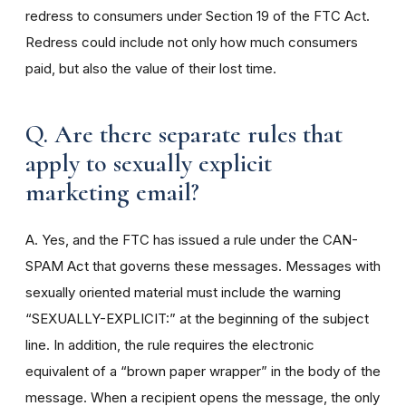
redress to consumers under Section 19 of the FTC Act.
Redress could include not only how much consumers
paid, but also the value of their lost time.
Q. Are there separate rules that
apply to sexually explicit
marketing email?
A. Yes, and the FTC has issued a rule under the CAN-
SPAM Act that governs these messages. Messages with
sexually oriented material must include the warning
“SEXUALLY-EXPLICIT:” at the beginning of the subject
line. In addition, the rule requires the electronic
equivalent of a “brown paper wrapper” in the body of the
message. When a recipient opens the message, the only