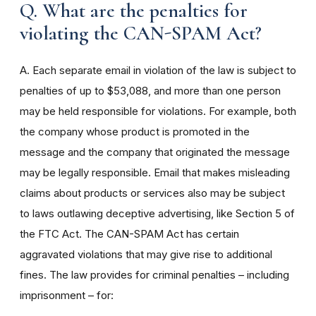
Q. What are the penalties for
violating the CAN-SPAM Act?
A. Each separate email in violation of the law is subject to
penalties of up to $53,088, and more than one person
may be held responsible for violations. For example, both
the company whose product is promoted in the
message and the company that originated the message
may be legally responsible. Email that makes misleading
claims about products or services also may be subject
to laws outlawing deceptive advertising, like Section 5 of
the FTC Act. The CAN-SPAM Act has certain
aggravated violations that may give rise to additional
fines. The law provides for criminal penalties – including
imprisonment – for: