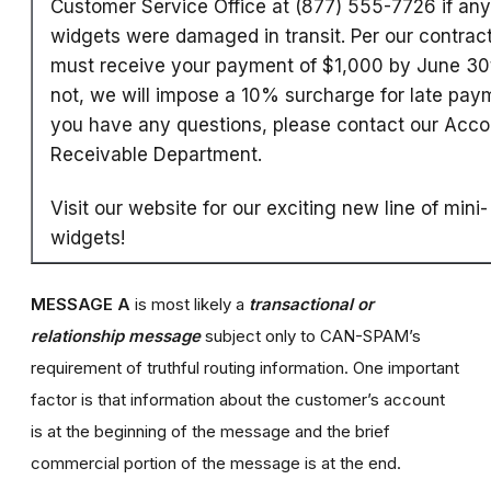
Customer Service Office at (877) 555-7726 if any
widgets were damaged in transit. Per our contrac
must receive your payment of $1,000 by June 30t
not, we will impose a 10% surcharge for late paym
you have any questions, please contact our Acco
Receivable Department.
Visit our website for our exciting new line of mini-
widgets!
MESSAGE A
is most likely a
transactional or
relationship message
subject only to CAN-SPAM’s
requirement of truthful routing information. One important
factor is that information about the customer’s account
is at the beginning of the message and the brief
commercial portion of the message is at the end.