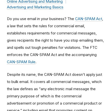
Online Advertising and Marketing
Advertising and Marketing Basics
Do you use email in your business? The
CAN-SPAM Act
,
a law that sets the rules for commercial email,
establishes requirements for commercial messages,
gives recipients the right to have you stop emailing them,
and spells out tough penalties for violations. The FTC
enforces the CAN-SPAM Act and the accompanying
CAN-SPAM Rule
.
Despite its name, the CAN-SPAM Act doesn’t apply just
to bulk email. It covers all commercial messages, which
the law defines as “any electronic mail message the
primary purpose of which is the commercial
advertisement or promotion of a commercial product or
service,” including email that promotes content on