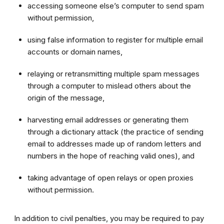
accessing someone else’s computer to send spam
without permission,
using false information to register for multiple email
accounts or domain names,
relaying or retransmitting multiple spam messages
through a computer to mislead others about the
origin of the message,
harvesting email addresses or generating them
through a dictionary attack (the practice of sending
email to addresses made up of random letters and
numbers in the hope of reaching valid ones), and
taking advantage of open relays or open proxies
without permission.
In addition to civil penalties, you may be required to pay