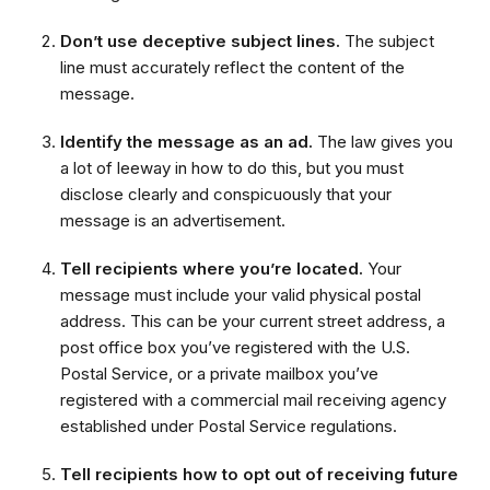
Don’t use deceptive subject lines.
The subject
line must accurately reflect the content of the
message.
Identify the message as an ad.
The law gives you
a lot of leeway in how to do this, but you must
disclose clearly and conspicuously that your
message is an advertisement.
Tell recipients where you’re located.
Your
message must include your valid physical postal
address. This can be your current street address, a
post office box you’ve registered with the U.S.
Postal Service, or a private mailbox you’ve
registered with a commercial mail receiving agency
established under Postal Service regulations.
Tell recipients how to opt out of receiving future