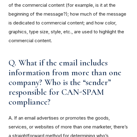
of the commercial content (for example, is it at the
beginning of the message?); how much of the message
is dedicated to commercial content; and how color,
graphics, type size, style, etc., are used to highlight the
commercial content.
Q. What if the email includes
information from more than one
company? Who is the “sender”
responsible for CAN-SPAM
compliance?
A. If an email advertises or promotes the goods,
services, or websites of more than one marketer, there’s
a straightforward method for determining who’s