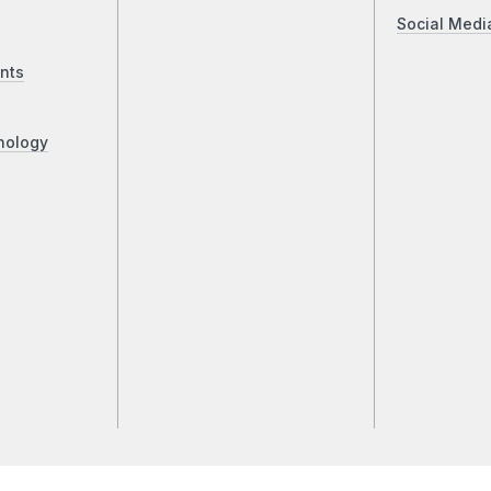
Social Medi
nts
nology