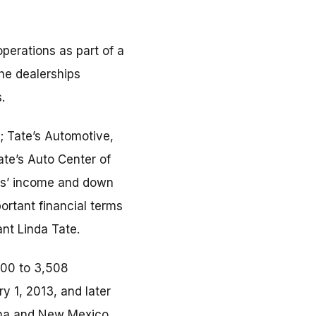
perations as part of a
he dealerships
.
.; Tate’s Automotive,
ate’s Auto Center of
mers’ income and down
ortant financial terms
ant Linda Tate.
000 to 3,508
y 1, 2013, and later
zona and New Mexico,