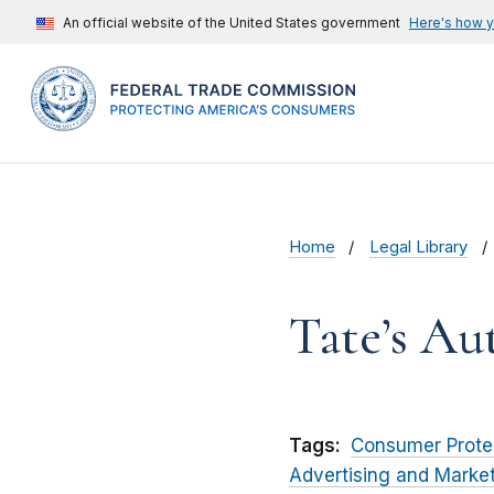
An official website of the United States government
Here's how 
Home
Legal Library
Tate’s Au
Tags:
Consumer Prote
Advertising and Marke