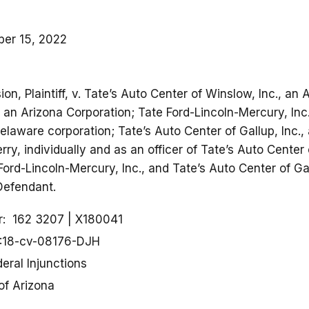
er 15, 2022
n, Plaintiff, v. Tate’s Auto Center of Winslow, Inc., an 
 an Arizona Corporation; Tate Ford-Lincoln-Mercury, Inc
Delaware corporation; Tate’s Auto Center of Gallup, Inc.
rry, individually and as an officer of Tate’s Auto Center 
Ford-Lincoln-Mercury, Inc., and Tate’s Auto Center of Ga
 Defendant.
r
162 3207
X180041
:18-cv-08176-DJH
eral Injunctions
 of Arizona