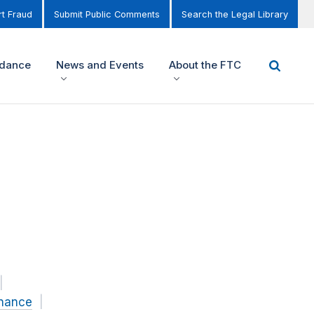
t Fraud
Submit Public Comments
Search the Legal Library
idance
News and Events
About the FTC
inance