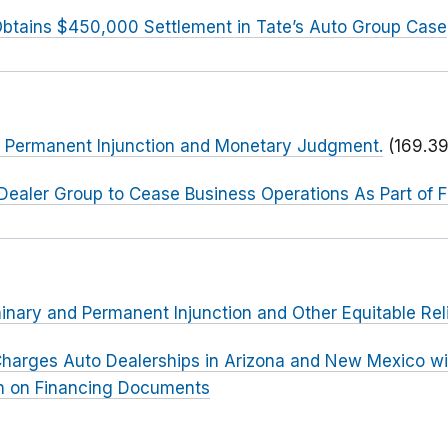
btains $450,000 Settlement in Tate’s Auto Group Case
or Permanent Injunction and Monetary Judgment.
(169.39
Dealer Group to Cease Business Operations As Part of 
minary and Permanent Injunction and Other Equitable Rel
harges Auto Dealerships in Arizona and New Mexico wit
n on Financing Documents