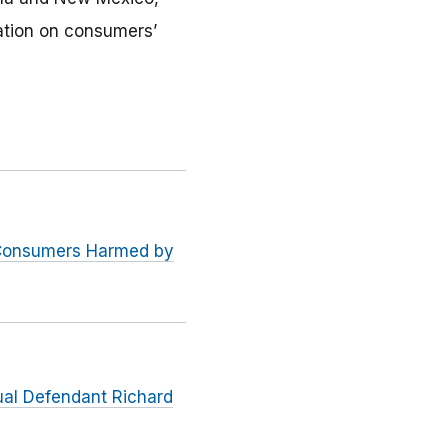
ation on consumers’
 Consumers Harmed by
dual Defendant Richard