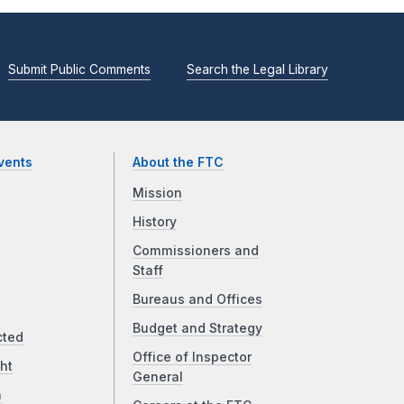
Submit Public Comments
Search the Legal Library
vents
About the FTC
Mission
History
Commissioners and
Staff
Bureaus and Offices
Budget and Strategy
cted
Office of Inspector
ht
General
a