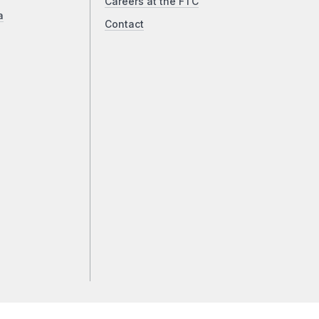
Careers at the FTC
a
Contact