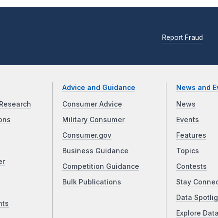
Report Fraud
Advice and Guidance
News and E
Research
Consumer Advice
News
ons
Military Consumer
Events
Consumer.gov
Features
Business Guidance
Topics
er
Competition Guidance
Contests
Bulk Publications
Stay Conne
Data Spotlig
nts
Explore Dat