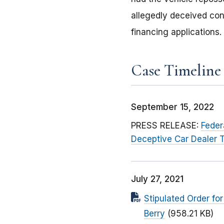
allegedly deceived con
financing applications.
Case Timeline
September 15, 2022
PRESS RELEASE:
Feder
Deceptive Car Dealer T
July 27, 2021
Stipulated Order fo
Berry
(958.21 KB)