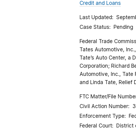
Credit and Loans
Last Updated
Septemb
Case Status
Pending
Federal Trade Commissio
Tates Automotive, Inc.,
Tate’s Auto Center, a 
Corporation; Richard Be
Automotive, Inc., Tate 
and Linda Tate, Relief
FTC Matter/File Numbe
Civil Action Number
3
Enforcement Type
Fed
Federal Court
District