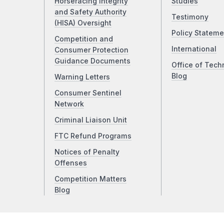
Horseracing Integrity
Studies
and Safety Authority
Testimony
(HISA) Oversight
Policy Stateme
Competition and
International
Consumer Protection
Guidance Documents
Office of Tech
Blog
Warning Letters
Consumer Sentinel
Network
Criminal Liaison Unit
FTC Refund Programs
Notices of Penalty
Offenses
Competition Matters
Blog