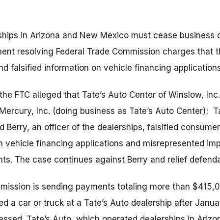
ships in Arizona and New Mexico must cease business o
ent resolving Federal Trade Commission charges that t
 falsified information on vehicle financing applications
, the FTC alleged that Tate’s Auto Center of Winslow, Inc
-Mercury, Inc. (doing business as Tate’s Auto Center); T
rd Berry, an officer of the dealerships, falsified consu
 vehicle financing applications and misrepresented imp
nts. The case continues against Berry and relief defend
mission is sending payments totaling more than $415,
a car or truck at a Tate’s Auto dealership after Januar
essed. Tate’s Auto, which operated dealerships in Ari