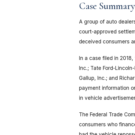
Case Summary
A group of auto dealer
court-approved settlem
deceived consumers and
In a case filed in 2018
Inc.; Tate Ford-Lincoln
Gallup, Inc.; and Richa
payment information on
in vehicle advertiseme
The Federal Trade Com
consumers who financed 
had the vehicle reposs