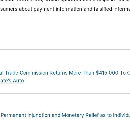
sumers about payment information and falsified inform
al Trade Commission Returns More Than $415,000 To
ate’s Auto
r Permanent Injunction and Monetary Relief as to Indivi