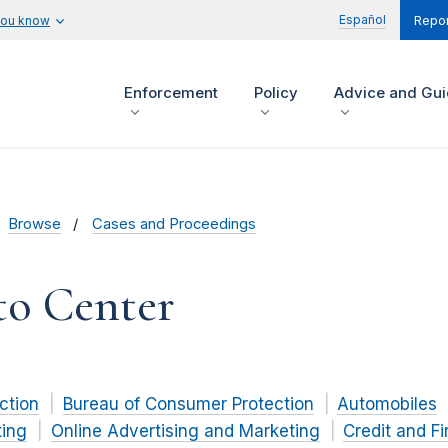
Español
you know
Repor
Enforcement
Policy
Advice and Gu
Browse
Cases and Proceedings
to Center
ction
Bureau of Consumer Protection
Automobiles
ting
Online Advertising and Marketing
Credit and F