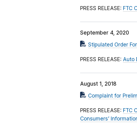
PRESS RELEASE:
FTC O
September 4, 2020
Stipulated Order F
PRESS RELEASE:
Auto 
August 1, 2018
Complaint for Preli
PRESS RELEASE:
FTC C
Consumers’ Informatio