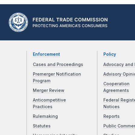
Enforcement
Policy
Cases and Proceedings
Advocacy and 
Premerger Notification
Advisory Opini
Program
Cooperation
Merger Review
Agreements
Anticompetitive
Federal Regist
Practices
Notices
Rulemaking
Reports
Statutes
Public Comme