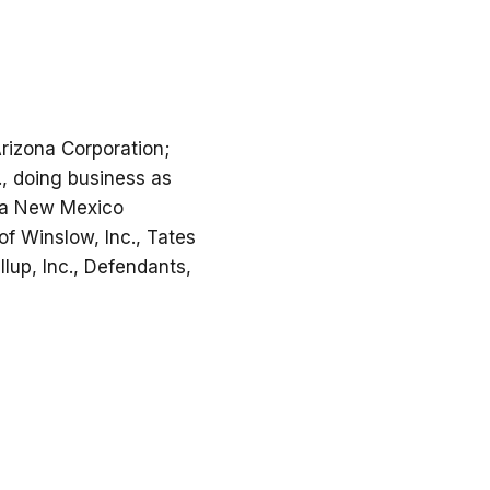
Arizona Corporation;
., doing business as
, a New Mexico
of Winslow, Inc., Tates
llup, Inc., Defendants,