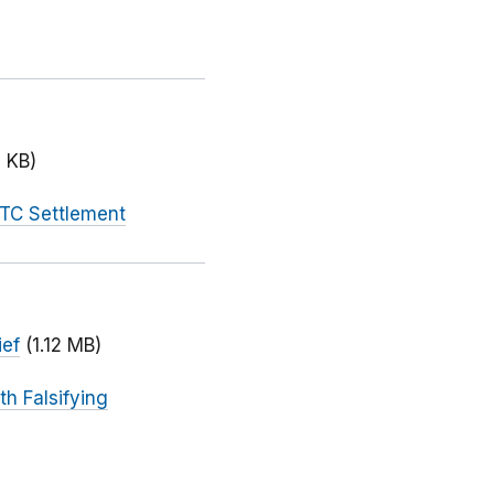
 KB)
FTC Settlement
ief
(1.12 MB)
h Falsifying