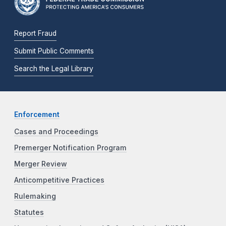
Report Fraud
Submit Public Comments
Search the Legal Library
Enforcement
Cases and Proceedings
Premerger Notification Program
Merger Review
Anticompetitive Practices
Rulemaking
Statutes