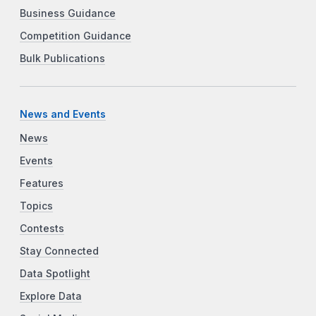
Business Guidance
Competition Guidance
Bulk Publications
News and Events
News
Events
Features
Topics
Contests
Stay Connected
Data Spotlight
Explore Data