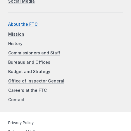
Social Media
About the FTC
Mission
History
Commissioners and Staff
Bureaus and Offices
Budget and Strategy
Office of Inspector General
Careers at the FTC
Contact
Privacy Policy