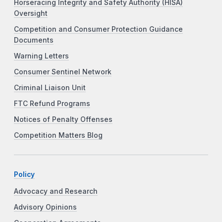
Horseracing Integrity and Safety Authority (HISA)
Oversight
Competition and Consumer Protection Guidance
Documents
Warning Letters
Consumer Sentinel Network
Criminal Liaison Unit
FTC Refund Programs
Notices of Penalty Offenses
Competition Matters Blog
Policy
Advocacy and Research
Advisory Opinions