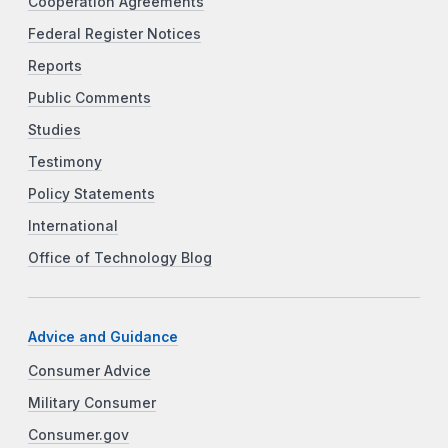
Cooperation Agreements
Federal Register Notices
Reports
Public Comments
Studies
Testimony
Policy Statements
International
Office of Technology Blog
Advice and Guidance
Consumer Advice
Military Consumer
Consumer.gov