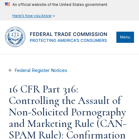
An official website of the United States government
Here’s how you know
Menu
Federal Register Notices
16 CFR Part 316:
Controlling the Assault of
Non-Solicited Pornography
and Marketing Rule (CAN-
SPAM Rule): Confirmation