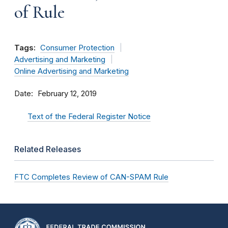
of Rule
Tags:
Consumer Protection
Advertising and Marketing
Online Advertising and Marketing
Date
February 12, 2019
Text of the Federal Register Notice
Related Releases
FTC Completes Review of CAN-SPAM Rule