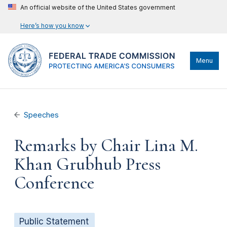
An official website of the United States government
Here’s how you know
Menu
Speeches
Remarks by Chair Lina M.
Khan Grubhub Press
Conference
Public Statement