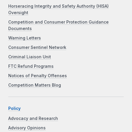
Horseracing Integrity and Safety Authority (HISA)
Oversight
Competition and Consumer Protection Guidance
Documents
Warning Letters
Consumer Sentinel Network
Criminal Liaison Unit
FTC Refund Programs
Notices of Penalty Offenses
Competition Matters Blog
Policy
Advocacy and Research
Advisory Opinions