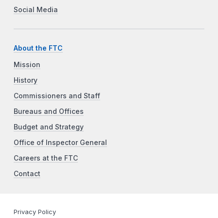
Social Media
About the FTC
Mission
History
Commissioners and Staff
Bureaus and Offices
Budget and Strategy
Office of Inspector General
Careers at the FTC
Contact
Privacy Policy