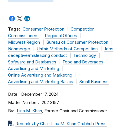
Tags:
Consumer Protection
Competition
Commissioners
Regional Offices
Midwest Region
Bureau of Consumer Protection
Nonmerger
Unfair Methods of Competition
Jobs
deceptive/misleading conduct
Technology
Software and Databases
Food and Beverages
Advertising and Marketing
Online Advertising and Marketing
Advertising and Marketing Basics
Small Business
Date
December 17, 2024
Matter Number
202 3157
By
Lina M. Khan
, Former Chair and Commissioner
Remarks by Chair Lina M. Khan Grubhub Press