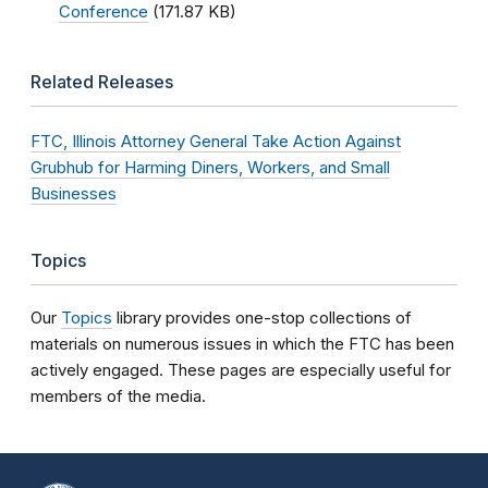
Conference
(171.87 KB)
Related Releases
FTC, Illinois Attorney General Take Action Against
Grubhub for Harming Diners, Workers, and Small
Businesses
Topics
Our
Topics
library provides one-stop collections of
materials on numerous issues in which the FTC has been
actively engaged. These pages are especially useful for
members of the media.