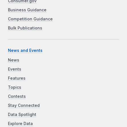
Consumer.gov
Business Guidance
Competition Guidance
Bulk Publications
News and Events
News
Events
Features
Topics
Contests
Stay Connected
Data Spotlight
Explore Data