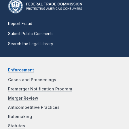
Report Fraud
Submit Public Comments
Search the Legal Library
Enforcement
Cases and Proceedings
Premerger Notification Program
Merger Review
Anticompetitive Practices
Rulemaking
Statutes