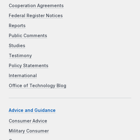
Cooperation Agreements
Federal Register Notices
Reports
Public Comments
Studies
Testimony
Policy Statements
International
Office of Technology Blog
Advice and Guidance
Consumer Advice
Military Consumer