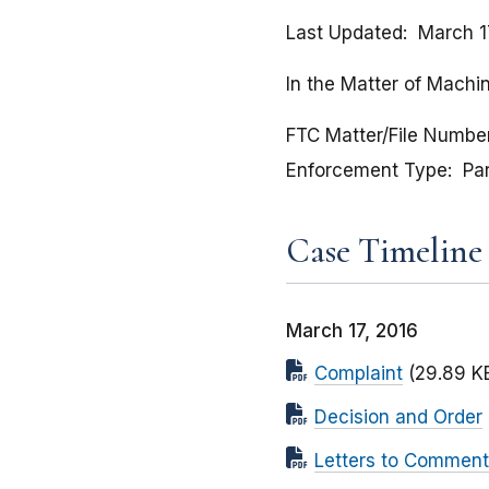
Last Updated
March 1
In the Matter of Machin
FTC Matter/File Numbe
Enforcement Type
Pa
Case Timeline
March 17, 2016
Complaint
(29.89 K
Decision and Order
Letters to Comment