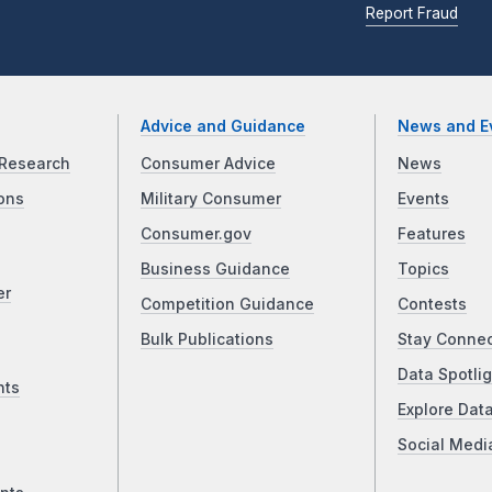
Report Fraud
Advice and Guidance
News and E
Research
Consumer Advice
News
ons
Military Consumer
Events
Consumer.gov
Features
Business Guidance
Topics
er
Competition Guidance
Contests
Bulk Publications
Stay Conne
Data Spotlig
nts
Explore Dat
Social Medi