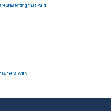
srepresenting that Paid
onsumers With