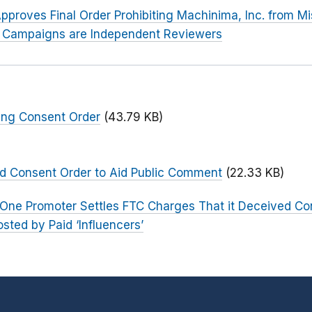
pproves Final Order Prohibiting Machinima, Inc. from Mi
er Campaigns are Independent Reviewers
ing Consent Order
(43.79 KB)
ed Consent Order to Aid Public Comment
(22.33 KB)
One Promoter Settles FTC Charges That it Deceived C
ted by Paid ‘Influencers’