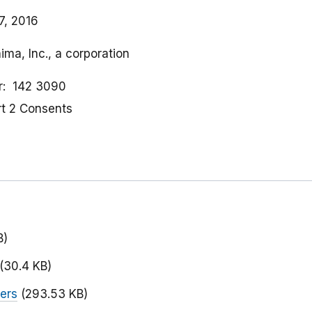
7, 2016
ima, Inc., a corporation
r
142 3090
rt 2 Consents
B)
(30.4 KB)
ers
(293.53 KB)