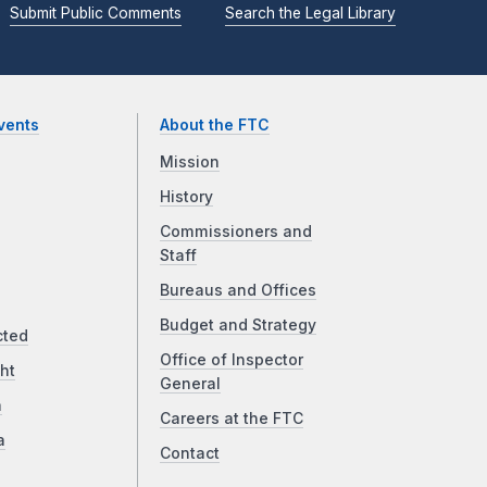
Submit Public Comments
Search the Legal Library
vents
About the FTC
Mission
History
Commissioners and
Staff
Bureaus and Offices
Budget and Strategy
cted
Office of Inspector
ht
General
a
Careers at the FTC
a
Contact