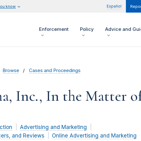
Español
you know
Repor
Enforcement
Policy
Advice and Gu
Browse
Cases and Proceedings
, Inc., In the Matter o
ction
Advertising and Marketing
cers, and Reviews
Online Advertising and Marketing