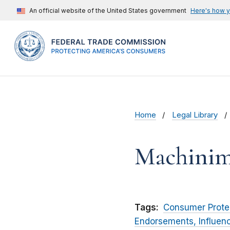
An official website of the United States government
Here's how 
Home
Legal Library
Machinima
Tags:
Consumer Prote
Endorsements, Influen