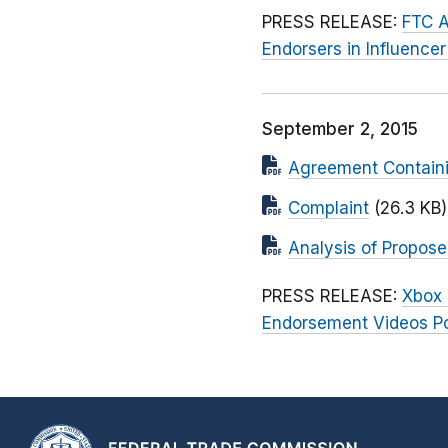
PRESS RELEASE:
FTC A
Endorsers in Influenc
September 2, 2015
Agreement Contain
Complaint
(26.3 KB)
Analysis of Propos
PRESS RELEASE:
Xbox 
Endorsement Videos Pos