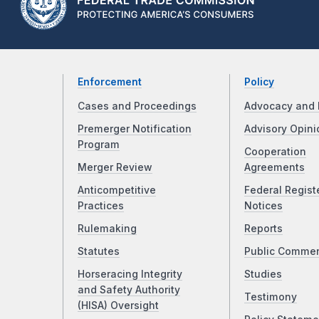
Enforcement
Policy
Cases and Proceedings
Advocacy and 
Premerger Notification
Advisory Opini
Program
Cooperation
Merger Review
Agreements
Anticompetitive
Federal Regist
Practices
Notices
Rulemaking
Reports
Statutes
Public Comme
Horseracing Integrity
Studies
and Safety Authority
Testimony
(HISA) Oversight