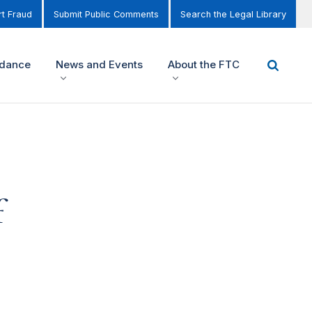
t Fraud
Submit Public Comments
Search the Legal Library
idance
News and Events
About the FTC
f