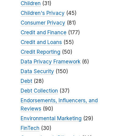
Children
(31)
Children's Privacy
(45)
Consumer Privacy
(81)
Credit and Finance
(177)
Credit and Loans
(55)
Credit Reporting
(50)
Data Privacy Framework
(6)
Data Security
(150)
Debt
(28)
Debt Collection
(37)
Endorsements, Influencers, and
Reviews
(90)
Environmental Marketing
(29)
FinTech
(30)