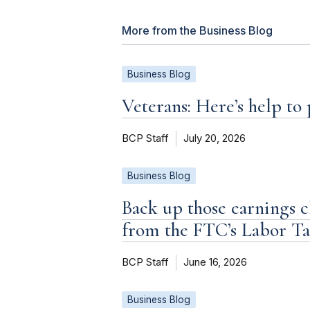
More from the Business Blog
Business Blog
Veterans: Here’s help to
BCP Staff
July 20, 2026
Business Blog
Back up those earnings c
from the FTC’s Labor T
BCP Staff
June 16, 2026
Business Blog