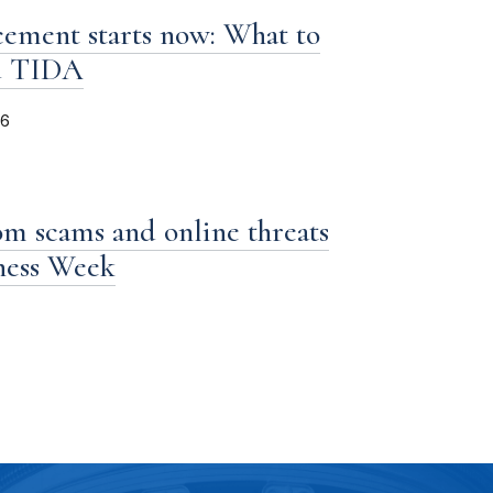
ement starts now: What to
d TIDA
26
om scams and online threats
iness Week