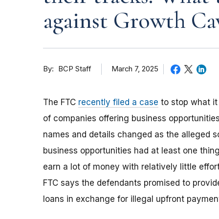
against Growth C
By
March 7, 2025
BCP Staff
The FTC
recently filed a case
to stop what i
of companies offering business opportunities
names and details changed as the alleged s
business opportunities had at least one thi
earn a lot of money with relatively little eff
FTC says the defendants promised to provide
loans in exchange for illegal upfront payment