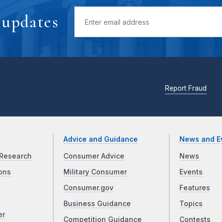
 updates
Report Fraud
Advice and Guidance
News and E
Research
Consumer Advice
News
ons
Military Consumer
Events
Consumer.gov
Features
Business Guidance
Topics
er
Competition Guidance
Contests