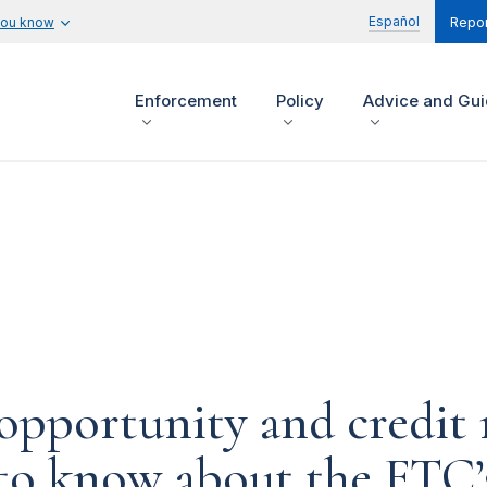
Español
you know
Repor
Enforcement
Policy
Advice and Gu
opportunity and credit 
 to know about the FTC’s