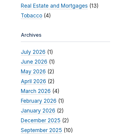
Real Estate and Mortgages
(13)
Tobacco
(4)
Archives
July 2026
(1)
June 2026
(1)
May 2026
(2)
April 2026
(2)
March 2026
(4)
February 2026
(1)
January 2026
(2)
December 2025
(2)
September 2025
(10)