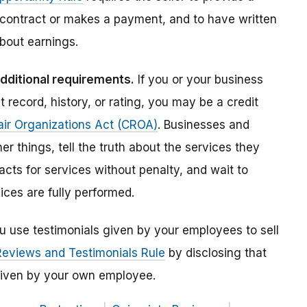
 contract or makes a payment, and to have written
bout earnings.
additional requirements.
If you or your business
t record, history, or rating, you may be a credit
air Organizations Act (CROA)
. Businesses and
r things, tell the truth about the services they
acts for services without penalty, and wait to
ices are fully performed.
ou use testimonials given by your employees to sell
Reviews and Testimonials Rule
by disclosing that
s given by your own employee.