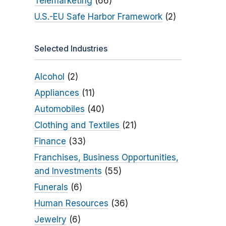
Telemarketing
(66)
U.S.-EU Safe Harbor Framework
(2)
Selected Industries
Alcohol
(2)
Appliances
(11)
Automobiles
(40)
Clothing and Textiles
(21)
Finance
(33)
Franchises, Business Opportunities,
and Investments
(55)
Funerals
(6)
Human Resources
(36)
Jewelry
(6)