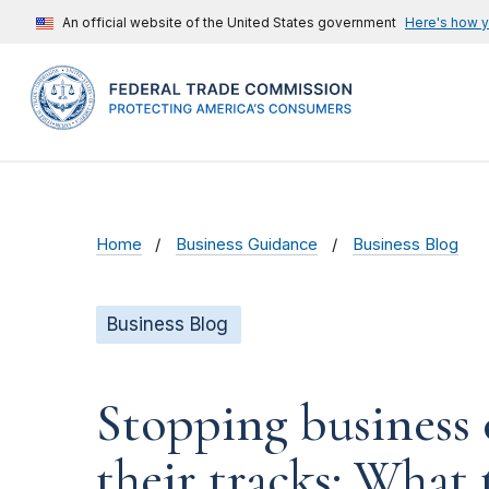
An official website of the United States government
Here's how 
Home
Business Guidance
Business Blog
Business Blog
Stopping business 
their tracks: What