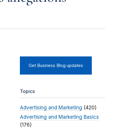
Get Business Blog updates
Topics
Advertising and Marketing
(420)
Advertising and Marketing Basics
(176)