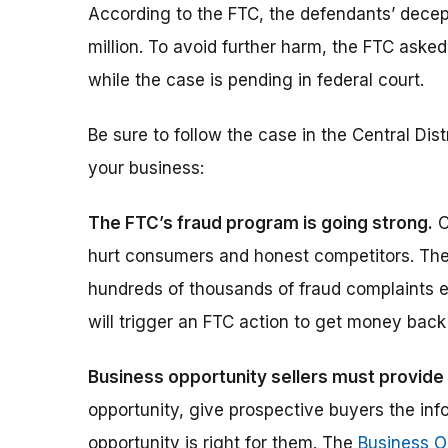
According to the FTC, the defendants’ dece
million. To avoid further harm, the FTC asked
while the case is pending in federal court.
Be sure to follow the case in the Central Dist
your business:
The FTC’s fraud program is going strong.
C
hurt consumers and honest competitors. The 
hundreds of thousands of fraud complaints e
will trigger an FTC action to get money bac
Business opportunity sellers must provide 
opportunity, give prospective buyers the in
opportunity is right for them. The
Business O