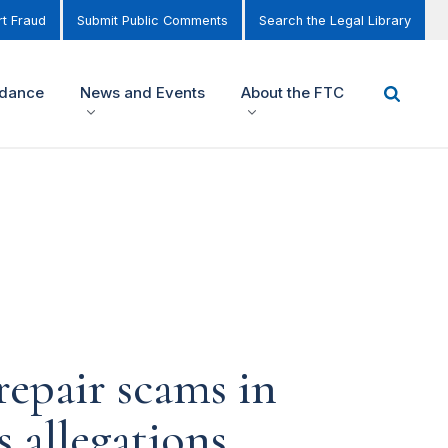
t Fraud
Submit Public Comments
Search the Legal Library
idance
News and Events
About the FTC
repair scams in
 allegations