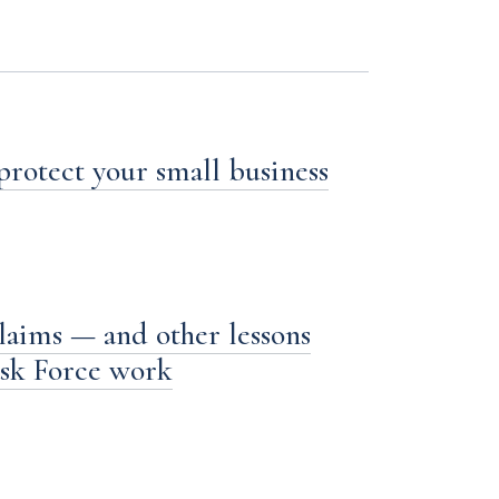
 protect your small business
laims — and other lessons
ask Force work