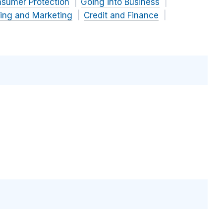
nsumer Protection
Going into Business
sing and Marketing
Credit and Finance