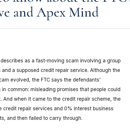
ave and Apex Mind
t describes as a fast-moving scam involving a group
 and a supposed credit repair service. Although the
cam evolved, the FTC says the defendants’
ng in common: misleading promises that people could
ort. And when it came to the credit repair scheme, the
 credit repair services and 0% interest business
s, and then failed to carry through.