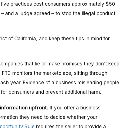
ptive practices cost consumers approximately $50
 – and a judge agreed – to stop the illegal conduct
rict of California, and keep these tips in mind for
ompanies that lie or make promises they don’t keep
FTC monitors the marketplace, sifting through
ach year. Evidence of a business misleading people
k for consumers and prevent additional harm.
information upfront.
If you offer a business
formation they need to decide whether your
pportunity Rule
requires the seller to provide a