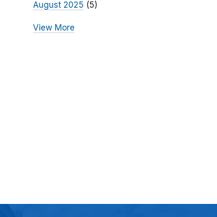
August 2025
(5)
View More