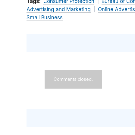
Tags:
Consumer Protection
Bureau of Co
Advertising and Marketing
Online Adverti
Small Business
Comments closed.