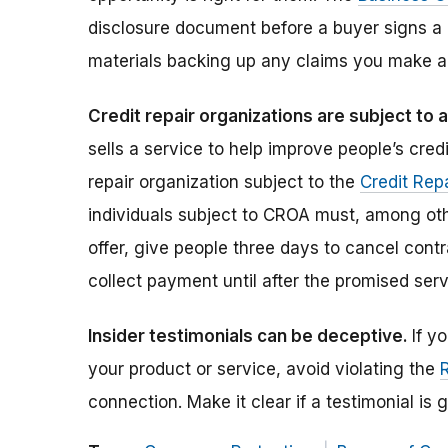
disclosure document before a buyer signs a
materials backing up any claims you make a
Credit repair organizations are subject to 
sells a service to help improve people’s credi
repair organization subject to the
Credit Rep
individuals subject to CROA must, among othe
offer, give people three days to cancel contr
collect payment until after the promised serv
Insider testimonials can be deceptive.
If y
your product or service, avoid violating the
connection. Make it clear if a testimonial i