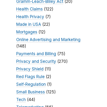
Gramm-Leach-Bliley Act
(20)
Health Claims
(122)
Health Privacy
(7)
Made in USA
(22)
Mortgages
(12)
Online Advertising and Marketing
(148)
Payments and Billing
(75)
Privacy and Security
(270)
Privacy Shield
(11)
Red Flags Rule
(2)
Self-Regulation
(1)
Small Business
(125)
Tech
(44)