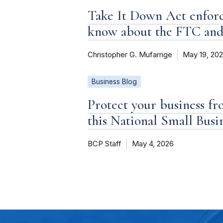
Take It Down Act enforc
know about the FTC an
Christopher G. Mufarrige
May 19, 20
Business Blog
Protect your business fr
this National Small Bus
BCP Staff
May 4, 2026