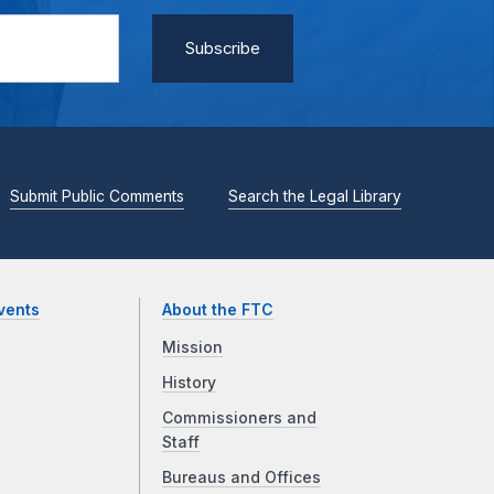
Submit Public Comments
Search the Legal Library
vents
About the FTC
Mission
History
Commissioners and
Staff
Bureaus and Offices