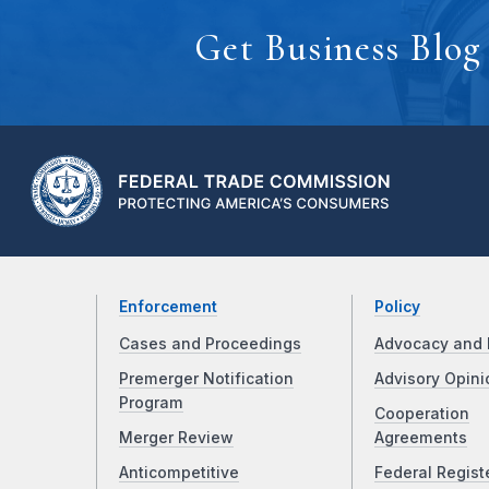
Get Business Blog
Enforcement
Policy
Cases and Proceedings
Advocacy and 
Premerger Notification
Advisory Opini
Program
Cooperation
Merger Review
Agreements
Anticompetitive
Federal Regist