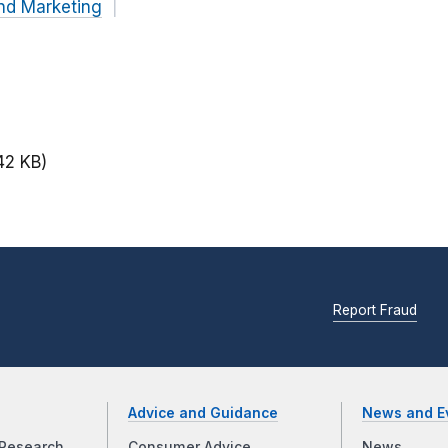
nd Marketing
42 KB)
Report Fraud
Advice and Guidance
News and E
Research
Consumer Advice
News