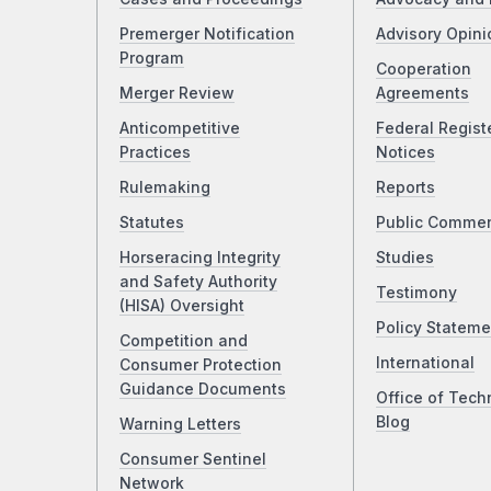
Premerger Notification
Advisory Opini
Program
Cooperation
Merger Review
Agreements
Anticompetitive
Federal Regist
Practices
Notices
Rulemaking
Reports
Statutes
Public Comme
Horseracing Integrity
Studies
and Safety Authority
Testimony
(HISA) Oversight
Policy Stateme
Competition and
International
Consumer Protection
Guidance Documents
Office of Tech
Blog
Warning Letters
Consumer Sentinel
Network