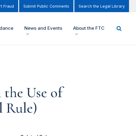
t Fraud
Submit Public Comments
Search the Legal Library
idance
News and Events
About the FTC
 the Use of
l Rule)