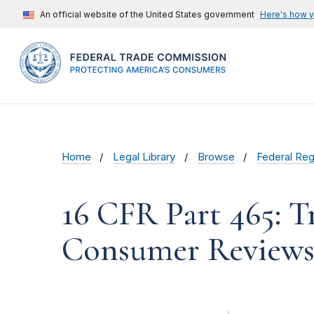
An official website of the United States government
Here's how 
Home
Legal Library
Browse
Federal Reg
16 CFR Part 465: T
Consumer Reviews 