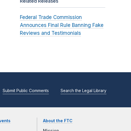
Related Releases
Federal Trade Commission
Announces Final Rule Banning Fake
Reviews and Testimonials
Submit Public Comments
Search the Legal Library
vents
About the FTC
Mission