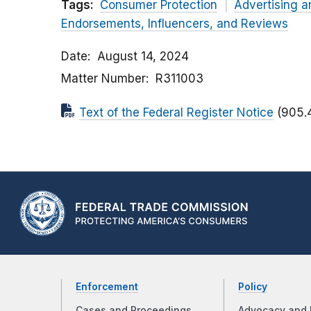
Tags:
Consumer Protection
Advertising a
Endorsements, Influencers, and Reviews
Date
August 14, 2024
Matter Number
R311003
Text of the Federal Register Notice
(905.
Enforcement
Policy
Cases and Proceedings
Advocacy and 