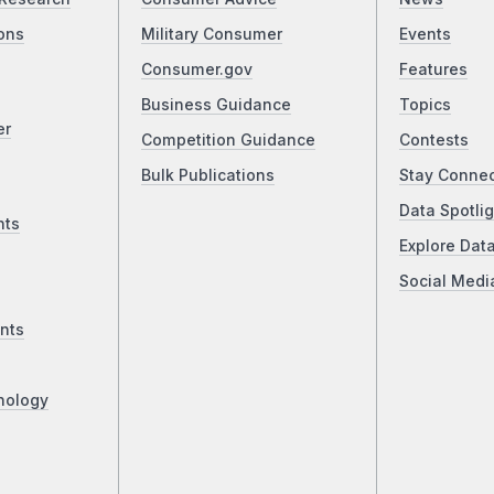
ons
Military Consumer
Events
Consumer.gov
Features
Business Guidance
Topics
er
Competition Guidance
Contests
Bulk Publications
Stay Conne
Data Spotlig
nts
Explore Dat
Social Medi
nts
nology