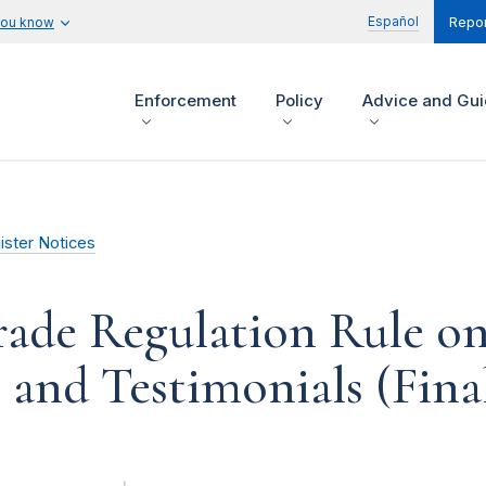
Español
you know
Repor
Enforcement
Policy
Advice and Gu
ister Notices
rade Regulation Rule on
and Testimonials (Fina