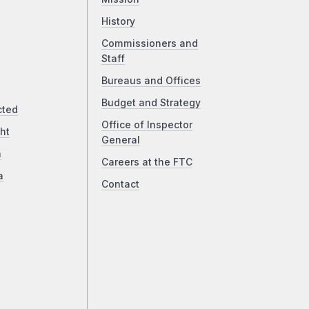
History
Commissioners and
Staff
Bureaus and Offices
Budget and Strategy
cted
Office of Inspector
ht
General
a
Careers at the FTC
a
Contact